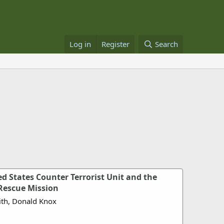
Log in
Register
Search
ed States Counter Terrorist Unit and the
Rescue Mission
ith, Donald Knox