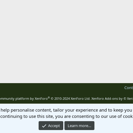
Cont
®
mmunity platform by XenForo
© 2010-2024 XenForo Ltd.
Xenforo Add-ons by
© Xen
 help personalise content, tailor your experience and to keep you 
continuing to use this site, you are consenting to our use of cook
Accept
Learn more…