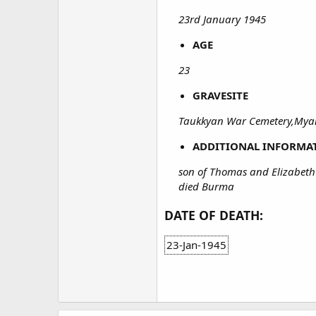
23rd January 1945
AGE
23
GRAVESITE
Taukkyan War Cemetery,Mya
ADDITIONAL INFORMA
son of Thomas and Elizabeth
died Burma
DATE OF DEATH:
23-Jan-1945