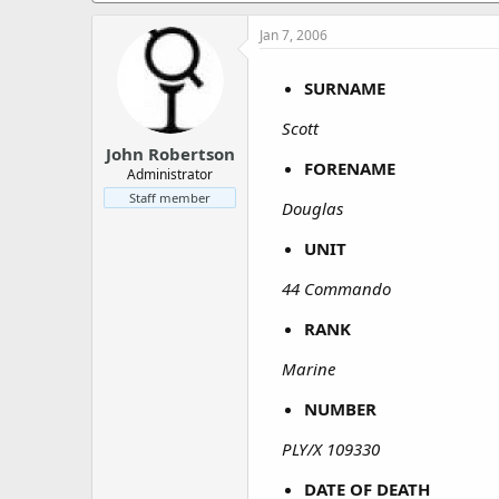
a
e
r
Jan 7, 2006
t
e
SURNAME
r
Scott
John Robertson
FORENAME
Administrator
Staff member
Douglas
UNIT
44 Commando
RANK
Marine
NUMBER
PLY/X 109330
DATE OF DEATH