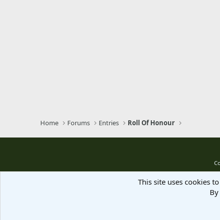
Home
Forums
Entries
Roll Of Honour
Co
This site uses cookies to
By 