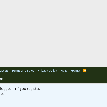
act us
Terms and rules
Privacy policy
Help
Home
R
S
S
TR
logged in if you register.
ies.