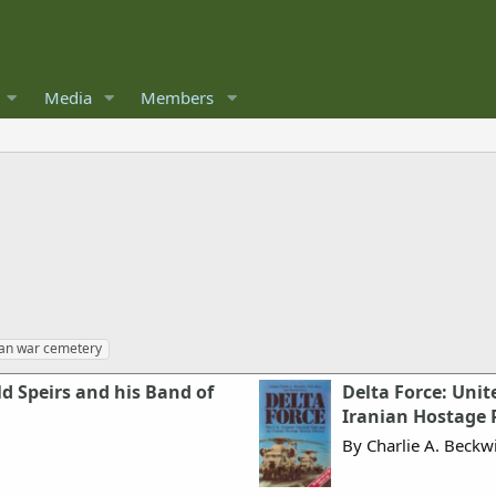
Media
Members
an war cemetery
ld Speirs and his Band of
Delta Force: Unit
Iranian Hostage 
By Charlie A. Beckw