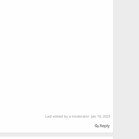
Last edited by a moderator:
Jan 19, 2023
Reply