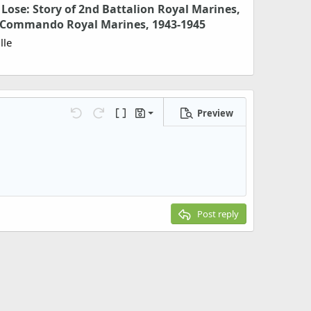
Lose: Story of 2nd Battalion Royal Marines,
3 Commando Royal Marines, 1943-1945
lle
Preview
Save draft
Undo
Redo
Toggle BB code
Drafts
Delete draft
Post reply