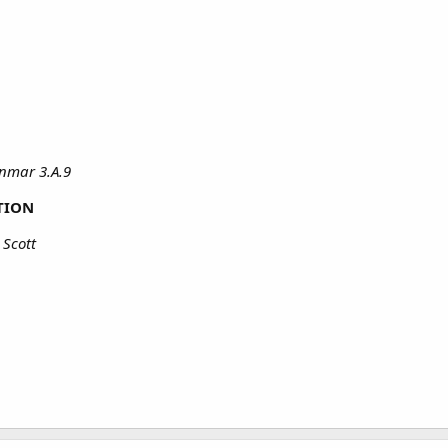
nmar 3.A.9
TION
 Scott