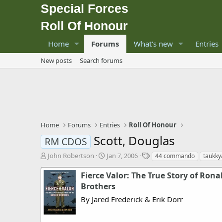
Special Forces
Roll Of Honour
Home
Forums
What's new
Entries
New posts
Search forums
Home
Forums
Entries
Roll Of Honour
Scott, Douglas
RM CDOS
T
S
T
John Robertson
Jan 7, 2006
44 commando
taukky
h
t
a
r
a
g
Fierce Valor: The True Story of Rona
e
r
s
Brothers
a
t
By Jared Frederick & Erik Dorr
d
d
s
a
t
t