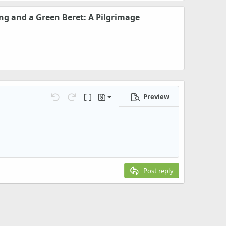
ng and a Green Beret: A Pilgrimage
Preview
Save draft
Undo
Redo
Toggle BB code
Drafts
Delete draft
Post reply