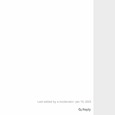
Last edited by a moderator:
Jan 19, 2023
Reply