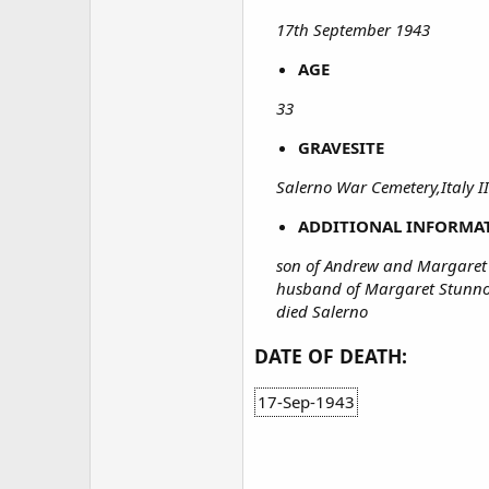
17th September 1943
AGE
33
GRAVESITE
Salerno War Cemetery,Italy II
ADDITIONAL INFORMA
son of Andrew and Margaret
husband of Margaret Stunno
died Salerno
DATE OF DEATH:
17-Sep-1943