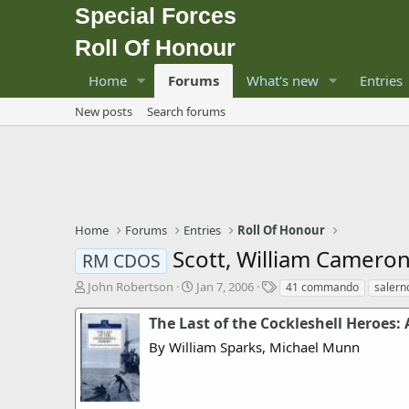
Special Forces
Roll Of Honour
Home
Forums
What's new
Entries
New posts
Search forums
Home
Forums
Entries
Roll Of Honour
Scott, William Camero
RM CDOS
T
S
T
John Robertson
Jan 7, 2006
41 commando
salern
h
t
a
r
a
g
The Last of the Cockleshell Heroes
e
r
s
By William Sparks, Michael Munn
a
t
d
d
s
a
t
t