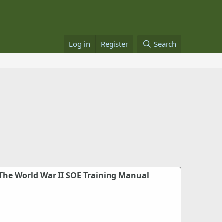
Log in
Register
Search
 The World War II SOE Training Manual