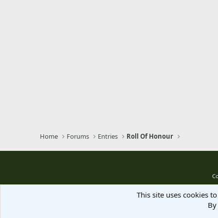
Home
Forums
Entries
Roll Of Honour
Co
This site uses cookies to
By 