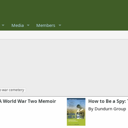
Media
Members
n
o war cemetery
: A World War Two Memoir
How to Be a Spy:
By Dundurn Group