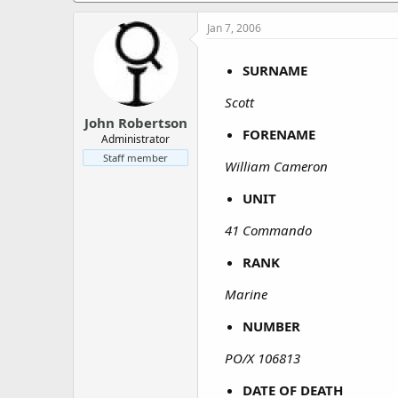
a
e
r
Jan 7, 2006
t
e
SURNAME
r
Scott
John Robertson
FORENAME
Administrator
Staff member
William Cameron
UNIT
41 Commando
RANK
Marine
NUMBER
PO/X 106813
DATE OF DEATH