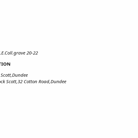
.E.Coll.grave 20-22
TION
 Scott,Dundee
ck Scott,32 Cotton Road,Dundee