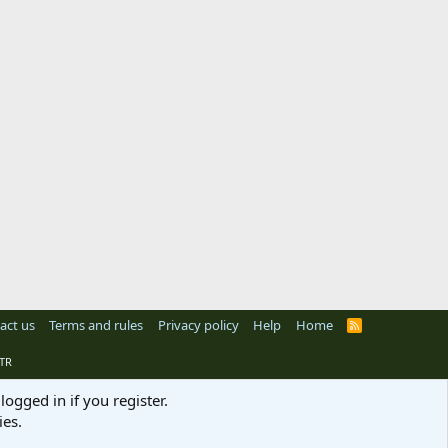
act us
Terms and rules
Privacy policy
Help
Home
R
S
S
TR
logged in if you register.
ies.