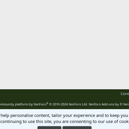
Cont
®
mmunity platform by XenForo
© 2010-2024 XenForo Ltd.
Xenforo Add-ons by
© Xen
 help personalise content, tailor your experience and to keep you 
continuing to use this site, you are consenting to our use of cook