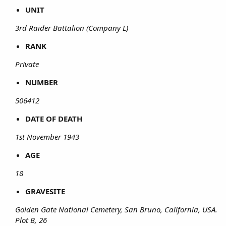
UNIT
3rd Raider Battalion (Company L)
RANK
Private
NUMBER
506412
DATE OF DEATH
1st November 1943
AGE
18
GRAVESITE
Golden Gate National Cemetery, San Bruno, California, USA.
Plot B, 26