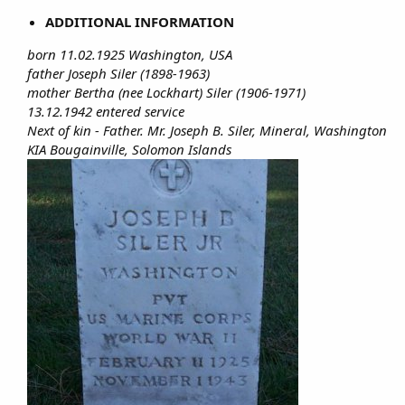
ADDITIONAL INFORMATION
born 11.02.1925 Washington, USA
father Joseph Siler (1898-1963)
mother Bertha (nee Lockhart) Siler (1906-1971)
13.12.1942 entered service
Next of kin - Father. Mr. Joseph B. Siler, Mineral, Washington
KIA Bougainville, Solomon Islands