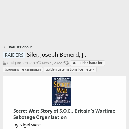
Roll Of Honour
Siler, Joseph Benerd, Jr.
RAIDERS
T
S
T
Craig Robertson
Nov 9, 2022
3rd raider battalion
h
t
a
bougainville campaign
golden gate national cemetery
r
a
g
e
r
s
a
t
d
d
s
a
t
t
a
e
r
Secret War: Story of S.O.E., Britain's Wartime
t
Sabotage Organisation
e
By Nigel West
r