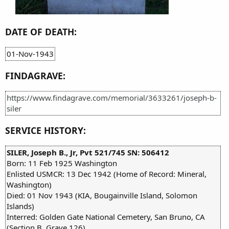
DATE OF DEATH:
01-Nov-1943
FINDAGRAVE:
https://www.findagrave.com/memorial/3633261/joseph-b-
siler
SERVICE HISTORY:
SILER, Joseph B., Jr, Pvt 521/745 SN: 506412
Born: 11 Feb 1925 Washington
Enlisted USMCR: 13 Dec 1942 (Home of Record: Mineral,
Washington)
Died: 01 Nov 1943 (KIA, Bougainville Island, Solomon
Islands)
Interred: Golden Gate National Cemetery, San Bruno, CA
(Section B, Grave 126)