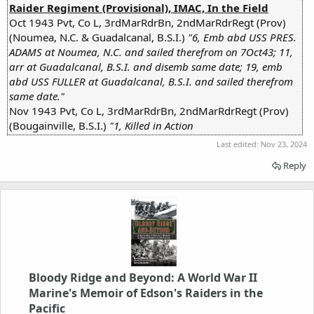
Raider Regiment (Provisional), IMAC, In the Field
Oct 1943 Pvt, Co L, 3rdMarRdrBn, 2ndMarRdrRegt (Prov)
(Noumea, N.C. & Guadalcanal, B.S.I.)
"6, Emb abd USS PRES.
ADAMS at Noumea, N.C. and sailed therefrom on 7Oct43; 11,
arr at Guadalcanal, B.S.I. and disemb same date; 19, emb
abd USS FULLER at Guadalcanal, B.S.I. and sailed therefrom
same date."
Nov 1943 Pvt, Co L, 3rdMarRdrBn, 2ndMarRdrRegt (Prov)
(Bougainville, B.S.I.)
"1, Killed in Action
Last edited:
Nov 23, 2024
Reply
Bloody Ridge and Beyond: A World War II
Marine's Memoir of Edson's Raiders in the
Pacific