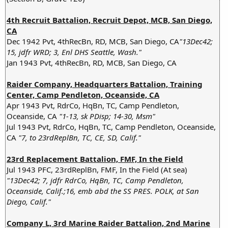
4th Recruit Battalion, Recruit Depot, MCB, San Diego,
CA
Dec 1942 Pvt, 4thRecBn, RD, MCB, San Diego, CA
"13Dec42;
15, jdfr WRD; 3, Enl DHS Seattle, Wash."
Jan 1943 Pvt, 4thRecBn, RD, MCB, San Diego, CA
Raider Company, Headquarters Battalion, Training
Center, Camp Pendleton, Oceanside, CA
Apr 1943 Pvt, RdrCo, HqBn, TC, Camp Pendleton,
Oceanside, CA
"1-13, sk PDisp; 14-30, Msm"
Jul 1943 Pvt, RdrCo, HqBn, TC, Camp Pendleton, Oceanside,
CA
"7, to 23rdReplBn, TC, CE, SD, Calif."
23rd Replacement Battalion, FMF, In the Field
Jul 1943 PFC, 23rdReplBn, FMF, In the Field (At sea)
"13Dec42; 7, jdfr RdrCo, HqBn, TC, Camp Pendleton,
Oceanside, Calif.;16, emb abd the SS PRES. POLK, at San
Diego, Calif."
Company L, 3rd Marine Raider Battalion, 2nd Marine