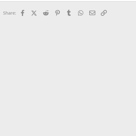
22
Times New Roman
Facebook
X (Twitter)
Reddit
Pinterest
Tumblr
WhatsApp
Email
Link
Share:
26
Trebuchet MS
Verdana