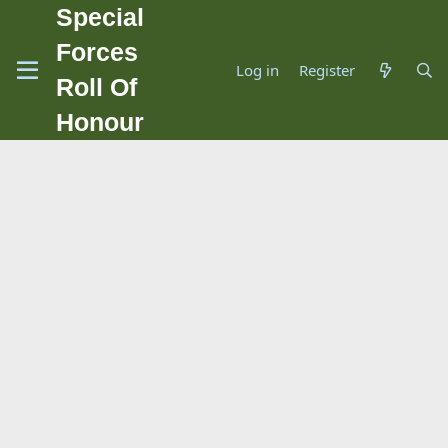
Special
Forces
Log in
Register
Roll Of
Honour