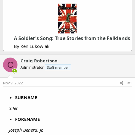
A Soldier's Song: True Stories from the Falklands
By Ken Lukowiak
Craig Robertson
C
Administrator
Staff member
Nov 9, 2022
#1
SURNAME
Siler
FORENAME
Joseph Benerd, Jr.