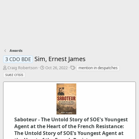
Awards
Sim, Ernest James
3 CDO BDE
T
S
T
Craig Robertson
Oct 26, 2022
mention in despatches
h
t
a
suez crisis
r
a
g
e
r
s
a
t
d
d
s
a
t
t
a
e
r
Saboteur - The Untold Story of SOE's Youngest
t
Agent at the Heart of the French Resistance:
e
The Untold Story of SOE’s Youngest Agent at
r