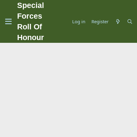
Special
Forces
Log in
Register
Roll Of
Honour