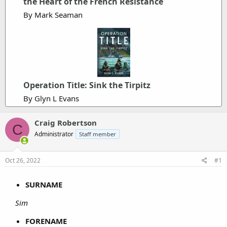
the Heart of the French Resistance
By Mark Seaman
Operation Title: Sink the Tirpitz
By Glyn L Evans
Craig Robertson
C
Administrator
Staff member
Oct 26, 2022
#1
SURNAME
Sim
FORENAME