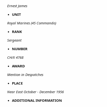
Ernest James
UNIT
Royal Marines (45 Commando)
RANK
Sergeant
NUMBER
CH/X 4768
AWARD
Mention in Despatches
PLACE
Near East October - December 1956
ADDITIONAL INFORMATION