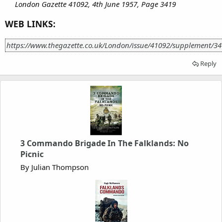
London Gazette 41092, 4th June 1957, Page 3419
WEB LINKS:
https://www.thegazette.co.uk/London/issue/41092/supplement/3
Reply
3 Commando Brigade In The Falklands: No
Picnic
By Julian Thompson