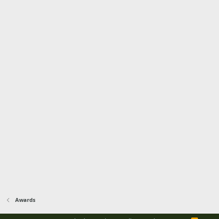
Awards