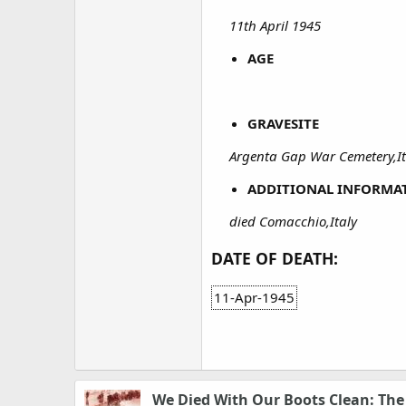
11th April 1945
AGE
GRAVESITE
Argenta Gap War Cemetery,Ita
ADDITIONAL INFORMA
died Comacchio,Italy
DATE OF DEATH:
11-Apr-1945
We Died With Our Boots Clean: Th