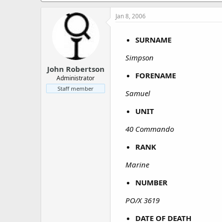
a
e
r
Jan 8, 2006
t
e
SURNAME
r
Simpson
John Robertson
FORENAME
Administrator
Staff member
Samuel
UNIT
40 Commando
RANK
Marine
NUMBER
PO/X 3619
DATE OF DEATH