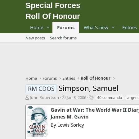
Special Forces
Roll Of Honour
Home
Forums
What's new
Entries
New posts
Search forums
Home
Forums
Entries
Roll Of Honour
Simpson, Samuel
RM CDOS
T
S
T
John Robertson
Jan 8, 2006
40 commando
argent
h
t
a
r
a
g
Gavin at War: The World War II Diar
e
r
s
James M. Gavin
a
t
By Lewis Sorley
d
d
s
a
t
t