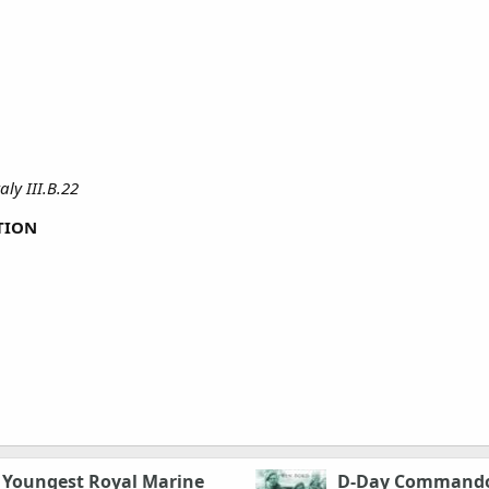
ly III.B.22
TION
e Youngest Royal Marine
D-Day Commando: