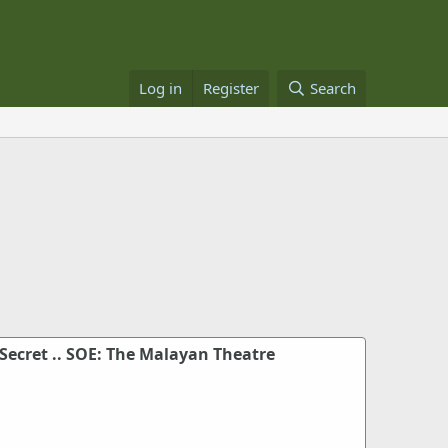
Log in
Register
Search
Secret .. SOE: The Malayan Theatre