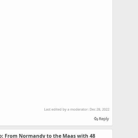
Last edited by a moderator:
Dec 28, 2022
Reply
 From Normandy to the Maas with 48