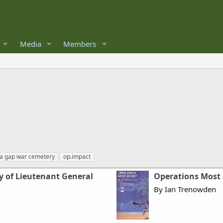
Media
Members
a gap war cemetery
op.impact
y of Lieutenant General
Operations Most 
By Ian Trenowden