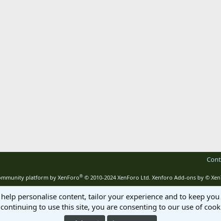
Cont
®
mmunity platform by XenForo
© 2010-2024 XenForo Ltd.
Xenforo Add-ons by
© Xen
 help personalise content, tailor your experience and to keep you 
continuing to use this site, you are consenting to our use of cook