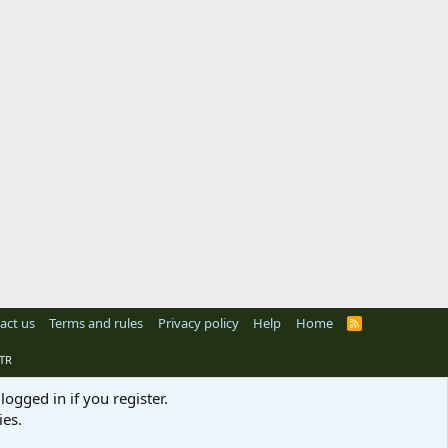
act us
Terms and rules
Privacy policy
Help
Home
R
S
S
TR
logged in if you register.
ies.