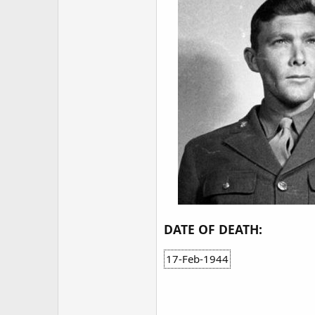
DATE OF DEATH:
17-Feb-1944