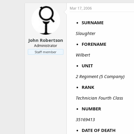
a
e
r
Mar 17, 2006
t
e
SURNAME
r
Slaughter
John Robertson
FORENAME
Administrator
Staff member
Wilbert
UNIT
2 Regiment (5 Company)
RANK
Technician Fourth Class
NUMBER
35169413
DATE OF DEATH