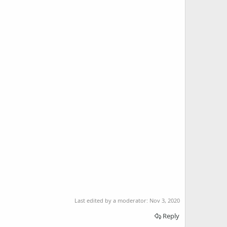
Last edited by a moderator:
Nov 3, 2020
Reply