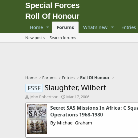
Special Forces
Roll Of Honour
Home
Forums
What's new
Entries
New posts
Search forums
Home
Forums
Entries
Roll Of Honour
Slaughter, Wilbert
FSSF
T
S
John Robertson
Mar 17, 2006
h
t
Secret SAS Missions In Africa: C Squ
r
a
e
r
Operations 1968-1980
a
t
By Michael Graham
d
d
s
a
t
t