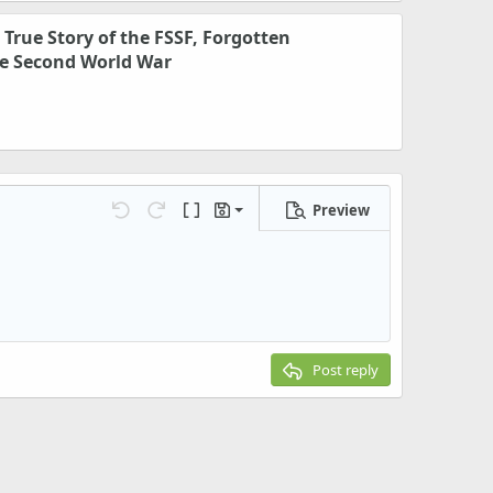
e True Story of the FSSF, Forgotten
e Second World War
Preview
Save draft
Undo
Redo
Toggle BB code
Drafts
Delete draft
Post reply