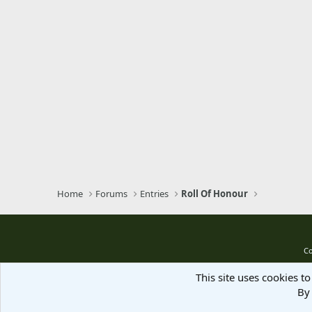
Home
Forums
Entries
Roll Of Honour
Co
This site uses cookies to
By 