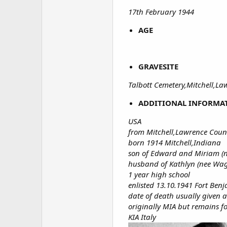
17th February 1944
AGE
GRAVESITE
Talbott Cemetery,Mitchell,L
ADDITIONAL INFORMA
USA
from Mitchell,Lawrence Coun
born 1914 Mitchell,Indiana
son of Edward and Miriam (n
husband of Kathlyn (nee Wag
1 year high school
enlisted 13.10.1941 Fort Ben
date of death usually given
originally MIA but remains 
KIA Italy