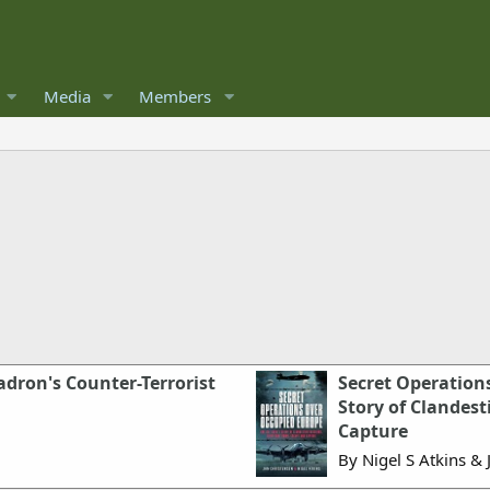
Media
Members
adron's Counter-Terrorist
Secret Operation
Story of Clandes
Capture
By Nigel S Atkins & 