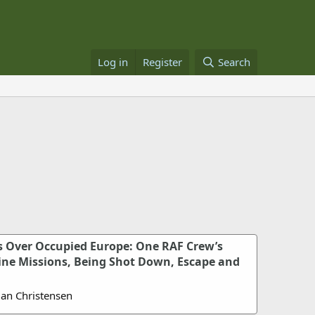
Log in
Register
Search
s Over Occupied Europe: One RAF Crew’s
tine Missions, Being Shot Down, Escape and
Jan Christensen