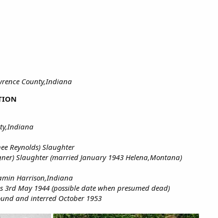
awrence County,Indiana
TION
ty,Indiana
ee Reynolds) Slaughter
ner) Slaughter (married January 1943 Helena,Montana)
jamin Harrison,Indiana
 as 3rd May 1944 (possible date when presumed dead)
found and interred October 1953