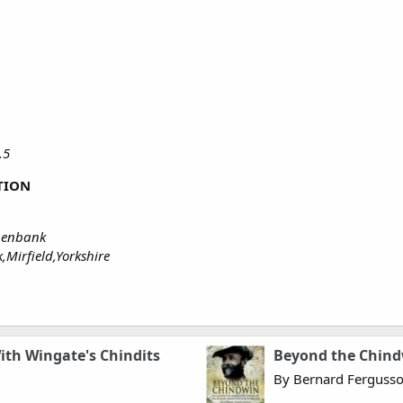
A.5
TION
thenbank
Mirfield,Yorkshire
ith Wingate's Chindits
Beyond the Chin
By Bernard Ferguss