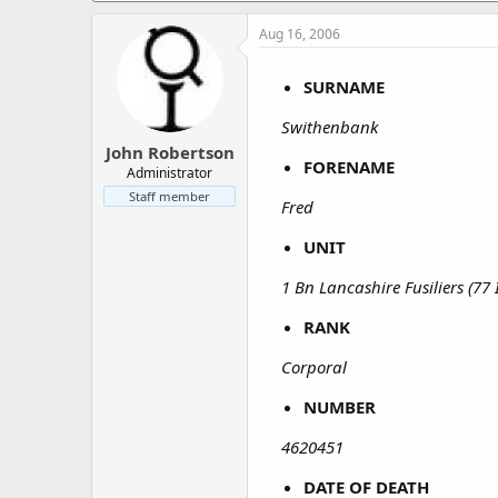
a
e
r
Aug 16, 2006
t
e
SURNAME
r
Swithenbank
John Robertson
FORENAME
Administrator
Staff member
Fred
UNIT
1 Bn Lancashire Fusiliers (77
RANK
Corporal
NUMBER
4620451
DATE OF DEATH