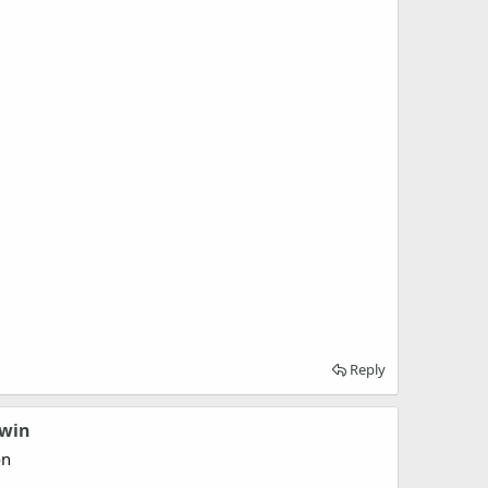
Reply
dwin
on