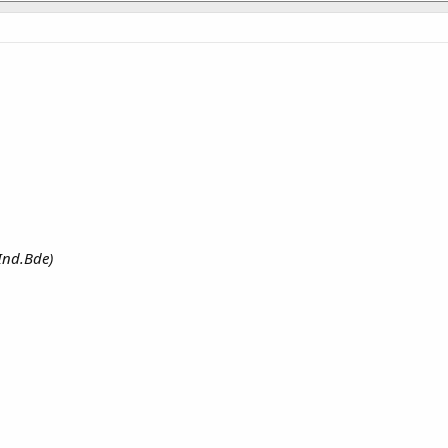
 Ind.Bde)