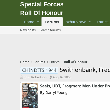
Special Forces
Roll Of Honour
Home
Forums
What's new
Entries
New posts
Search forums
Home
Forums
Entries
Roll Of Honour
Swithenbank, Fre
CHINDITS 1944
T
S
John Robertson
Aug 16, 2006
h
t
Seals, UDT, Frogmen: Men Under Pr
r
a
e
r
By Darryl Young
a
t
d
d
s
a
t
t