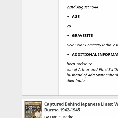
22nd August 1944
AGE
28
GRAVESITE
Delhi War Cemetery,India 2.
ADDITIONAL INFORMA
born Yorkshire
son of Arthur and Ethel Swi
husband of Ada Swithenbank,
died India
Captured Behind Japanese Lines: W
Burma 1942-1945
By Daniel Berke