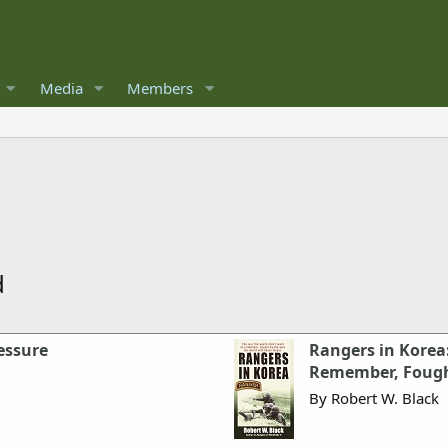
Media
Members
d
essure
Rangers in Korea
Remember, Fought
By Robert W. Black