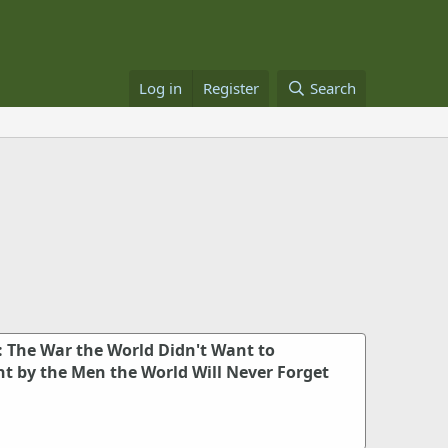
Log in
Register
Search
: The War the World Didn't Want to
 by the Men the World Will Never Forget