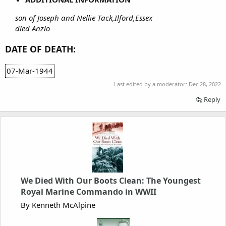
son of Joseph and Nellie Tack,Ilford,Essex
died Anzio
DATE OF DEATH:
07-Mar-1944
Last edited by a moderator:
Dec 28, 2022
Reply
We Died With Our Boots Clean: The Youngest
Royal Marine Commando in WWII
By Kenneth McAlpine