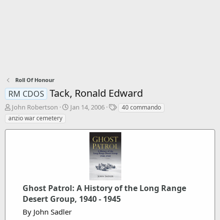
Roll Of Honour
Tack, Ronald Edward
RM CDOS
T
S
T
John Robertson
Jan 14, 2006
40 commando
h
t
a
anzio war cemetery
r
a
g
e
r
s
a
t
d
d
s
a
t
t
a
e
r
Ghost Patrol: A History of the Long Range
t
Desert Group, 1940 - 1945
e
By John Sadler
r