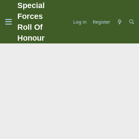
Special
Forces
Log in
Register
Roll Of
Honour