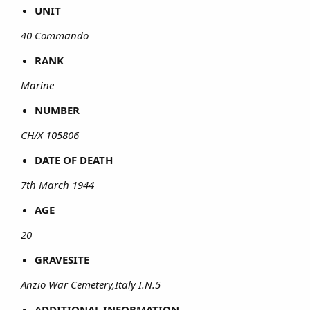
UNIT
40 Commando
RANK
Marine
NUMBER
CH/X 105806
DATE OF DEATH
7th March 1944
AGE
20
GRAVESITE
Anzio War Cemetery,Italy I.N.5
ADDITIONAL INFORMATION