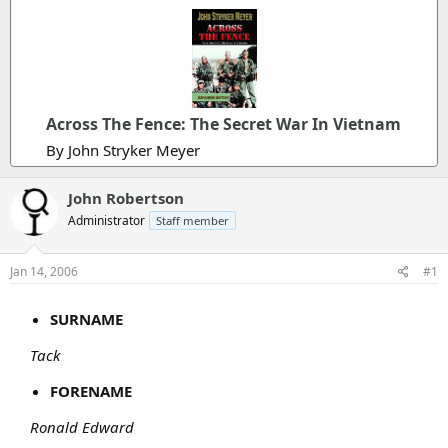
Across The Fence: The Secret War In Vietnam
By John Stryker Meyer
John Robertson
Administrator
Staff member
Jan 14, 2006
#1
SURNAME
Tack
FORENAME
Ronald Edward