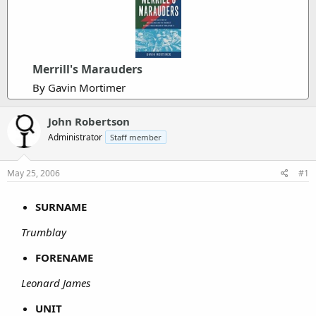
Merrill's Marauders
By Gavin Mortimer
John Robertson
Administrator
Staff member
May 25, 2006
#1
SURNAME
Trumblay
FORENAME
Leonard James
UNIT