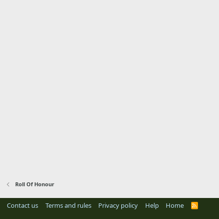
Roll Of Honour
Contact us
Terms and rules
Privacy policy
Help
Home
R
S
S