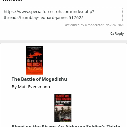
https://www.specialforcesroh.com/index.php?
threads/trumblay-leonard-james.51762/
Last edited by a moderator:
Nov 24, 2020
Reply
The Battle of Mogadishu
By Matt Eversmann
Blood on the Risers: An Airborne Soldier's Thirty-