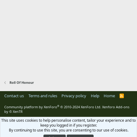
Roll Of Honour
Contact us
Terms and rules
Privacy policy
Help
Home
R
S
S
®
Community platform by XenForo
© 2010-2024 XenForo Ltd.
Xenforo Add-ons
by
© XenTR
This site uses cookies to help personalise content, tailor your experience and to
keep you logged in if you register.
By continuing to use this site, you are consenting to our use of cookies.