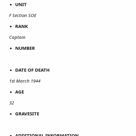
UNIT
F Section SOE
RANK
Captain
NUMBER
DATE OF DEATH
1st March 1944
AGE
32
GRAVESITE
ADDITIONAL INFORMATION