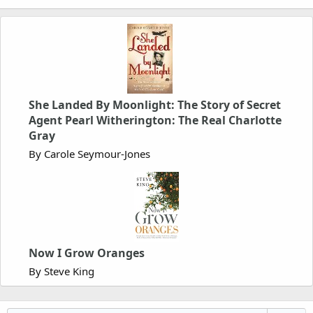
She Landed By Moonlight: The Story of Secret
Agent Pearl Witherington: The Real Charlotte
Gray
By Carole Seymour-Jones
Now I Grow Oranges
By Steve King