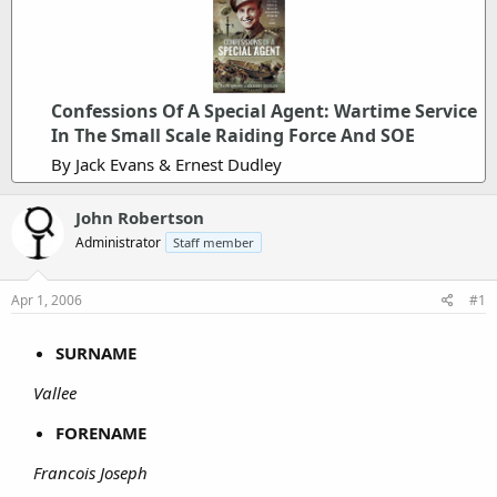
Confessions Of A Special Agent: Wartime Service
In The Small Scale Raiding Force And SOE
By Jack Evans & Ernest Dudley
John Robertson
Administrator
Staff member
Apr 1, 2006
#1
SURNAME
Vallee
FORENAME
Francois Joseph