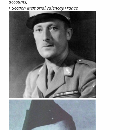
accounts)
F Section Memorial,Valencay,France