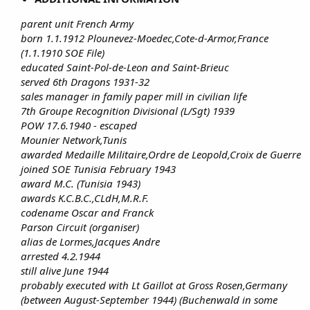
parent unit French Army
born 1.1.1912 Plounevez-Moedec,Cote-d-Armor,France
(1.1.1910 SOE File)
educated Saint-Pol-de-Leon and Saint-Brieuc
served 6th Dragons 1931-32
sales manager in family paper mill in civilian life
7th Groupe Recognition Divisional (L/Sgt) 1939
POW 17.6.1940 - escaped
Mounier Network,Tunis
awarded Medaille Militaire,Ordre de Leopold,Croix de Guerre
joined SOE Tunisia February 1943
award M.C. (Tunisia 1943)
awards K.C.B.C.,CLdH,M.R.F.
codename Oscar and Franck
Parson Circuit (organiser)
alias de Lormes,Jacques Andre
arrested 4.2.1944
still alive June 1944
probably executed with Lt Gaillot at Gross Rosen,Germany
(between August-September 1944) (Buchenwald in some