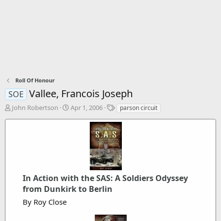
Roll Of Honour
Vallee, Francois Joseph
SOE
T
S
T
John Robertson
Apr 1, 2006
parson circuit
h
t
a
r
a
g
e
r
s
a
t
d
d
s
a
t
t
In Action with the SAS: A Soldiers Odyssey
a
e
r
from Dunkirk to Berlin
t
By Roy Close
e
r