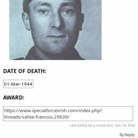
DATE OF DEATH:
01-Mar-1944
AWARD:
https://www.specialforcesroh.com/index.php?
threads/vallee-francois.29839/
Last edited by a moderator:
Dec 14, 2020
Reply