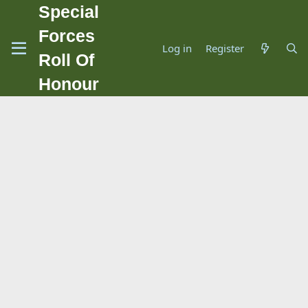
Special
Forces
Log in
Register
Roll Of
Honour