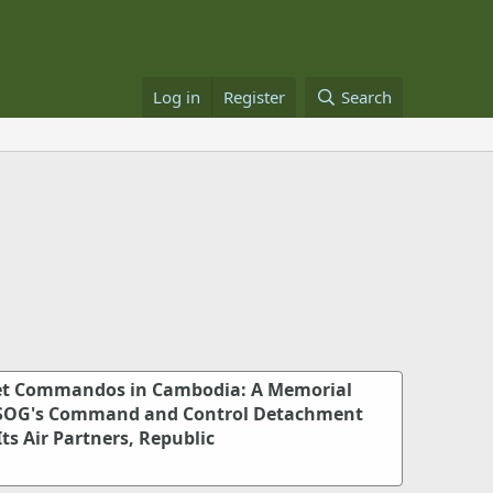
Log in
Register
Search
ret Commandos in Cambodia: A Memorial
-SOG's Command and Control Detachment
Its Air Partners, Republic