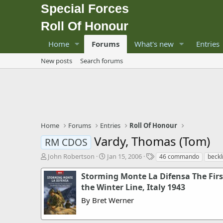
Special Forces
Roll Of Honour
Home
Forums
What's new
Entries
New posts
Search forums
Home
Forums
Entries
Roll Of Honour
Vardy, Thomas (Tom)
RM CDOS
T
S
T
John Robertson
Jan 15, 2006
46 commando
beckl
h
t
a
r
a
g
Storming Monte La Difensa The First
e
r
s
the Winter Line, Italy 1943
a
t
By Bret Werner
d
d
s
a
t
t