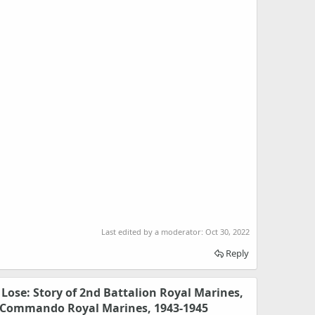
Last edited by a moderator:
Oct 30, 2022
Reply
Lose: Story of 2nd Battalion Royal Marines,
3 Commando Royal Marines, 1943-1945