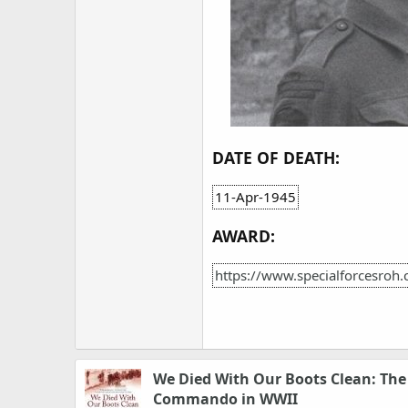
DATE OF DEATH:
11-Apr-1945
AWARD:
https://www.specialforcesro
We Died With Our Boots Clean: Th
Commando in WWII