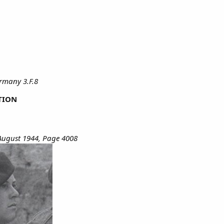
ermany 3.F.8
TION
August 1944, Page 4008