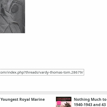
h.com/index.php?threads/vardy-thomas-tom.28679/
e Youngest Royal Marine
Nothing Much to 
1940-1943 and 4