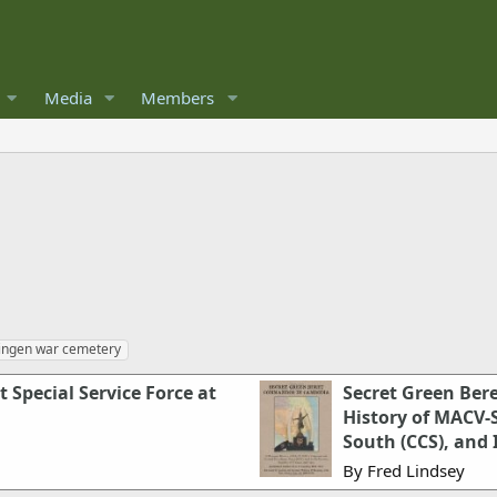
Media
Members
ingen war cemetery
 Special Service Force at
Secret Green Be
History of MACV
South (CCS), and 
By Fred Lindsey