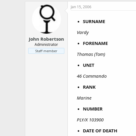
a
e
Jan 15, 2006
r
t
e
SURNAME
r
Vardy
John Robertson
FORENAME
Administrator
Staff member
Thomas (Tom)
UNIT
46 Commando
RANK
Marine
NUMBER
PLY/X 103900
DATE OF DEATH