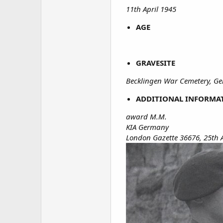
11th April 1945
AGE
GRAVESITE
Becklingen War Cemetery, G
ADDITIONAL INFORMA
award M.M.
KIA Germany
London Gazette 36676, 25th 