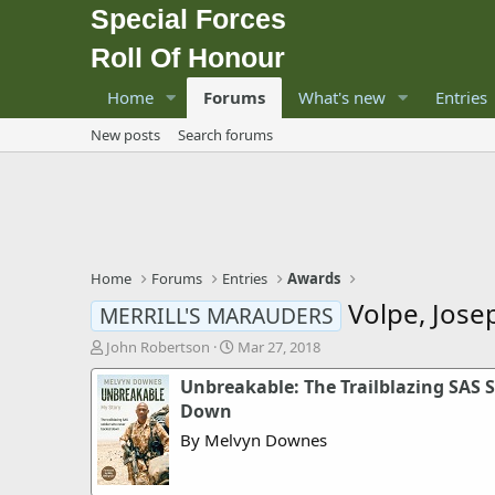
Special Forces
Roll Of Honour
Home
Forums
What's new
Entries
New posts
Search forums
Home
Forums
Entries
Awards
Volpe, Jose
MERRILL'S MARAUDERS
T
S
John Robertson
Mar 27, 2018
h
t
Unbreakable: The Trailblazing SAS 
r
a
e
r
Down
a
t
By Melvyn Downes
d
d
s
a
t
t