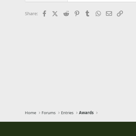
26
Times New Roman
Facebook
X (Twitter)
Reddit
Pinterest
Tumblr
WhatsApp
Email
Link
Share:
Trebuchet MS
Verdana
Home
Forums
Entries
Awards