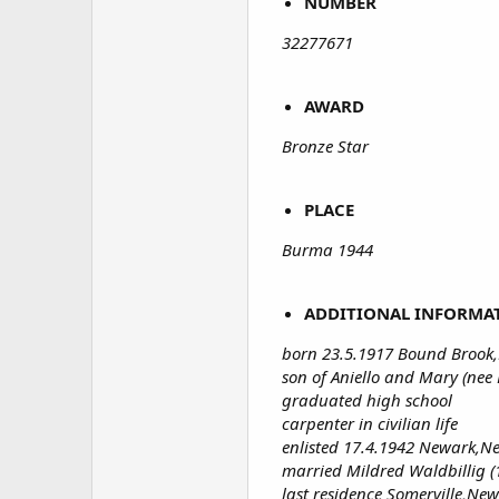
NUMBER
32277671
AWARD
Bronze Star
PLACE
Burma 1944
ADDITIONAL INFORMA
born 23.5.1917 Bound Brook,
son of Aniello and Mary (nee 
graduated high school
carpenter in civilian life
enlisted 17.4.1942 Newark,Ne
married Mildred Waldbillig (
last residence Somerville,New