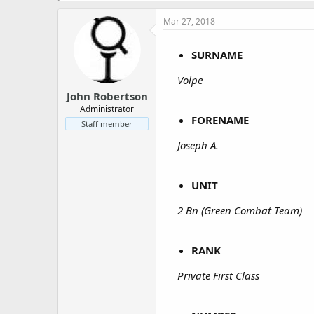
a
e
r
Mar 27, 2018
t
e
SURNAME
r
Volpe
John Robertson
Administrator
FORENAME
Staff member
Joseph A.
UNIT
2 Bn (Green Combat Team)
RANK
Private First Class