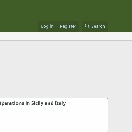
Log in
Register
Search
perations in Sicily and Italy