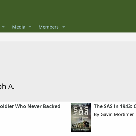
Media
Members
ph A.
Soldier Who Never Backed
The SAS in 1943: O
By Gavin Mortimer