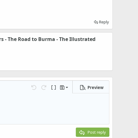
Reply
s - The Road to Burma - The Illustrated
Preview
Save draft
Undo
Redo
Toggle BB code
Drafts
Delete draft
Post reply