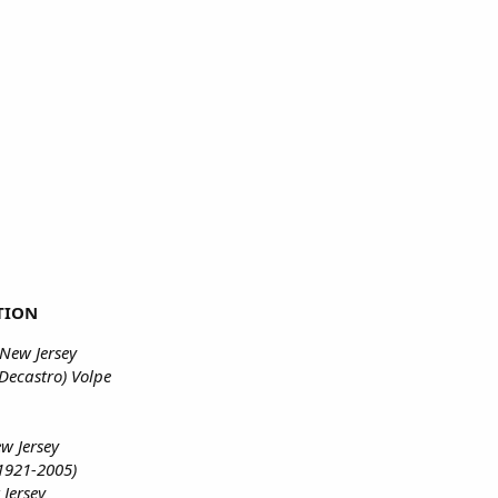
TION
New Jersey
Decastro) Volpe
w Jersey
1921-2005)
 Jersey