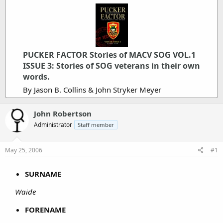
PUCKER FACTOR Stories of MACV SOG VOL.1
ISSUE 3: Stories of SOG veterans in their own
words.
By Jason B. Collins & John Stryker Meyer
John Robertson
Administrator
Staff member
May 25, 2006
#1
SURNAME
Waide
FORENAME