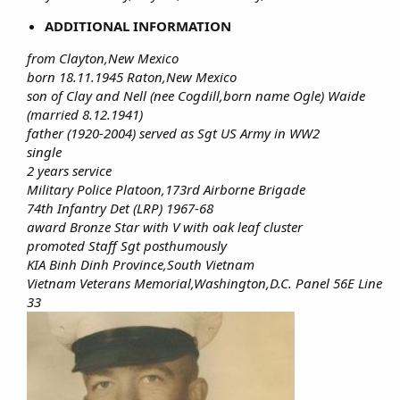
ADDITIONAL INFORMATION
from Clayton,New Mexico
born 18.11.1945 Raton,New Mexico
son of Clay and Nell (nee Cogdill,born name Ogle) Waide
(married 8.12.1941)
father (1920-2004) served as Sgt US Army in WW2
single
2 years service
Military Police Platoon,173rd Airborne Brigade
74th Infantry Det (LRP) 1967-68
award Bronze Star with V with oak leaf cluster
promoted Staff Sgt posthumously
KIA Binh Dinh Province,South Vietnam
Vietnam Veterans Memorial,Washington,D.C. Panel 56E Line
33