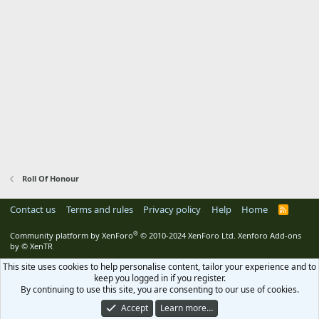
Roll Of Honour
Contact us
Terms and rules
Privacy policy
Help
Home
R
S
S
®
Community platform by XenForo
© 2010-2024 XenForo Ltd.
Xenforo Add-ons
by
© XenTR
This site uses cookies to help personalise content, tailor your experience and to
keep you logged in if you register.
By continuing to use this site, you are consenting to our use of cookies.
Accept
Learn more…