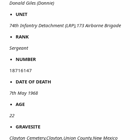
Donald Giles (Donnie)
UNIT
74th Infantry Detachment (LRP),173 Airborne Brigade
RANK
Sergeant
NUMBER
18716147​
DATE OF DEATH
7th May 1968
AGE
22
GRAVESITE
Clayton Cemetery,Clayton,Union County,New Mexico