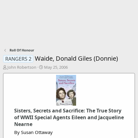
Roll Of Honour
Waide, Donald Giles (Donnie)
RANGERS 2
T
S
John Robertson
May 25, 2006
h
t
r
a
e
r
a
t
d
d
s
a
t
t
Sisters, Secrets and Sacrifice: The True Story
a
e
r
of WWII Special Agents Eileen and Jacqueline
t
Nearne
e
By Susan Ottaway
r