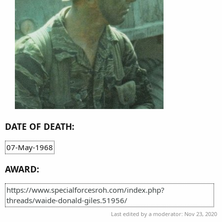
DATE OF DEATH:
07-May-1968
AWARD:
https://www.specialforcesroh.com/index.php?
threads/waide-donald-giles.51956/
Last edited by a moderator:
Nov 23, 2020