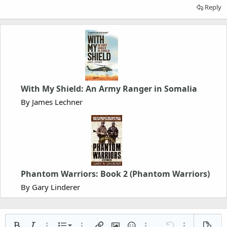
Reply
With My Shield: An Army Ranger in Somalia
By James Lechner
Phantom Warriors: Book 2 (Phantom Warriors)
By Gary Linderer