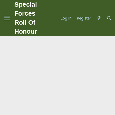
Special
Forces
Log in
Register
Roll Of
Honour