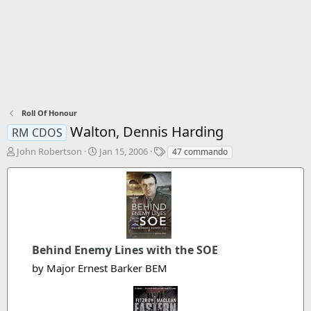
Roll Of Honour
Walton, Dennis Harding
RM CDOS
T
S
T
John Robertson
Jan 15, 2006
47 commando
h
t
a
r
a
g
e
r
s
a
t
d
d
s
a
t
t
Behind Enemy Lines with the SOE
a
e
r
by Major Ernest Barker BEM
t
e
r