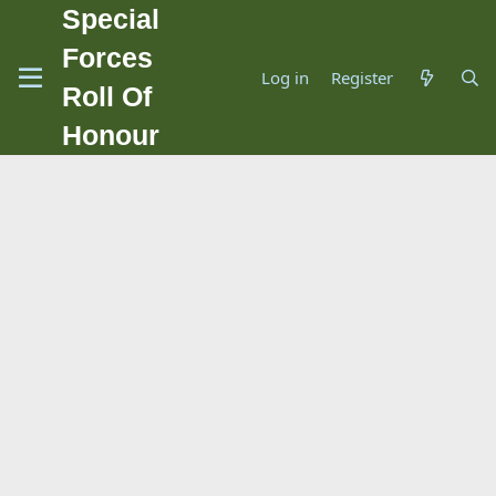
Special
Forces
Log in
Register
Roll Of
Honour