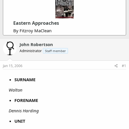
Eastern Approaches
By Fitzroy MaClean
John Robertson
Administrator
Staff member
Jan 15, 2006
#1
SURNAME
Walton
FORENAME
Dennis Harding
UNIT