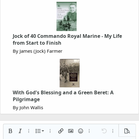
Jock of 40 Commando Royal Marine - My Life
from Start to Finish
By James (Jock) Farmer
With God's Blessing and a Green Beret: A
Pilgrimage
By John Wallis
Ordered list
Bold
Italic
More options…
List
More options…
Insert link
Insert image
Smilies
More options…
Undo
More options
Previe