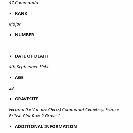
47 Commando
RANK
Major
NUMBER
DATE OF DEATH
4th September 1944
AGE
29
GRAVESITE
Fecamp (Le Val aux Clercs) Communal Cemetery, France
British Plot Row 2 Grave 1
ADDITIONAL INFORMATION