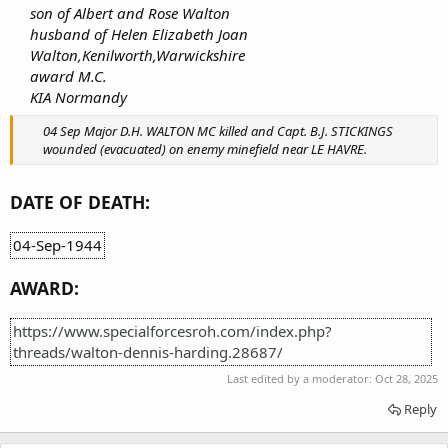
son of Albert and Rose Walton
husband of Helen Elizabeth Joan
Walton,Kenilworth,Warwickshire
award M.C.
KIA Normandy
04 Sep Major D.H. WALTON MC killed and Capt. B.J. STICKINGS
wounded (evacuated) on enemy minefield near LE HAVRE.
DATE OF DEATH:
04-Sep-1944
AWARD:
https://www.specialforcesroh.com/index.php?
threads/walton-dennis-harding.28687/
Last edited by a moderator:
Oct 28, 2025
Reply