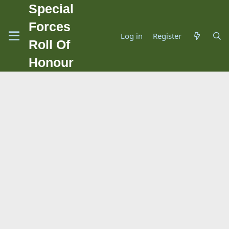
Special
Forces
Log in
Register
Roll Of
Honour