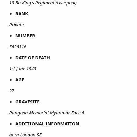
13 Bn King's Regiment (Liverpool)
RANK
Private
NUMBER
5626116
DATE OF DEATH
1st June 1943
AGE
27
GRAVESITE
Rangoon Memorial,Myanmar Face 6
ADDITIONAL INFORMATION
born London SE