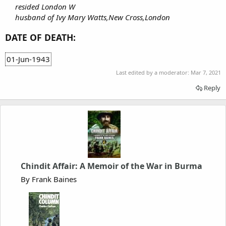
resided London W
husband of Ivy Mary Watts,New Cross,London
DATE OF DEATH:
01-Jun-1943
Last edited by a moderator:
Mar 7, 2021
Reply
Chindit Affair: A Memoir of the War in Burma
By Frank Baines