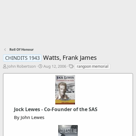
Roll Of Honour
Watts, Frank James
CHINDITS 1943
T
S
T
John Robertson
Aug 12, 2006
rangoon memorial
h
t
a
r
a
g
e
r
s
a
t
d
d
s
a
t
t
Jock Lewes - Co-Founder of the SAS
a
e
r
By John Lewes
t
e
r