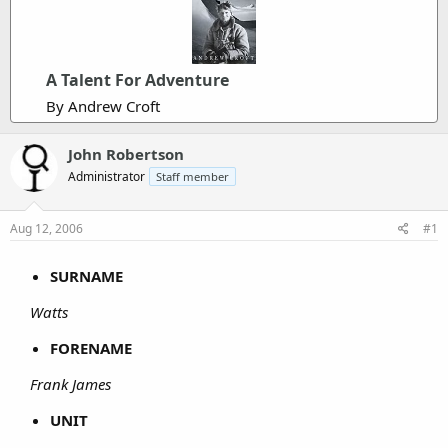
A Talent For Adventure
By Andrew Croft
John Robertson
Administrator
Staff member
Aug 12, 2006
#1
SURNAME
Watts
FORENAME
Frank James
UNIT