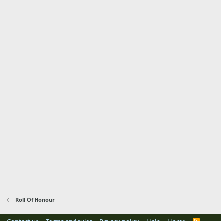
Roll Of Honour
R