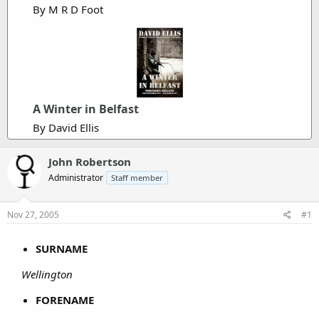
By M R D Foot
r
A Winter in Belfast
By David Ellis
John Robertson
Administrator
Staff member
Nov 27, 2005
#1
SURNAME
Wellington
FORENAME