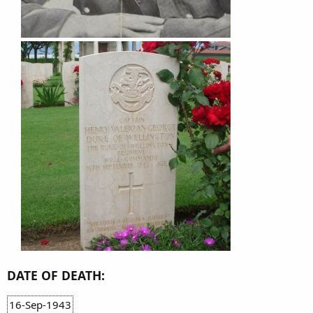
DATE OF DEATH:
16-Sep-1943