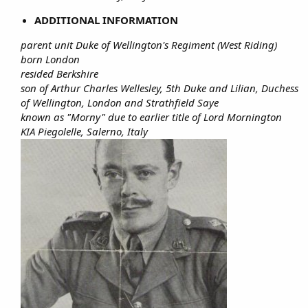
ADDITIONAL INFORMATION
parent unit Duke of Wellington's Regiment (West Riding)
born London
resided Berkshire
son of Arthur Charles Wellesley, 5th Duke and Lilian, Duchess
of Wellington, London and Strathfield Saye
known as "Morny" due to earlier title of Lord Mornington
KIA Piegolelle, Salerno, Italy