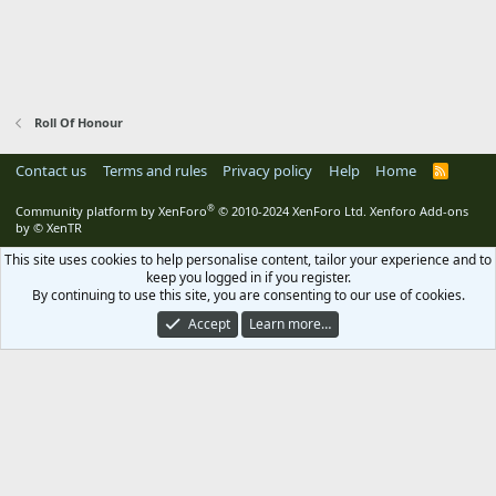
Roll Of Honour
Contact us
Terms and rules
Privacy policy
Help
Home
R
S
S
®
Community platform by XenForo
© 2010-2024 XenForo Ltd.
Xenforo Add-ons
by
© XenTR
This site uses cookies to help personalise content, tailor your experience and to
keep you logged in if you register.
By continuing to use this site, you are consenting to our use of cookies.
Accept
Learn more…