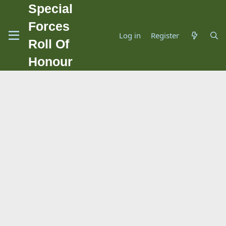
Special
Forces
Log in
Register
Roll Of
Honour