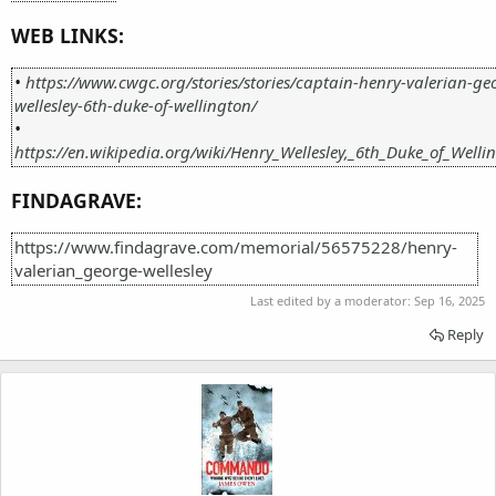
WEB LINKS:
•
https://www.cwgc.org/stories/stories/captain-henry-valerian-ge
wellesley-6th-duke-of-wellington/
•
https://en.wikipedia.org/wiki/Henry_Wellesley,_6th_Duke_of_Welli
FINDAGRAVE:
https://www.findagrave.com/memorial/56575228/henry-
valerian_george-wellesley
Last edited by a moderator:
Sep 16, 2025
Reply