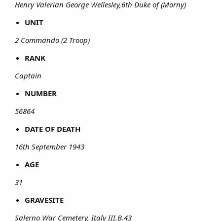
Henry Valerian George Wellesley,6th Duke of (Morny)
UNIT
2 Commando (2 Troop)
RANK
Captain
NUMBER
56864
DATE OF DEATH
16th September 1943
AGE
31
GRAVESITE
Salerno War Cemetery, Italy III.B.43