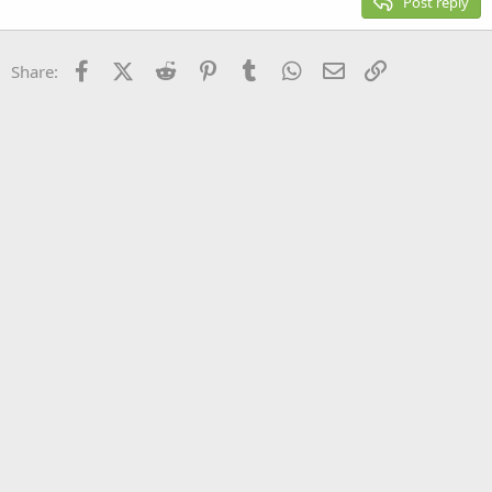
Post reply
Heading 3
18
Tahoma
22
Times New Roman
Facebook
X (Twitter)
Reddit
Pinterest
Tumblr
WhatsApp
Email
Link
Share:
26
Trebuchet MS
Verdana