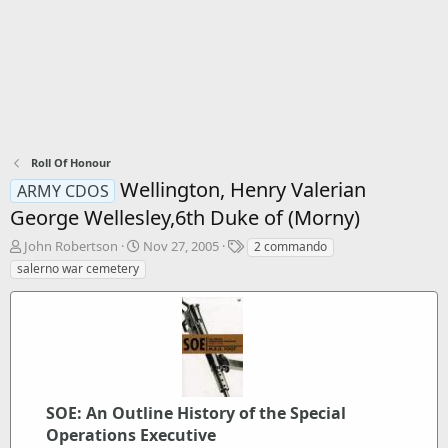
Roll Of Honour
Wellington, Henry Valerian
ARMY CDOS
George Wellesley,6th Duke of (Morny)
T
S
T
John Robertson
Nov 27, 2005
2 commando
h
t
a
salerno war cemetery
r
a
g
e
r
s
a
t
d
d
s
a
t
t
a
e
r
SOE: An Outline History of the Special
t
Operations Executive
e