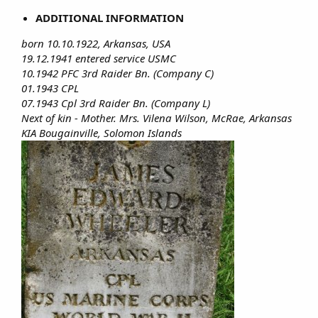
ADDITIONAL INFORMATION
born 10.10.1922, Arkansas, USA
19.12.1941 entered service USMC
10.1942 PFC 3rd Raider Bn. (Company C)
01.1943 CPL
07.1943 Cpl 3rd Raider Bn. (Company L)
Next of kin - Mother. Mrs. Vilena Wilson, McRae, Arkansas
KIA Bougainville, Solomon Islands