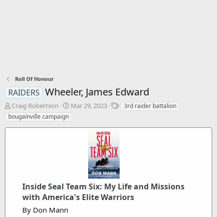
Roll Of Honour
Wheeler, James Edward
RAIDERS
T
S
T
Craig Robertson
Mar 29, 2023
3rd raider battalion
h
t
a
bougainville campaign
r
a
g
e
r
s
a
t
d
d
s
a
t
t
a
e
r
Inside Seal Team Six: My Life and Missions
t
with America's Elite Warriors
e
By Don Mann
r