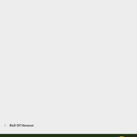
Roll Of Honour