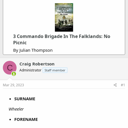
3 Commando Brigade In The Falklands: No
Picnic
By Julian Thompson
Craig Robertson
C
Administrator
Staff member
Mar 29, 2023
#1
SURNAME
Wheeler
FORENAME