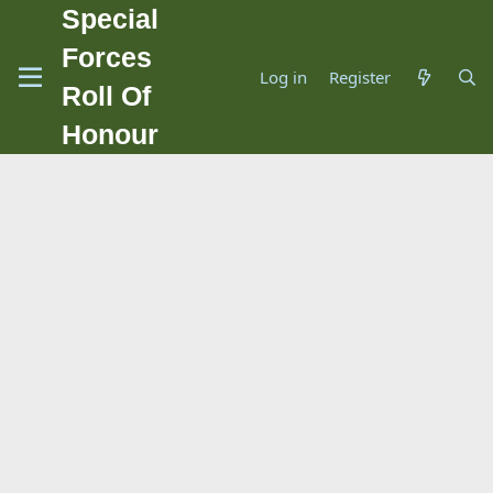
Special
Forces
Log in
Register
Roll Of
Honour