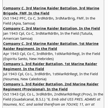
Company C, 3rd Marine Raider Battalion, 3rd Marine
Brigade, FMF, In the Field
Oct 1942 PFC, Co C, 3rdRdrBn, 3rdMarBrig, FMF, In the
Field (Apia, Samoa)
Company C, 3rd Marine Raider Battalion, In the Field
Jan 1943 Cpl, Co C, 3rdMarRdrBn, In the Field (Tutuila,
American Samoa)
Company C, 3rd Marine Raider Battalion, 1st Marine
Raider Regiment, In the Field
Apr 1943 Cpl, Co C, 3rdRdrBn, 1stMarRdrRegt, In the Field
(Espiritu Santo, New Hebrides)
Company L, 3rd Raider Battalion, 1st Marine Raider
Regiment, In the Field
Jul 1943 Cpl, Co L, 3rdRdrBn, 1stMarRdrRegt, In the Field
(Noumea, New Caledonia)
Company L, 3rd Raider Battalion, 2nd Marine Raider
Regiment (Provisional), In the Field
Oct 1943 Cpl, Co L, 3rdRdrBn, 2ndMarRdrRegt (Prov), In the
Field (Guadalcanal, B.S.I.)
"6, Emb abd USS PRES. ADAMS at
Noumea, N.C. and sailed therefrom on 7Oct43; 11, arr at