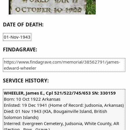
DATE OF DEATH:
01-Nov-1943
FINDAGRAVE:
https://www.findagrave.com/memorial/38562791/james-
edward-wheeler
SERVICE HISTORY:
WHEELER, James E., Cpl 521/522/745/653 SN: 330159
Born: 10 Oct 1922 Arkansas
Enlisted: 19 Dec 1941 (Home of Record: Judsonia, Arkansas)
Died: 01 Nov 1943 (KIA, Bougainville Island, British
Solomon Islands)
Interred: Evergreen Cemetery, Judsonia, White County, AR
(Section , Row , Grave )