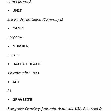
James Edward
UNIT
3rd Raider Battalion (Company L)
RANK
Corporal
NUMBER
330159
DATE OF DEATH
1st November 1943
AGE
21
GRAVESITE
Evergreen Cemetery, Judsonia, Arkansas, USA. Plot Area D