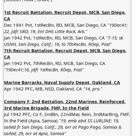
1st Recruit Battalion, Recruit Depot, MCB, San Diego,
CA
Dec 1941 Pvt, 1stRecBn, RD, MCB, San Diego, CA
"19Dec41;
22, jdfr SRD; 19, Enl DHS Little Rock, Ark."
Jan 1942 Pvt, 1stRecBn, RD, MCB, San Diego, CA
"7-15, sk
USNH, San Diego, Calif.; 16, to 7thRecBn, RDep, Post"
7th Recruit Battalion, Recruit Depot, MCB, San Diego,
CA
Jan 1942 Pvt, 7thRecBn, RD, MCB, San Diego, CA
"19Dec41;16, jdfr 1stRecBn, RDep, Post"
Marine Barracks, Naval Supply Depot, Oakland, CA
Apr 1942 PFC, MB, NSD, Oakland, CA
"14, pro."
Company F, 2nd Battalion, 22nd Marines, Reinforced,
3rd Marine Brigade, FMF, In the Field
Jul 1942 PFC, Co F, 2ndBn, 22ndMar, Rein, 3rdMarBrig, FMF,
In the Field (Apia, Samoa)
"19, emb abd SS LURLINE; 19,
sailed fr San Diego, Calif.; 29, arr at Pago Pago, Samoa &
sailed; 29, arr at Apia, Samoa"