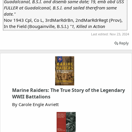
Guadalcanal, B.S.I. and disemb same date; 19, emb abd USS
FULLER at Guadalcanal, B.S.I. and sailed therefrom same
date."
Nov 1943 Cpl, Co L, 3rdMarRdrBn, 2ndMarRdrRegt (Prov),
In the Field (Bougainville, B.S.I.)
"1, Killed in Action
Last edited:
Nov 23, 2024
Reply
Marine Raiders: The True Story of the Legendary
WWII Battalions
By Carole Engle Avriett