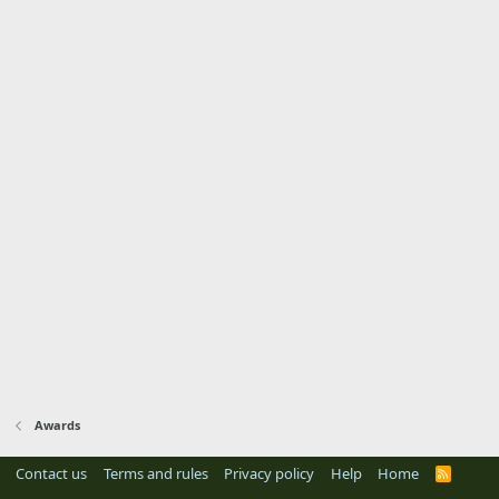
Awards
Contact us
Terms and rules
Privacy policy
Help
Home
R
S