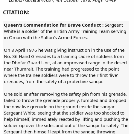
CITATION:
Queen's Commendation for Brave Conduct :
Sergeant
White is a soldier of the British Army Training Team serving
in Oman with the Sultan's Armed Forces.
On 8 April 1976 he was giving instruction in the use of the
No. 36 Hand Grenades to a training cadre of soldiers from
the Dhofar Guard Unit, at an improvised range in the desert
near Thumrait. The training had progressed to the point
where the trainee soldiers were to throw their first 'live'
grenades, from the safety of a protective sangar.
One soldier after removing the safety pin from his grenade,
failed to throw the grenade properly, fumbled and dropped
the now live grenade on the ground inside the sangar.
Sergeant White, seeing that the soldier was too shocked to
help himself, immediately reacted by lifting and pushing the
soldier up over the sides and out of the sangar to safety. The
Sergeant then himself leapt from the sangar, throwing