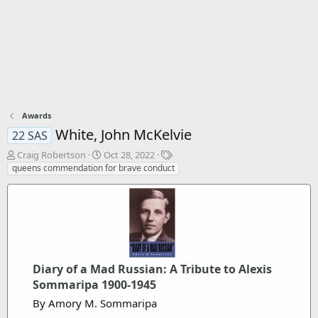
Awards
White, John McKelvie
22 SAS
T
S
T
Craig Robertson
Oct 28, 2022
h
t
a
queens commendation for brave conduct
r
a
g
e
r
s
a
t
d
d
s
a
t
t
a
e
Diary of a Mad Russian: A Tribute to Alexis
r
t
Sommaripa 1900-1945
e
By Amory M. Sommaripa
r