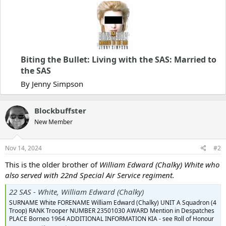
Biting the Bullet: Living with the SAS: Married to
the SAS
By Jenny Simpson
Blockbuffster
New Member
Nov 14, 2024
#2
This is the older brother of
William Edward (Chalky) White who
also served with 22nd Special Air Service regiment.
22 SAS - White, William Edward (Chalky)
SURNAME White FORENAME William Edward (Chalky) UNIT A Squadron (4
Troop) RANK Trooper NUMBER 23501030 AWARD Mention in Despatches
PLACE Borneo 1964 ADDITIONAL INFORMATION KIA - see Roll of Honour