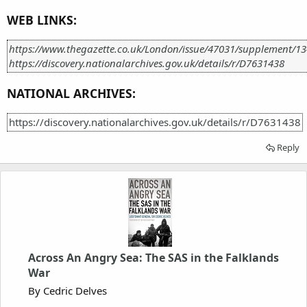
WEB LINKS:
https://www.thegazette.co.uk/London/issue/47031/supplement/1
https://discovery.nationalarchives.gov.uk/details/r/D7631438
NATIONAL ARCHIVES:
https://discovery.nationalarchives.gov.uk/details/r/D7631438
Reply
Across An Angry Sea: The SAS in the Falklands
War
By Cedric Delves