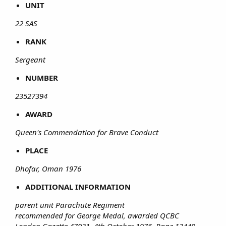
UNIT
22 SAS
RANK
Sergeant
NUMBER
23527394
AWARD
Queen's Commendation for Brave Conduct
PLACE
Dhofar, Oman 1976
ADDITIONAL INFORMATION
parent unit Parachute Regiment
recommended for George Medal, awarded QCBC
London Gazette 47031, 4th October 1976, Page 13449