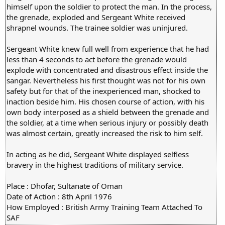
himself upon the soldier to protect the man. In the process,
the grenade, exploded and Sergeant White received
shrapnel wounds. The trainee soldier was uninjured.
Sergeant White knew full well from experience that he had
less than 4 seconds to act before the grenade would
explode with concentrated and disastrous effect inside the
sangar. Nevertheless his first thought was not for his own
safety but for that of the inexperienced man, shocked to
inaction beside him. His chosen course of action, with his
own body interposed as a shield between the grenade and
the soldier, at a time when serious injury or possibly death
was almost certain, greatly increased the risk to him self.
In acting as he did, Sergeant White displayed selfless
bravery in the highest traditions of military service.
Place : Dhofar, Sultanate of Oman
Date of Action : 8th April 1976
How Employed : British Army Training Team Attached To
SAF