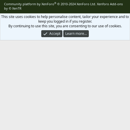
S
®
Community platform by XenForo
© 2010-2024 XenForo Ltd.
Xenforo Add-ons
by
© XenTR
This site uses cookies to help personalise content, tailor your experience and to
keep you logged in if you register.
By continuing to use this site, you are consenting to our use of cookies.
Accept
Learn more…