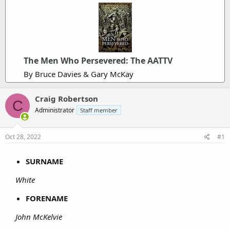
The Men Who Persevered: The AATTV
By Bruce Davies & Gary McKay
Craig Robertson
C
Administrator
Staff member
Oct 28, 2022
#1
SURNAME
White
FORENAME
John McKelvie