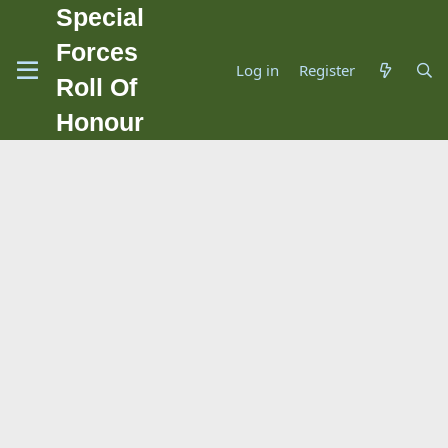
Special
Forces
Log in
Register
Roll Of
Honour