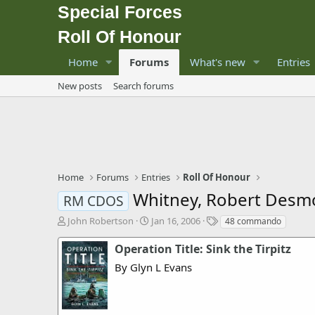
Special Forces
Roll Of Honour
Home
Forums
What's new
Entries
New posts
Search forums
Home
Forums
Entries
Roll Of Honour
Whitney, Robert Des
RM CDOS
T
S
T
John Robertson
Jan 16, 2006
48 commando
h
t
a
r
a
g
Operation Title: Sink the Tirpitz
e
r
s
By Glyn L Evans
a
t
d
d
s
a
t
t