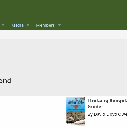
Media
Members
mond
The Long Range D
Guide
By David Lloyd Ow