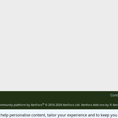
Cont
®
mmunity platform by XenForo
© 2010-2024 XenForo Ltd.
Xenforo Add-ons by
© Xen
 help personalise content, tailor your experience and to keep you 