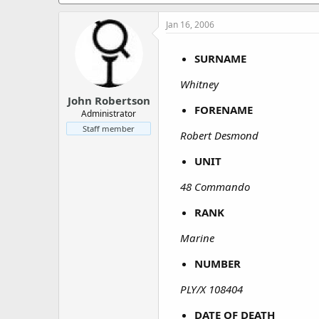
a
e
r
Jan 16, 2006
t
e
r
SURNAME
Whitney
John Robertson
FORENAME
Administrator
Staff member
Robert Desmond
UNIT
48 Commando
RANK
Marine
NUMBER
PLY/X 108404
DATE OF DEATH