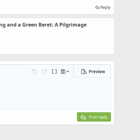
Reply
ng and a Green Beret: A Pilgrimage
Preview
Save draft
Undo
Redo
Toggle BB code
Drafts
Delete draft
Post reply