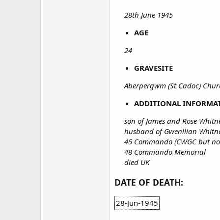
28th June 1945
AGE
24
GRAVESITE
Aberpergwm (St Cadoc) Chu
ADDITIONAL INFORMA
son of James and Rose Whit
husband of Gwenllian Whitn
45 Commando (CWGC but not 
48 Commando Memorial
died UK
DATE OF DEATH:
28-Jun-1945