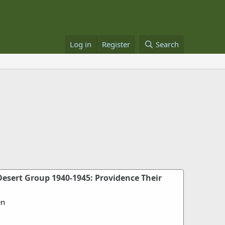
Log in
Register
Search
esert Group 1940-1945: Providence Their
en