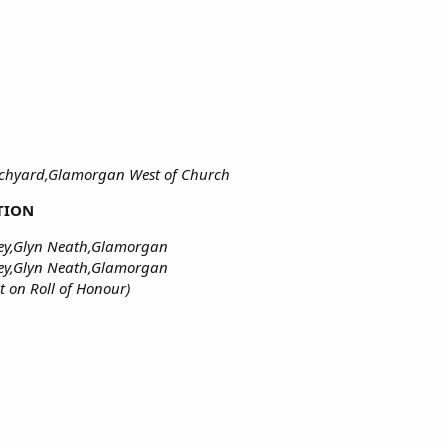
rchyard,Glamorgan West of Church
TION
ney,Glyn Neath,Glamorgan
ey,Glyn Neath,Glamorgan
on Roll of Honour)