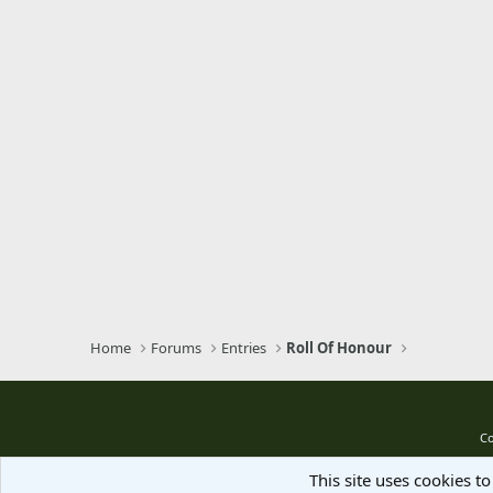
Trebuchet MS
Verdana
Home
Forums
Entries
Roll Of Honour
Co
This site uses cookies to