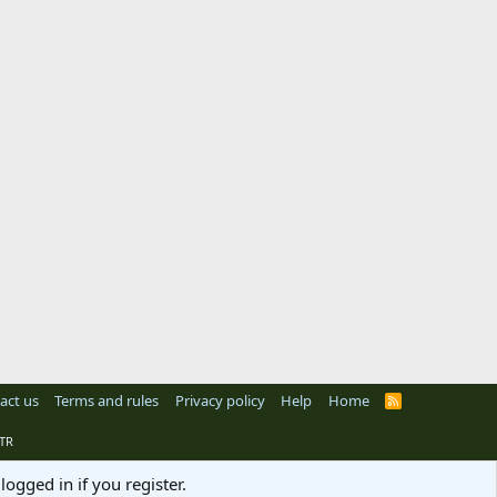
act us
Terms and rules
Privacy policy
Help
Home
R
S
S
TR
logged in if you register.