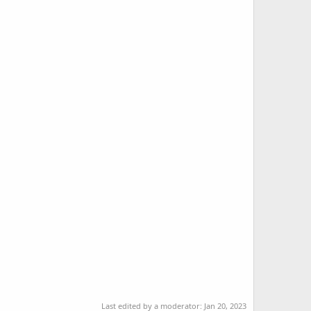
Last edited by a moderator:
Jan 20, 2023