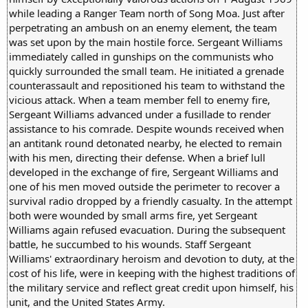
while leading a Ranger Team north of Song Moa. Just after
perpetrating an ambush on an enemy element, the team
was set upon by the main hostile force. Sergeant Williams
immediately called in gunships on the communists who
quickly surrounded the small team. He initiated a grenade
counterassault and repositioned his team to withstand the
vicious attack. When a team member fell to enemy fire,
Sergeant Williams advanced under a fusillade to render
assistance to his comrade. Despite wounds received when
an antitank round detonated nearby, he elected to remain
with his men, directing their defense. When a brief lull
developed in the exchange of fire, Sergeant Williams and
one of his men moved outside the perimeter to recover a
survival radio dropped by a friendly casualty. In the attempt
both were wounded by small arms fire, yet Sergeant
Williams again refused evacuation. During the subsequent
battle, he succumbed to his wounds. Staff Sergeant
Williams' extraordinary heroism and devotion to duty, at the
cost of his life, were in keeping with the highest traditions of
the military service and reflect great credit upon himself, his
unit, and the United States Army.