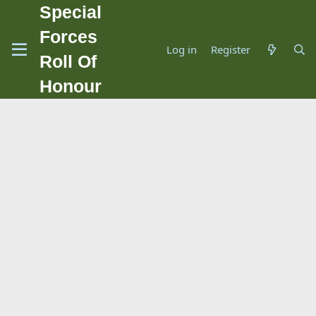
Special
Forces
Log in
Register
Roll Of
Honour