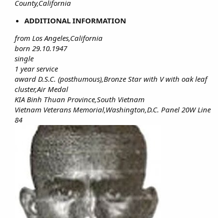
County,California
ADDITIONAL INFORMATION
from Los Angeles,California
born 29.10.1947
single
1 year service
award D.S.C. (posthumous),Bronze Star with V with oak leaf
cluster,Air Medal
KIA Binh Thuan Province,South Vietnam
Vietnam Veterans Memorial,Washington,D.C. Panel 20W Line
84