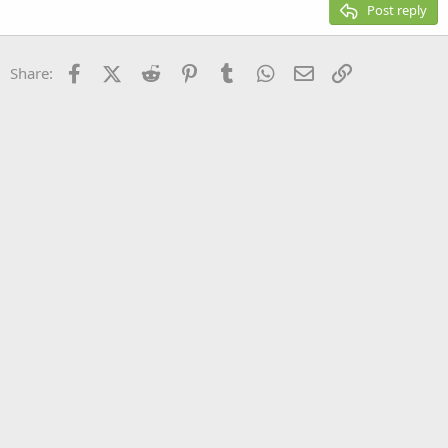
Justify text
Post reply
Heading 3
18
Tahoma
22
Times New Roman
Facebook
X (Twitter)
Reddit
Pinterest
Tumblr
WhatsApp
Email
Link
Share:
26
Trebuchet MS
Verdana