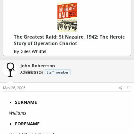
The Greatest Raid: St Nazaire, 1942: The Heroic
Story of Operation Chariot
By Giles Whittell
John Robertson
Administrator
Staff member
May 26, 2006
#1
SURNAME
Williams
FORENAME