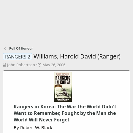
Roll Of Honour
Williams, Harold David (Ranger)
RANGERS 2
T
S
John Robertson
May 26, 2006
h
t
r
a
e
r
a
t
d
d
s
a
t
t
Rangers in Korea: The War the World Didn't
a
e
r
Want to Remember, Fought by the Men the
t
World Will Never Forget
e
By Robert W. Black
r