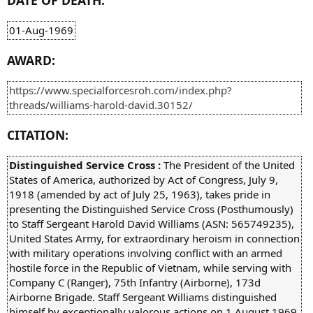
DATE OF DEATH:
01-Aug-1969
AWARD:
https://www.specialforcesroh.com/index.php?
threads/williams-harold-david.30152/
CITATION:
Distinguished Service Cross :
The President of the United
States of America, authorized by Act of Congress, July 9,
1918 (amended by act of July 25, 1963), takes pride in
presenting the Distinguished Service Cross (Posthumously)
to Staff Sergeant Harold David Williams (ASN: 565749235),
United States Army, for extraordinary heroism in connection
with military operations involving conflict with an armed
hostile force in the Republic of Vietnam, while serving with
Company C (Ranger), 75th Infantry (Airborne), 173d
Airborne Brigade. Staff Sergeant Williams distinguished
himself by exceptionally valorous actions on 1 August 1969