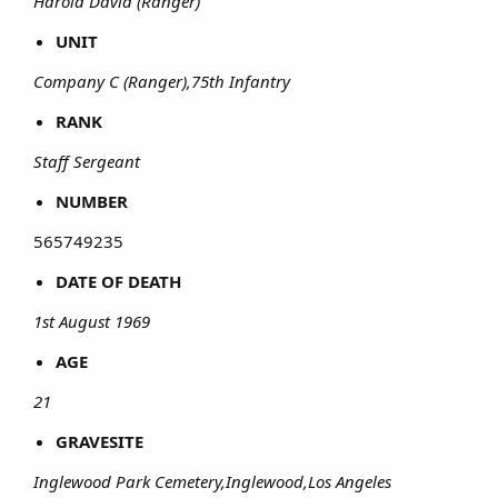
Harold David (Ranger)
UNIT
Company C (Ranger),75th Infantry
RANK
Staff Sergeant
NUMBER
565749235​
DATE OF DEATH
1st August 1969
AGE
21
GRAVESITE
Inglewood Park Cemetery,Inglewood,Los Angeles