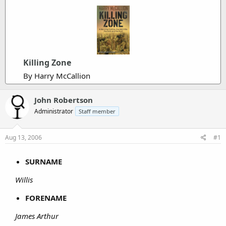
Killing Zone
By Harry McCallion
John Robertson
Administrator
Staff member
Aug 13, 2006
#1
SURNAME
Willis
FORENAME
James Arthur