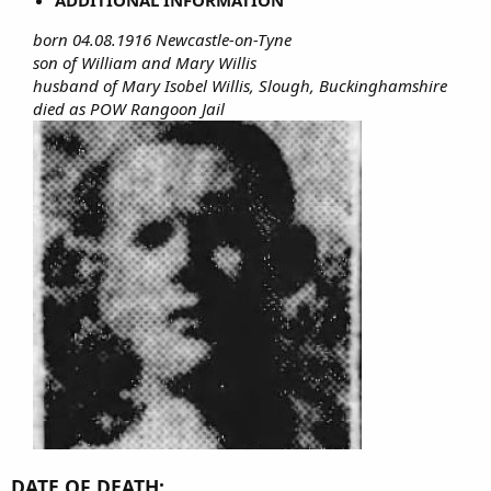
born 04.08.1916 Newcastle-on-Tyne
son of William and Mary Willis
husband of Mary Isobel Willis, Slough, Buckinghamshire
died as POW Rangoon Jail
DATE OF DEATH: