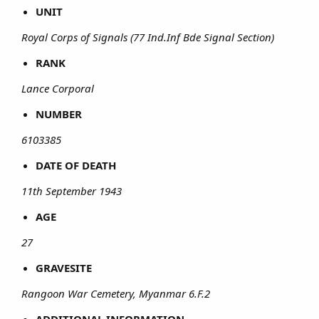
UNIT
Royal Corps of Signals (77 Ind.Inf Bde Signal Section)
RANK
Lance Corporal
NUMBER
6103385
DATE OF DEATH
11th September 1943
AGE
27
GRAVESITE
Rangoon War Cemetery, Myanmar 6.F.2
ADDITIONAL INFORMATION