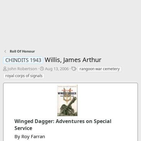
Roll Of Honour
Willis, James Arthur
CHINDITS 1943
T
S
T
John Robertson
Aug 13, 2006
rangoon war cemetery
h
t
a
royal corps of signals
r
a
g
e
r
s
a
t
d
d
s
a
t
t
a
e
r
Winged Dagger: Adventures on Special
t
Service
e
By Roy Farran
r