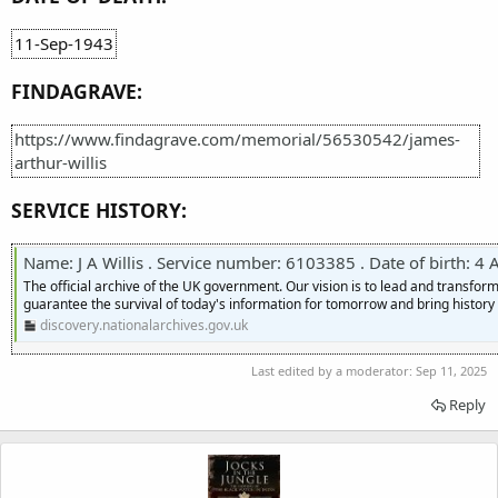
11-Sep-1943
FINDAGRAVE:
https://www.findagrave.com/memorial/56530542/james-
arthur-willis
SERVICE HISTORY:
Name: J A Willis . Service number: 6103385 . Date of birth: 4 Augus
The official archive of the UK government. Our vision is to lead and transf
guarantee the survival of today's information for tomorrow and bring history t
discovery.nationalarchives.gov.uk
Last edited by a moderator:
Sep 11, 2025
Reply