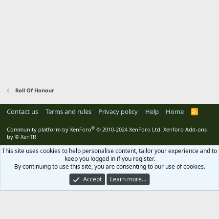
Roll Of Honour
Contact us
Terms and rules
Privacy policy
Help
Home
R
S
S
®
Community platform by XenForo
© 2010-2024 XenForo Ltd.
Xenforo Add-ons
by
© XenTR
This site uses cookies to help personalise content, tailor your experience and to
keep you logged in if you register.
By continuing to use this site, you are consenting to our use of cookies.
Accept
Learn more…