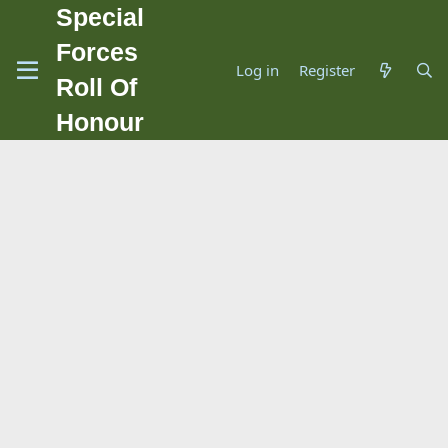
Special
Forces
Log in
Register
Roll Of
Honour