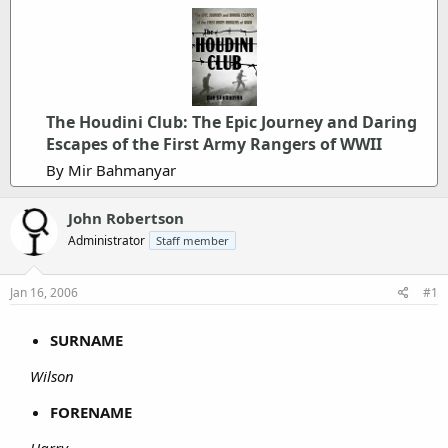
The Houdini Club: The Epic Journey and Daring
Escapes of the First Army Rangers of WWII
By Mir Bahmanyar
John Robertson
Administrator
Staff member
Jan 16, 2006
#1
SURNAME
Wilson
FORENAME
Harry