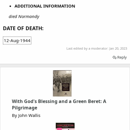
ADDITIONAL INFORMATION
died Normandy
DATE OF DEATH:
12-Aug-1944
Last edited by a moderator:
Jan 20, 2023
Reply
With God's Blessing and a Green Beret: A
Pilgrimage
By John Wallis