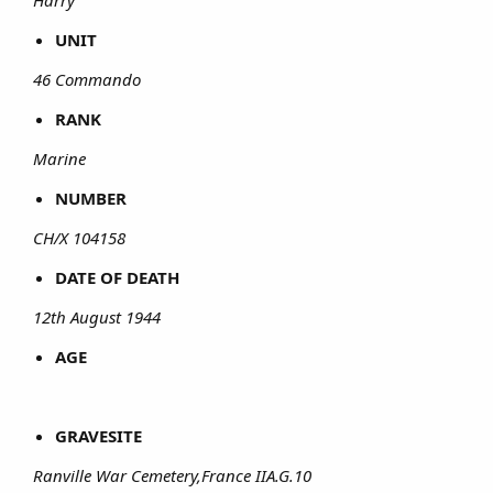
UNIT
46 Commando
RANK
Marine
NUMBER
CH/X 104158
DATE OF DEATH
12th August 1944
AGE
GRAVESITE
Ranville War Cemetery,France IIA.G.10