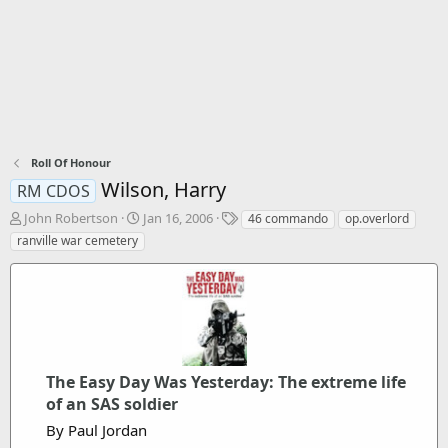
Roll Of Honour
Wilson, Harry
RM CDOS
T
S
T
John Robertson
Jan 16, 2006
46 commando
op.overlord
h
t
a
ranville war cemetery
r
a
g
e
r
s
a
t
d
d
s
a
t
t
a
e
r
The Easy Day Was Yesterday: The extreme life
t
of an SAS soldier
e
By Paul Jordan
r