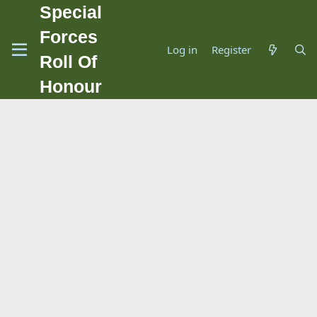
Special
Forces
Log in
Register
Roll Of
Honour