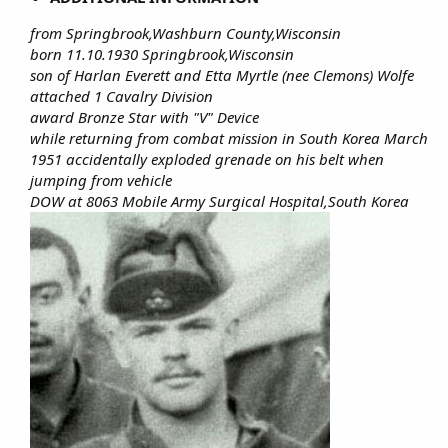
from Springbrook,Washburn County,Wisconsin
born 11.10.1930 Springbrook,Wisconsin
son of Harlan Everett and Etta Myrtle (nee Clemons) Wolfe
attached 1 Cavalry Division
award Bronze Star with "V" Device
while returning from combat mission in South Korea March
1951 accidentally exploded grenade on his belt when
jumping from vehicle
DOW at 8063 Mobile Army Surgical Hospital,South Korea