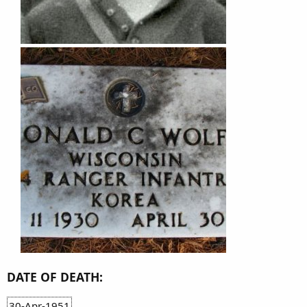
DATE OF DEATH:
30-Apr-1951