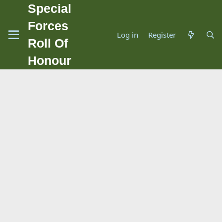
Special
Forces
Log in
Register
Roll Of
Honour