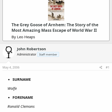
The Grey Goose of Arnhem: The Story of the
Most Amazing Mass Escape of World War II
By Leo Heaps
John Robertson
Administrator
Staff member
May 4, 2006
#1
SURNAME
Wolfe
FORENAME
Ronald Clemons