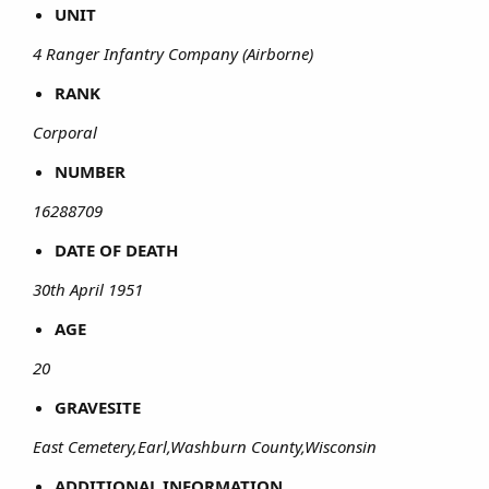
UNIT
4 Ranger Infantry Company (Airborne)
RANK
Corporal
NUMBER
16288709
DATE OF DEATH
30th April 1951
AGE
20
GRAVESITE
East Cemetery,Earl,Washburn County,Wisconsin
ADDITIONAL INFORMATION