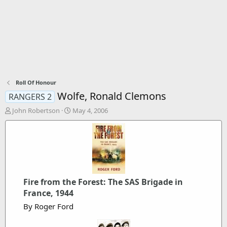
Roll Of Honour
Wolfe, Ronald Clemons
RANGERS 2
T
S
John Robertson
May 4, 2006
h
t
r
a
e
r
a
t
d
d
s
a
t
t
Fire from the Forest: The SAS Brigade in
a
e
r
France, 1944
t
By Roger Ford
e
r