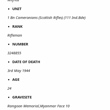
UNIT
1 Bn Cameronians (Scottish Rifles) (111 Ind.Bde)
RANK
Rifleman
NUMBER
3248855
DATE OF DEATH
3rd May 1944
AGE
24
GRAVESITE
Rangoon Memorial,Myanmar Face 10