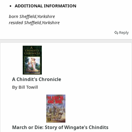
ADDITIONAL INFORMATION
born Sheffield,Yorkshire
resided Sheffield,Yorkshire
Reply
A Chindit's Chronicle
By Bill Towill
March or Die: Story of Wingate's Chindits