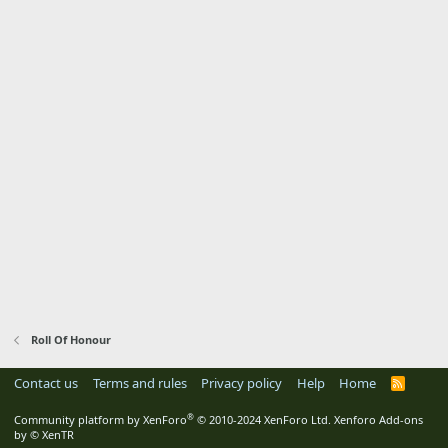
Roll Of Honour
Contact us
Terms and rules
Privacy policy
Help
Home
R
S
S
®
Community platform by XenForo
© 2010-2024 XenForo Ltd.
Xenforo Add-ons
by
© XenTR