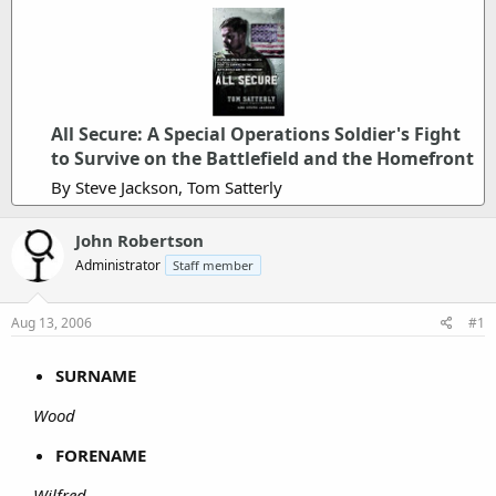
All Secure: A Special Operations Soldier's Fight
to Survive on the Battlefield and the Homefront
By Steve Jackson, Tom Satterly
John Robertson
Administrator
Staff member
Aug 13, 2006
#1
SURNAME
Wood
FORENAME
Wilfred