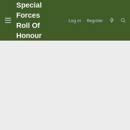
Special
Forces
Log in
Register
Roll Of
Honour