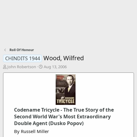
Roll Of Honour
Wood, Wilfred
CHINDITS 1944
T
S
John Robertson
Aug 13, 2006
h
t
r
a
e
r
a
t
d
d
s
a
t
t
Codename Tricycle - The True Story of the
a
e
r
Second World War's Most Extraordinary
t
Double Agent (Dusko Popov)
e
By Russell Miller
r