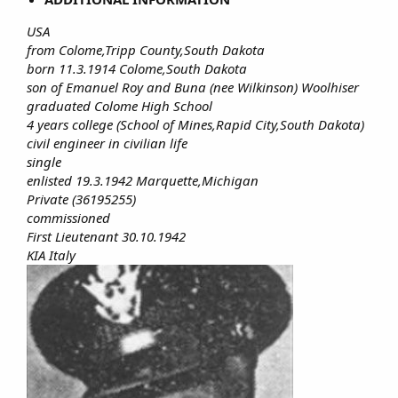
USA
from Colome,Tripp County,South Dakota
born 11.3.1914 Colome,South Dakota
son of Emanuel Roy and Buna (nee Wilkinson) Woolhiser
graduated Colome High School
4 years college (School of Mines,Rapid City,South Dakota)
civil engineer in civilian life
single
enlisted 19.3.1942 Marquette,Michigan
Private (36195255)
commissioned
First Lieutenant 30.10.1942
KIA Italy