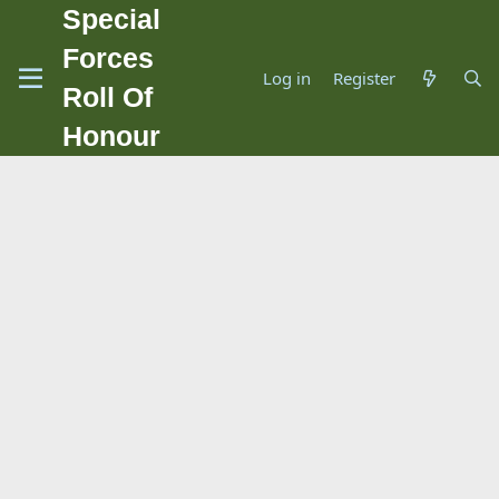
Special
Forces
Log in
Register
Roll Of
Honour