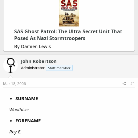
SAS Ghost Patrol: The Ultra-Secret Unit That
Posed As Nazi Stormtroopers
By Damien Lewis
John Robertson
Administrator
Staff member
Mar 18, 2006
#1
SURNAME
Woolhiser
FORENAME
Roy E.