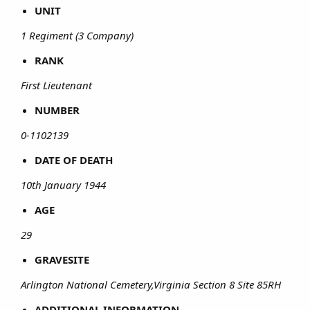
UNIT
1 Regiment (3 Company)
RANK
First Lieutenant
NUMBER
0-1102139
DATE OF DEATH
10th January 1944
AGE
29
GRAVESITE
Arlington National Cemetery,Virginia Section 8 Site 85RH
ADDITIONAL INFORMATION