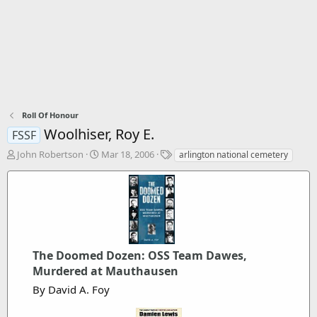
Roll Of Honour
Woolhiser, Roy E.
FSSF
T
S
T
John Robertson
Mar 18, 2006
arlington national cemetery
h
t
a
r
a
g
e
r
s
a
t
d
d
s
a
t
t
The Doomed Dozen: OSS Team Dawes,
a
e
r
Murdered at Mauthausen
t
By David A. Foy
e
r