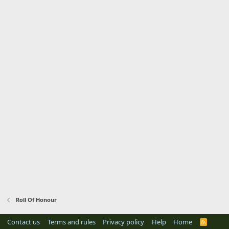
Roll Of Honour
Contact us
Terms and rules
Privacy policy
Help
Home
R
S