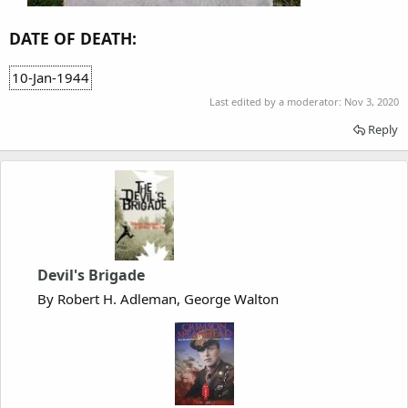
DATE OF DEATH:
10-Jan-1944
Last edited by a moderator:
Nov 3, 2020
Reply
Devil's Brigade
By Robert H. Adleman, George Walton