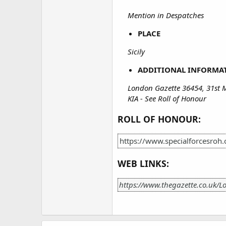
Mention in Despatches
PLACE
Sicily
ADDITIONAL INFORMA
London Gazette 36454, 31st 
KIA - See Roll of Honour
ROLL OF HONOUR:
https://www.specialforcesroh
WEB LINKS:
https://www.thegazette.co.uk/