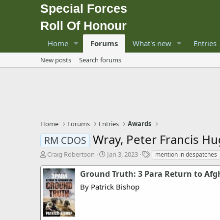
Special Forces
Roll Of Honour
Home
Forums
What's new
Entries
New posts
Search forums
Home
Forums
Entries
Awards
Wray, Peter Francis H
RM CDOS
T
S
T
Craig Robertson
Jan 3, 2023
mention in despatches
h
t
a
r
a
g
Ground Truth: 3 Para Return to Af
e
r
s
By Patrick Bishop
a
t
d
d
s
a
t
t