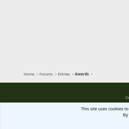
Home
Forums
Entries
Awards
Co
This site uses cookies to
By 