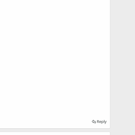
Reply