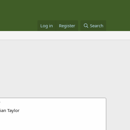
Log in
Register
Search
r
ian Taylor