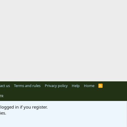
act us
Terms and rules
Privacy policy
Help
Home
R
S
S
TR
logged in if you register.
ies.