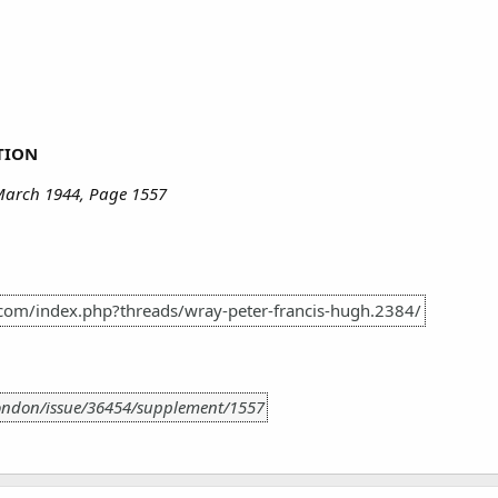
TION
March 1944, Page 1557
.com/index.php?threads/wray-peter-francis-hugh.2384/
London/issue/36454/supplement/1557