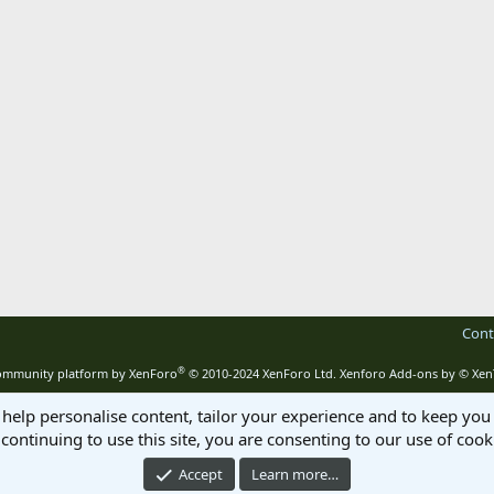
Cont
®
mmunity platform by XenForo
© 2010-2024 XenForo Ltd.
Xenforo Add-ons by
© Xen
 help personalise content, tailor your experience and to keep you 
continuing to use this site, you are consenting to our use of cook
Accept
Learn more…