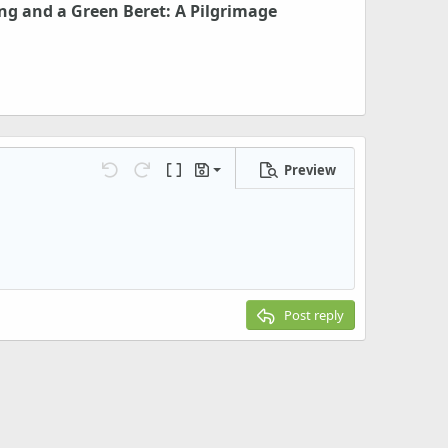
ng and a Green Beret: A Pilgrimage
Preview
Save draft
Undo
Redo
Toggle BB code
Drafts
Delete draft
Post reply