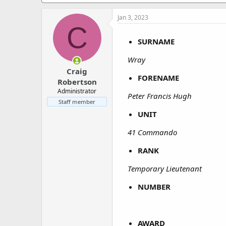
a
e
r
Jan 3, 2023
t
C
e
r
SURNAME
Wray
Craig
FORENAME
Robertson
Administrator
Peter Francis Hugh
Staff member
UNIT
41 Commando
RANK
Temporary Lieutenant
NUMBER
AWARD