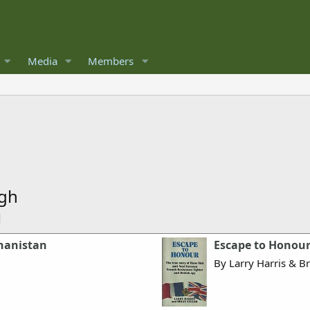
Media
Members
ugh
ghanistan
Escape to Honou
By Larry Harris & Br