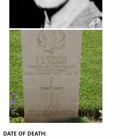
DATE OF DEATH: