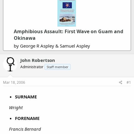
Amphibious Assault: First Wave on Guam and
Okinawa
by George R Aspley & Samuel Aspley
John Robertson
Administrator
Staff member
Mar 18, 2006
#1
SURNAME
Wright
FORENAME
Francis Bernard