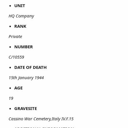
UNIT
HQ Company
RANK
Private
NUMBER
C/10559
DATE OF DEATH
15th January 1944
AGE
19
GRAVESITE
Cassino War Cemetery,Italy IV.F.15