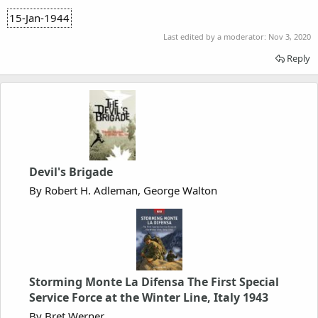
15-Jan-1944
Last edited by a moderator:
Nov 3, 2020
Reply
Devil's Brigade
By Robert H. Adleman, George Walton
Storming Monte La Difensa The First Special
Service Force at the Winter Line, Italy 1943
By Bret Werner