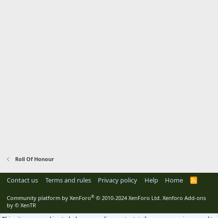
Roll Of Honour
Contact us
Terms and rules
Privacy policy
Help
Home
R
S
S
®
Community platform by XenForo
© 2010-2024 XenForo Ltd.
Xenforo Add-ons
by
© XenTR