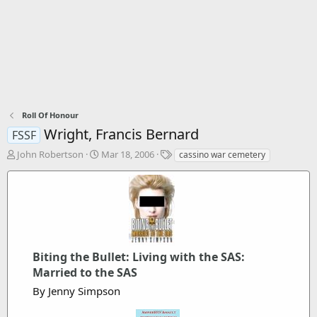
Roll Of Honour
Wright, Francis Bernard
FSSF
T
S
T
John Robertson
Mar 18, 2006
cassino war cemetery
h
t
a
r
a
g
e
r
s
a
t
d
d
s
a
t
t
a
Biting the Bullet: Living with the SAS:
e
r
Married to the SAS
t
By Jenny Simpson
e
r