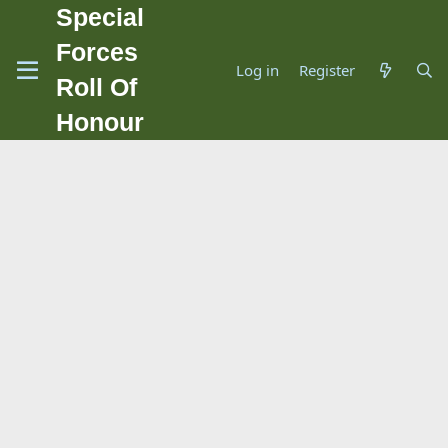
Special
Forces
Log in
Register
Roll Of
Honour