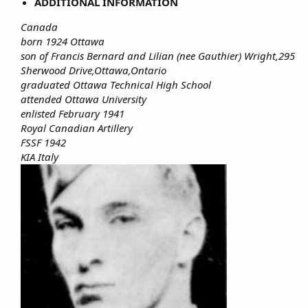
ADDITIONAL INFORMATION
Canada
born 1924 Ottawa
son of Francis Bernard and Lilian (nee Gauthier) Wright,295
Sherwood Drive,Ottawa,Ontario
graduated Ottawa Technical High School
attended Ottawa University
enlisted February 1941
Royal Canadian Artillery
FSSF 1942
KIA Italy