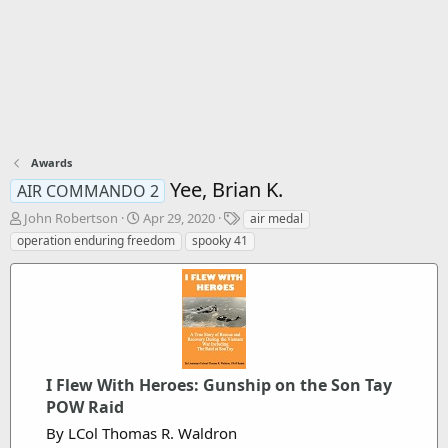
Awards
Yee, Brian K.
AIR COMMANDO 2
T
S
T
John Robertson
Apr 29, 2020
air medal
h
t
a
operation enduring freedom
spooky 41
r
a
g
e
r
s
a
t
d
d
s
a
t
t
a
e
r
I Flew With Heroes: Gunship on the Son Tay
t
POW Raid
e
By LCol Thomas R. Waldron
r