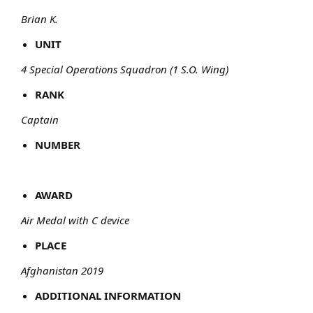
Brian K.
UNIT
4 Special Operations Squadron (1 S.O. Wing)
RANK
Captain
NUMBER
AWARD
Air Medal with C device
PLACE
Afghanistan 2019
ADDITIONAL INFORMATION