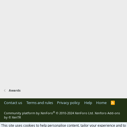
Awards
Contact us
Terms and rules
Privacy policy
Help
Home
R
S
S
®
Community platform by XenForo
© 2010-2024 XenForo Ltd.
Xenforo Add-ons
by
© XenTR
This site uses cookies to help personalise content, tailor your experience and to