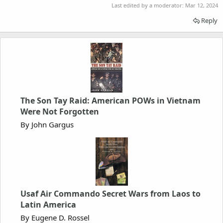
Last edited by a moderator:
Mar 12, 2024
Reply
The Son Tay Raid: American POWs in Vietnam
Were Not Forgotten
By John Gargus
Usaf Air Commando Secret Wars from Laos to
Latin America
By Eugene D. Rossel