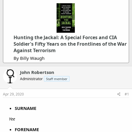
Hunting the Jackal: A Special Forces and CIA
Soldier's Fifty Years on the Frontlines of the War
Against Terrorism
By Billy Waugh
John Robertson
Administrator
Staff member
Apr 29, 2020
#1
SURNAME
Yee
FORENAME