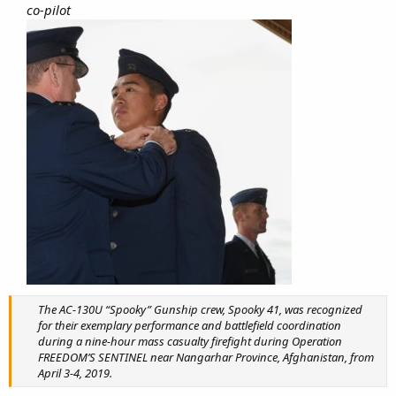
co-pilot
The AC-130U “Spooky” Gunship crew, Spooky 41, was recognized
for their exemplary performance and battlefield coordination
during a nine-hour mass casualty firefight during Operation
FREEDOM’S SENTINEL near Nangarhar Province, Afghanistan, from
April 3-4, 2019.