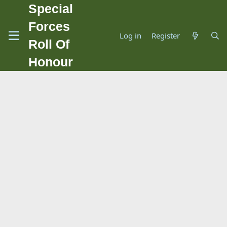
Special
Forces
Log in
Register
Roll Of
Honour