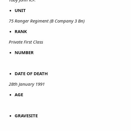
UNIT
75 Ranger Regiment (B Company 3 Bn)
RANK
Private First Class
NUMBER
DATE OF DEATH
28th January 1991
AGE
GRAVESITE