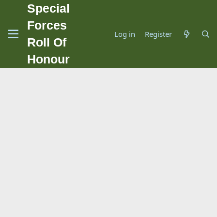
Special
Forces
Log in
Register
Roll Of
Honour