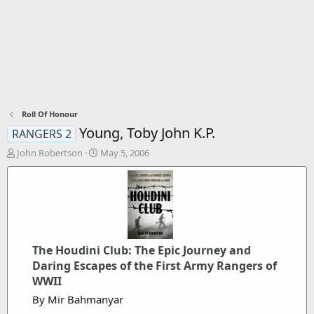
Roll Of Honour
Young, Toby John K.P.
RANGERS 2
T
S
John Robertson
May 5, 2006
h
t
r
a
e
r
a
t
d
d
s
a
t
t
The Houdini Club: The Epic Journey and
a
e
Daring Escapes of the First Army Rangers of
r
t
WWII
e
By Mir Bahmanyar
r