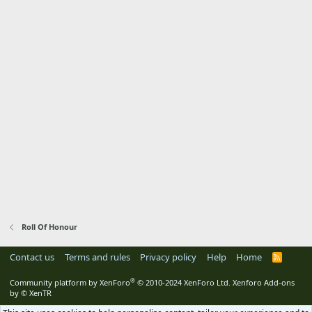
Roll Of Honour
Contact us
Terms and rules
Privacy policy
Help
Home
R
S
S
®
Community platform by XenForo
© 2010-2024 XenForo Ltd.
Xenforo Add-ons
by
© XenTR