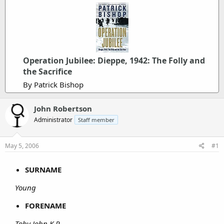
Operation Jubilee: Dieppe, 1942: The Folly and
the Sacrifice
By Patrick Bishop
John Robertson
Administrator
Staff member
May 5, 2006
#1
SURNAME
Young
FORENAME
Toby John K.P.