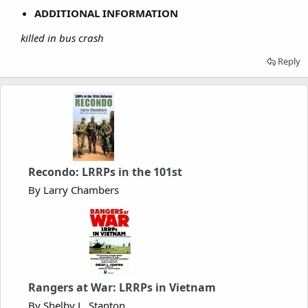
ADDITIONAL INFORMATION
killed in bus crash
Reply
Recondo: LRRPs in the 101st
By Larry Chambers
Rangers at War: LRRPs in Vietnam
By Shelby L. Stanton