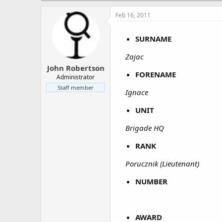
a
e
r
Feb 16, 2011
t
e
SURNAME
r
Zajac
John Robertson
FORENAME
Administrator
Staff member
Ignace
UNIT
Brigade HQ
RANK
Porucznik (Lieutenant)
NUMBER
AWARD