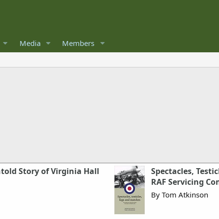
Media
Members
ld Story of Virginia Hall
Spectacles, Testi
RAF Servicing C
By Tom Atkinson