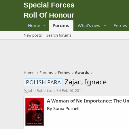
Special Forces
Roll Of Honour
Home
Forums
What's new
Entries
New posts
Search forums
Home
Forums
Entries
Awards
Zajac, Ignace
POLISH PARA
T
S
John Robertson
Feb 16, 2011
h
t
A Woman of No Importance: The Unto
r
a
e
r
By Sonia Purnell
a
t
d
d
s
a
t
t