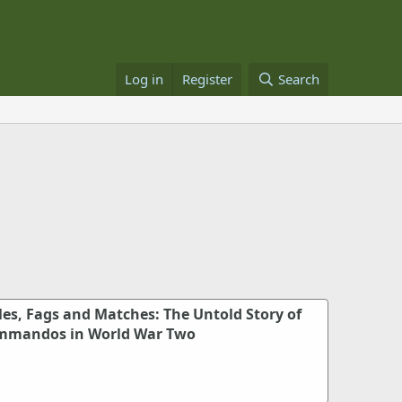
Log in
Register
Search
cles, Fags and Matches: The Untold Story of
ommandos in World War Two