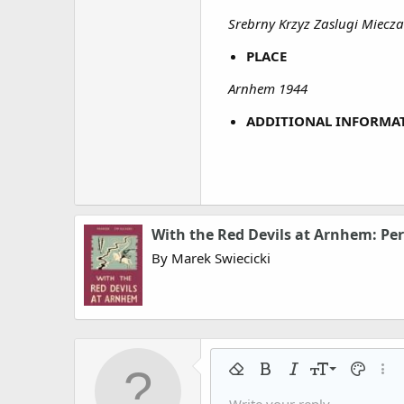
Srebrny Krzyz Zaslugi Miecz
PLACE
Arnhem 1944
ADDITIONAL INFORMA
With the Red Devils at Arnhem: Per
By Marek Swiecicki
9
Remove formatting
Bold
Italic
Font size
Text colo
More
10