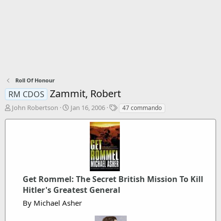
Roll Of Honour
Zammit, Robert
RM CDOS
T
S
T
John Robertson
Jan 16, 2006
47 commando
h
t
a
r
a
g
e
r
s
a
t
d
d
s
a
t
t
a
Get Rommel: The Secret British Mission To Kill
e
r
Hitler's Greatest General
t
By Michael Asher
e
r