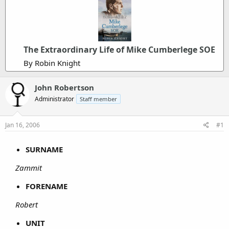
The Extraordinary Life of Mike Cumberlege SOE
By Robin Knight
John Robertson
Administrator
Staff member
Jan 16, 2006
#1
SURNAME
Zammit
FORENAME
Robert
UNIT