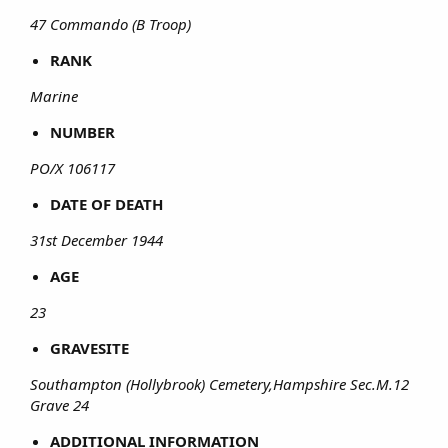
47 Commando (B Troop)
RANK
Marine
NUMBER
PO/X 106117
DATE OF DEATH
31st December 1944
AGE
23
GRAVESITE
Southampton (Hollybrook) Cemetery,Hampshire Sec.M.12
Grave 24
ADDITIONAL INFORMATION