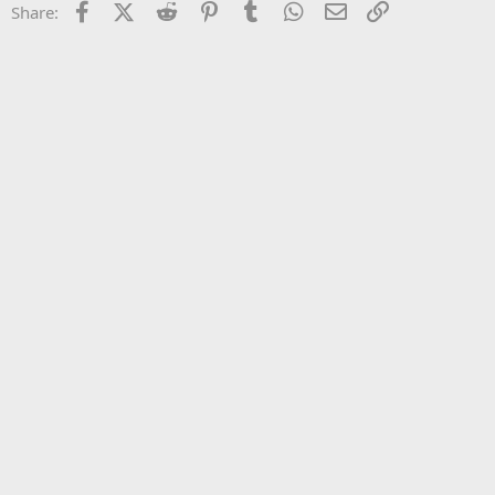
Facebook
X (Twitter)
Reddit
Pinterest
Tumblr
WhatsApp
Email
Link
Share:
26
Trebuchet MS
Verdana