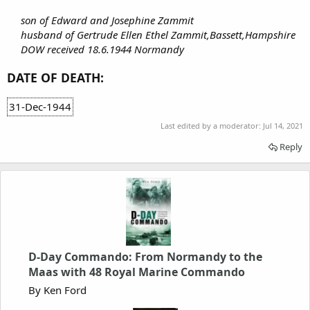
son of Edward and Josephine Zammit
husband of Gertrude Ellen Ethel Zammit,Bassett,Hampshire
DOW received 18.6.1944 Normandy
DATE OF DEATH:
31-Dec-1944
Last edited by a moderator:
Jul 14, 2021
Reply
D-Day Commando: From Normandy to the
Maas with 48 Royal Marine Commando
By Ken Ford