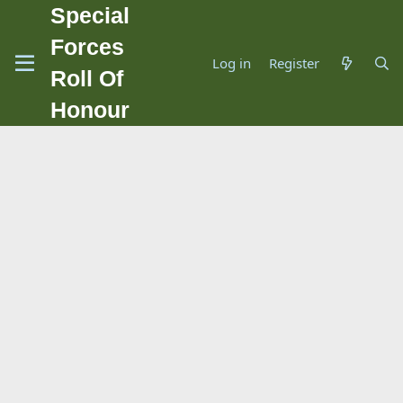
Special
Forces
Log in
Register
Roll Of
Honour