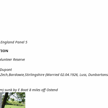
,England Panel 5
TION
olunteer Reserve
 Dupont
ech,Bardowie,Stirlingshire (Married 02.04.1926, Luss, Dunbartonsh
m) sunk by E Boat 8 miles off Ostend