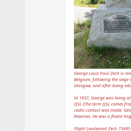
George Louis Paul Zech is r
Belgium, following the siege
Glasgow, and after being ed
In 1937, George was living a
QSL (The term QSL comes from
radio contact was made. Geor
Reserves. He was a fluent li
Flight Lieutenant Zech 73495