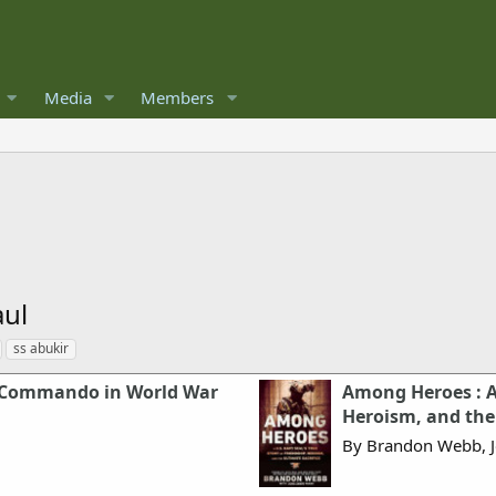
Media
Members
aul
ss abukir
 Commando in World War
Among Heroes : A 
Heroism, and the 
By Brandon Webb, 