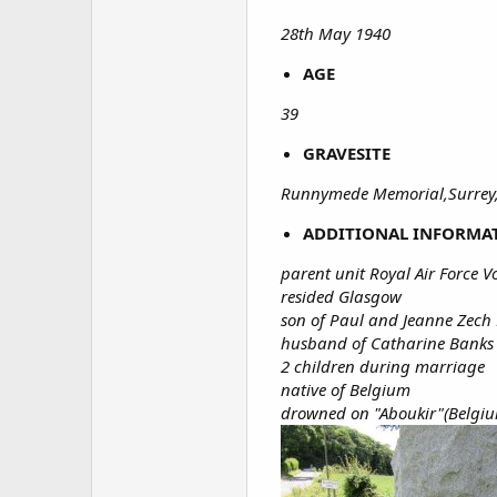
28th May 1940
AGE
39
GRAVESITE
Runnymede Memorial,Surrey
ADDITIONAL INFORMA
parent unit Royal Air Force V
resided Glasgow
son of Paul and Jeanne Zech
husband of Catharine Banks Z
2 children during marriage
native of Belgium
drowned on "Aboukir"(Belgiu