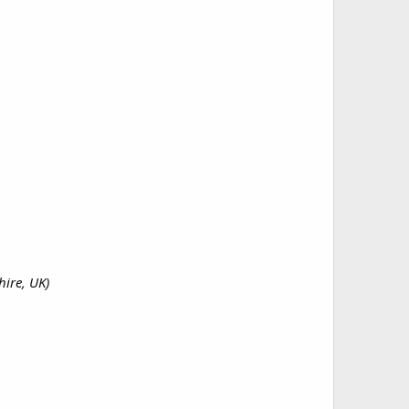
ire, UK)