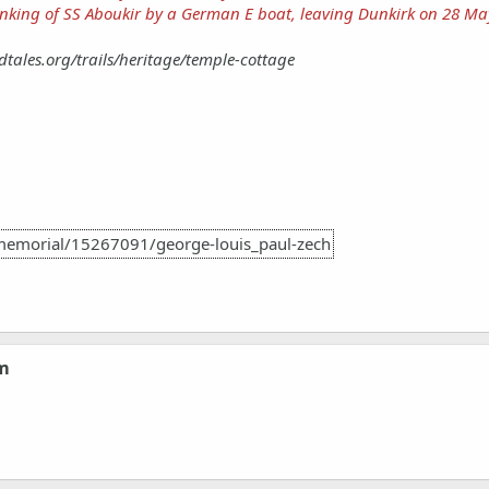
nking of SS Aboukir by a German E boat, leaving Dunkirk on 28 Ma
dtales.org/trails/heritage/temple-cottage
memorial/15267091/george-louis_paul-zech
om