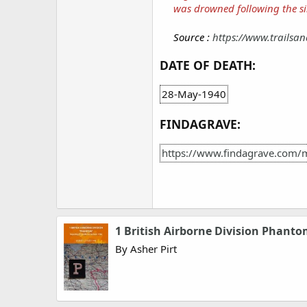
was drowned following the si
Source :
https://www.trailsan
DATE OF DEATH:
28-May-1940
FINDAGRAVE:
https://www.findagrave.com/
1 British Airborne Division Phant
By Asher Pirt