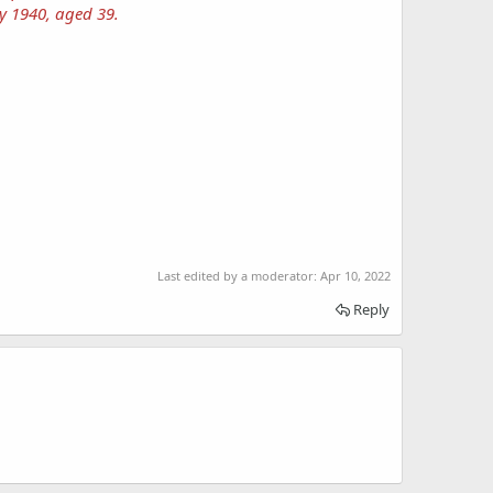
y 1940, aged 39.
Last edited by a moderator:
Apr 10, 2022
Reply