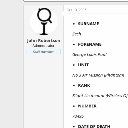
a
e
r
Oct 10, 2005
t
e
r
SURNAME
Zech
John Robertson
FORENAME
Administrator
Staff member
George Louis Paul
UNIT
No 3 Air Mission (Phantom)
RANK
Flight Lieutenant (Wireless Of
NUMBER
73495
DATE OF DEATH