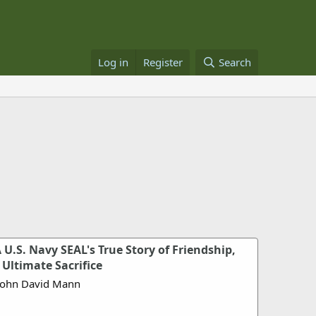
Log in
Register
Search
U.S. Navy SEAL's True Story of Friendship,
Ultimate Sacrifice
John David Mann