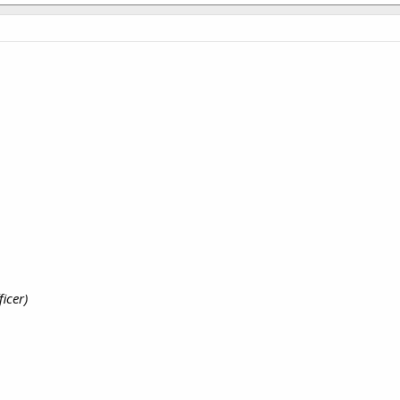
ficer)