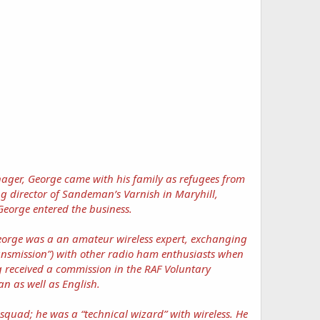
enager, George came with his family as refugees from
g director of Sandeman’s Varnish in Maryhill,
eorge entered the business.
George was a an amateur wireless expert, exchanging
ansmission”) with other radio ham enthusiasts when
 received a commission in the RAF Voluntary
n as well as English.
squad; he was a “technical wizard” with wireless. He