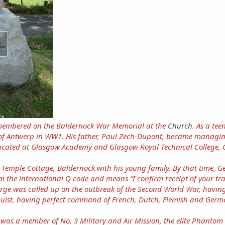
emembered on the Baldernock War Memorial at the
Church
. As a te
 of Antwerp in WW1. His father, Paul Zech-Dupont, became managin
ucated at Glasgow Academy and Glasgow Royal Technical College, G
t Temple Cottage, Baldernock with his young family. By that time, 
 the international Q code and means “I confirm receipt of your tr
ge was called up on the outbreak of the Second World War, having
nguist, having perfect command of French, Dutch, Flemish and Germa
 was a member of No. 3 Military and Air Mission, the elite Phantom 