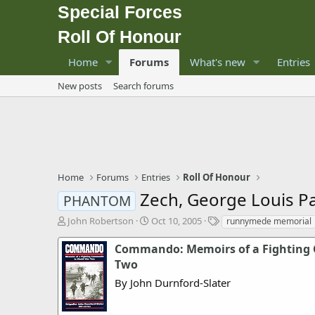
Special Forces
Roll Of Honour
Home
Forums
What's new
Entries
New posts
Search forums
Home
Forums
Entries
Roll Of Honour
Zech, George Louis P
PHANTOM
T
S
T
John Robertson
Oct 10, 2005
runnymede memorial
h
t
a
r
a
g
Commando: Memoirs of a Fighting
e
r
s
Two
a
t
By John Durnford-Slater
d
d
s
a
t
t