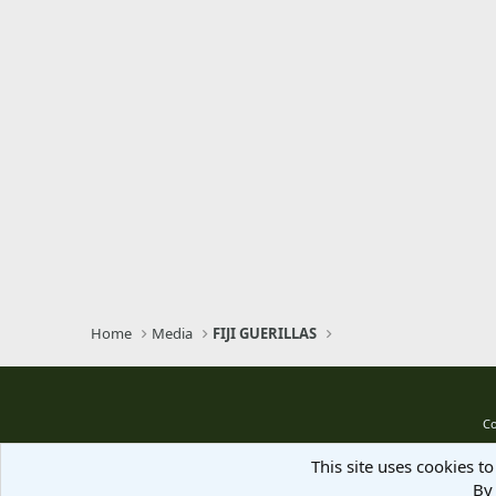
Home
Media
FIJI GUERILLAS
Co
This site uses cookies to
By 