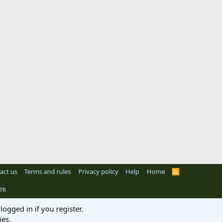
act us
Terms and rules
Privacy policy
Help
Home
R
S
S
TR
logged in if you register.
ies.