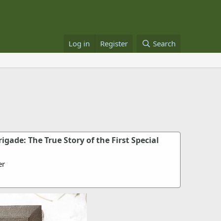
Log in
Register
Search
igade: The True Story of the First Special
er