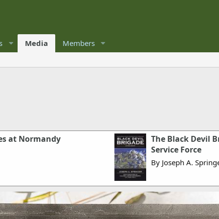
s
Media
Members
les at Normandy
The Black Devil Br
Service Force
By Joseph A. Spring