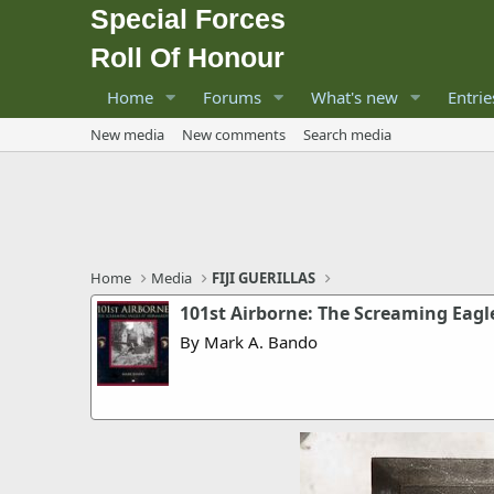
Special Forces
Roll Of Honour
Home
Forums
What's new
Entrie
New media
New comments
Search media
Home
Media
FIJI GUERILLAS
101st Airborne: The Screaming Eag
By Mark A. Bando