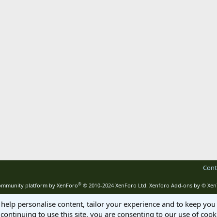
Cont
®
mmunity platform by XenForo
© 2010-2024 XenForo Ltd.
Xenforo Add-ons by
© Xen
 help personalise content, tailor your experience and to keep you 
continuing to use this site, you are consenting to our use of cook