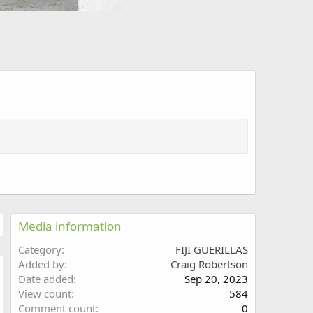
Media information
Category
FIJI GUERILLAS
Added by
Craig Robertson
Date added
Sep 20, 2023
w
View count
584
Comment count
0