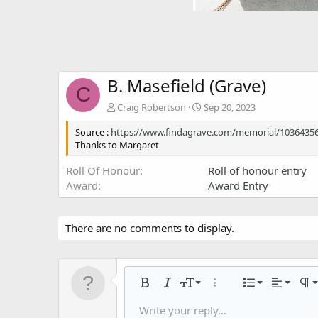
B. Masefield (Grave)
C
Craig Robertson
Sep 20, 2023
Source :
https://www.findagrave.com/memorial/10364356
Thanks to Margaret
Roll Of Honour
Roll of honour entry
Award
Award Entry
There are no comments to display.
Align left
9
Normal
Ordered
Bold
Italic
Font size
More options…
List
Alignmen
Par
10
Align center
Headin
Unorder
Write your reply...
Save draft
Arial
Text color
Smilies
Redo
Font family
Media
Remove formatting
Quote
Toggle BB code
Strike-through
Insert table
Drafts
Underline
Insert horizontal li
Inline code
Spoiler
Inline spoiler
Code
Gall