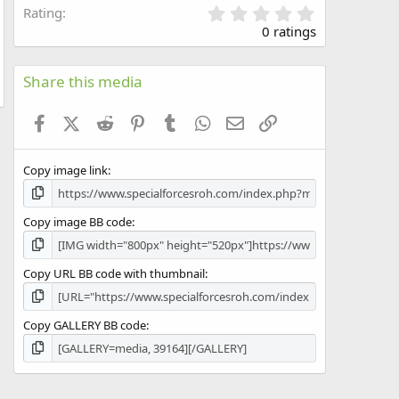
0
Rating
.
0 ratings
0
0
s
Share this media
t
a
Facebook
X (Twitter)
Reddit
Pinterest
Tumblr
WhatsApp
Email
Link
r
(
s
Copy image link
)
Copy image BB code
Copy URL BB code with thumbnail
Copy GALLERY BB code