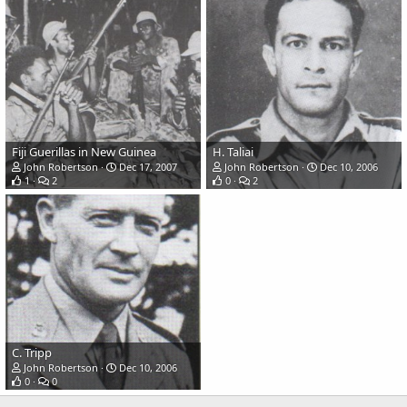
Fiji Guerillas in New Guinea
H. Taliai
John Robertson
Dec 17, 2007
John Robertson
Dec 10, 2006
1
2
0
2
C. Tripp
John Robertson
Dec 10, 2006
0
0