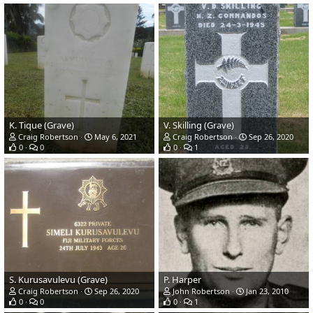
K. Tique (Grave)
V. Skilling (Grave)
Craig Robertson
May 6, 2021
Craig Robertson
Sep 26, 2020
0
0
0
1
S. Kurusavulevu (Grave)
P. Harper
Craig Robertson
Sep 26, 2020
John Robertson
Jan 23, 2010
0
0
0
1