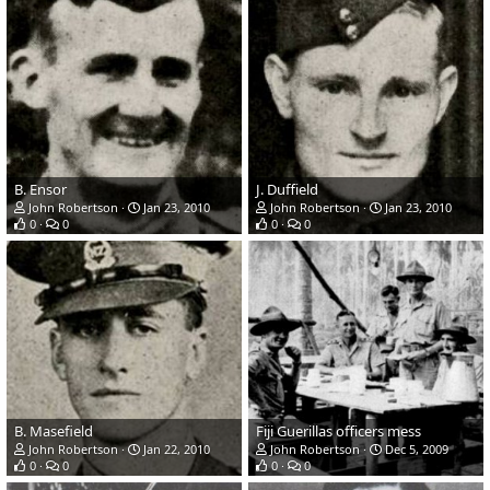
B. Ensor
J. Duffield
John Robertson
Jan 23, 2010
John Robertson
Jan 23, 2010
0
0
0
0
B. Masefield
Fiji Guerillas officers mess
John Robertson
Jan 22, 2010
John Robertson
Dec 5, 2009
0
0
0
0