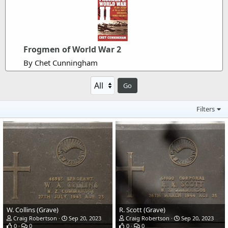
Frogmen of World War 2
By Chet Cunningham
Go
Filters
W. Collins (Grave)
R. Scott (Grave)
Craig Robertson
Sep 20, 2023
Craig Robertson
Sep 20, 2023
0
0
0
0