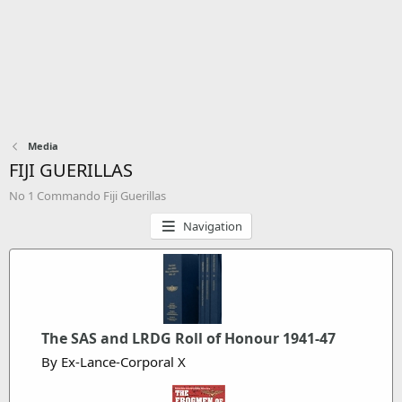
Media
FIJI GUERILLAS
No 1 Commando Fiji Guerillas
Navigation
The SAS and LRDG Roll of Honour 1941-47
By Ex-Lance-Corporal X