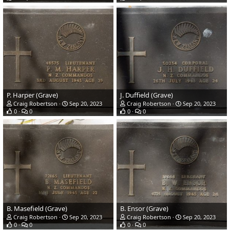
P. Harper (Grave)
J. Duffield (Grave)
Craig Robertson
Sep 20, 2023
Craig Robertson
Sep 20, 2023
0
0
0
0
B. Masefield (Grave)
B. Ensor (Grave)
Craig Robertson
Sep 20, 2023
Craig Robertson
Sep 20, 2023
0
0
0
0