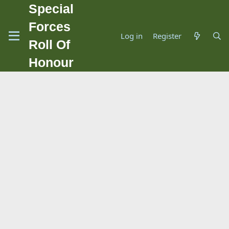
Special
Forces
Log in
Register
Roll Of
Honour