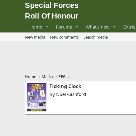
Special Forces
Roll Of Honour
Home
Forums
What's new
Entrie
New media
New comments
Search media
Home
Media
PPA
Ticking Clock
By Noel Cashford