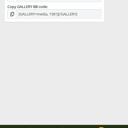
Copy GALLERY BB code