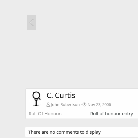
C. Curtis
John Robertson
Nov 23, 2006
Roll Of Honour
Roll of honour entry
There are no comments to display.