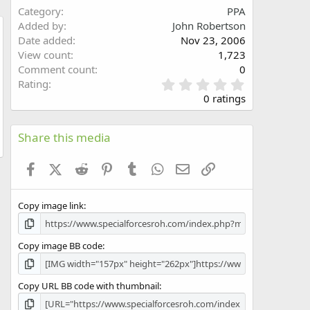
Category
PPA
Added by
John Robertson
Date added
Nov 23, 2006
w
View count
1,723
Comment count
0
0
Rating
.
0 ratings
0
0
s
Share this media
t
a
Facebook
X (Twitter)
Reddit
Pinterest
Tumblr
WhatsApp
Email
Link
r
(
s
Copy image link
)
Copy image BB code
Copy URL BB code with thumbnail