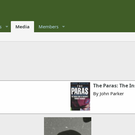
s
Media
Members
The Paras: The In
By John Parker