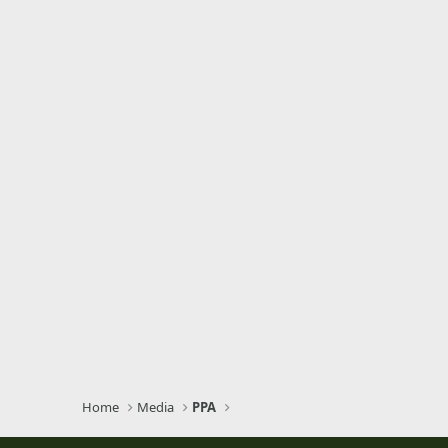
Home
Media
PPA