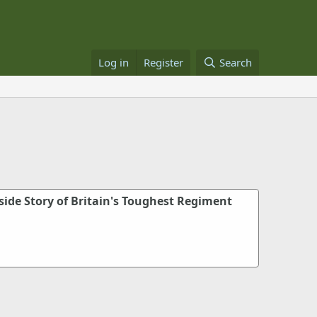
Log in
Register
Search
side Story of Britain's Toughest Regiment