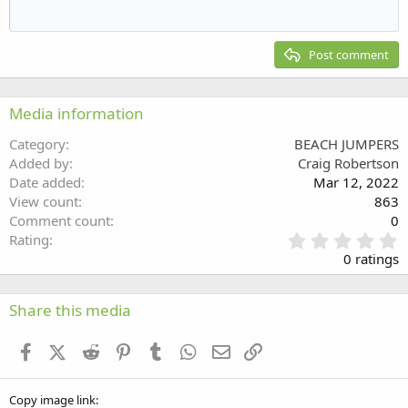
Outdent
12
Courier New
Align right
Heading 2
15
Georgia
Justify text
Post comment
Heading 3
18
Tahoma
22
Times New Roman
Media information
26
Trebuchet MS
Category
BEACH JUMPERS
Verdana
Added by
Craig Robertson
Date added
Mar 12, 2022
View count
863
Comment count
0
0
Rating
.
0 ratings
0
0
s
Share this media
t
a
Facebook
X (Twitter)
Reddit
Pinterest
Tumblr
WhatsApp
Email
Link
r
(
s
Copy image link
)