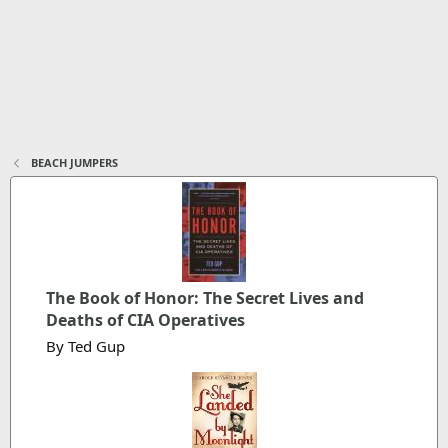
BEACH JUMPERS
The Book of Honor: The Secret Lives and
Deaths of CIA Operatives
By Ted Gup