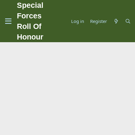
Special
Forces
Log in
Register
Roll Of
Honour