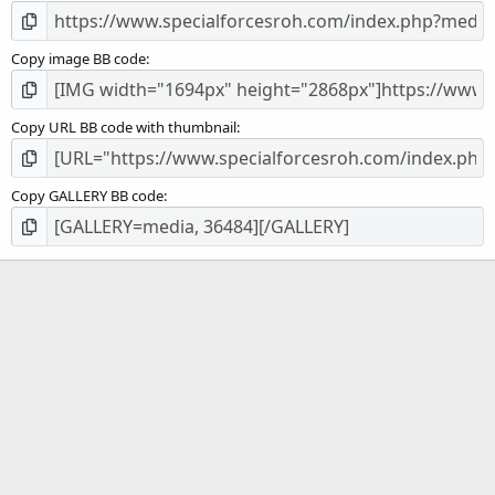
Copy image BB code
Copy URL BB code with thumbnail
Copy GALLERY BB code