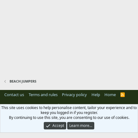
BEACH JUMPERS
Contact us
Terms and rules
Privacy policy
Help
Home
R
S
S
®
Community platform by XenForo
© 2010-2024 XenForo Ltd.
Xenforo Add-ons
This site uses cookies to help personalise content, tailor your experience and to
by
© XenTR
keep you logged in if you register.
By continuing to use this site, you are consenting to our use of cookies.
Accept
Learn more…