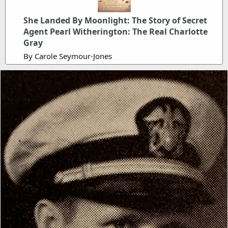
She Landed By Moonlight: The Story of Secret
Agent Pearl Witherington: The Real Charlotte
Gray
By Carole Seymour-Jones