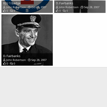
BJU 1 badge
D. Fairbanks
John Robertson
Oct 25, 2007
John Robertson
Sep 28, 2007
0
0
0
0
D. Fairbanks
John Robertson
Sep 28, 2007
0
0