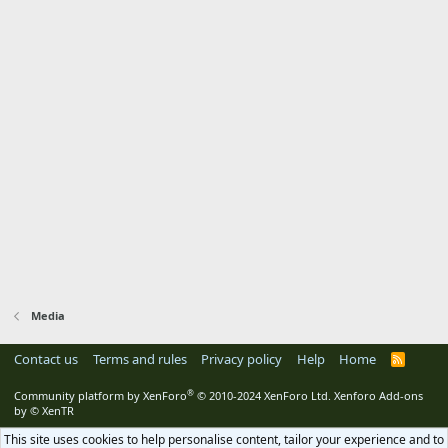
Media
Contact us
Terms and rules
Privacy policy
Help
Home
R
S
S
®
Community platform by XenForo
© 2010-2024 XenForo Ltd.
Xenforo Add-ons
by
© XenTR
This site uses cookies to help personalise content, tailor your experience and to