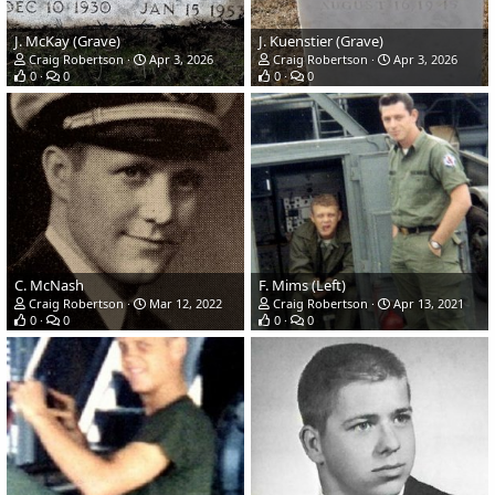
J. McKay (Grave)
J. Kuenstier (Grave)
Craig Robertson
Apr 3, 2026
Craig Robertson
Apr 3, 2026
0
0
0
0
C. McNash
F. Mims (Left)
Craig Robertson
Mar 12, 2022
Craig Robertson
Apr 13, 2021
0
0
0
0