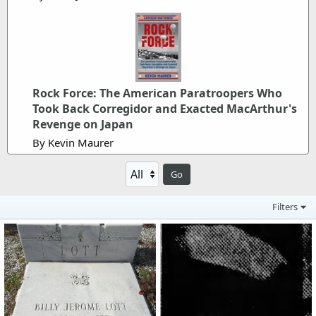
Rock Force: The American Paratroopers Who
Took Back Corregidor and Exacted MacArthur's
Revenge on Japan
By Kevin Maurer
Go
Filters