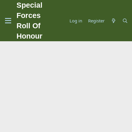
Special
Forces
Log in
Register
Roll Of
Honour