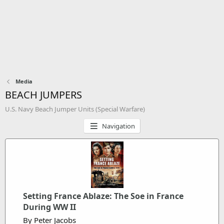
Media
BEACH JUMPERS
U.S. Navy Beach Jumper Units (Special Warfare)
Navigation
Setting France Ablaze: The Soe in France
During WW II
By Peter Jacobs