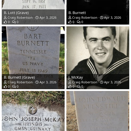
B. Lott (Grave)
B. Burnett
Craig Robertson
Apr 3, 2026
Craig Robertson
Apr 3, 2026
0
0
0
0
B. Burnett (Grave)
J. McKay
Craig Robertson
Apr 3, 2026
Craig Robertson
Apr 3, 2026
0
0
0
0