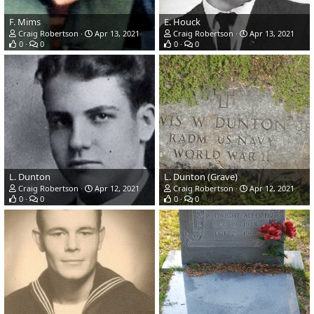
F. Mims
E. Houck
Craig Robertson
Apr 13, 2021
Craig Robertson
Apr 13, 2021
0
0
0
0
L. Dunton
L. Dunton (Grave)
Craig Robertson
Apr 12, 2021
Craig Robertson
Apr 12, 2021
0
0
0
0