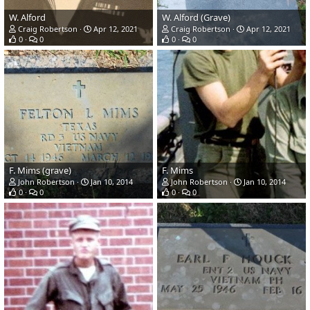
W. Alford
W. Alford (Grave)
Craig Robertson
Apr 12, 2021
Craig Robertson
Apr 12, 2021
0
0
0
0
F. Mims (grave)
F. Mims
John Robertson
Jan 10, 2014
John Robertson
Jan 10, 2014
0
0
0
0