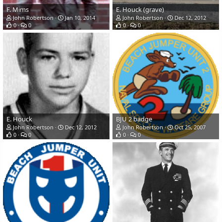
F. Mims
E. Houck (grave)
John Robertson
Jan 10, 2014
John Robertson
Dec 12, 2012
0
0
0
0
E. Houck
BJU 2 badge
John Robertson
Dec 12, 2012
John Robertson
Oct 25, 2007
0
0
0
0