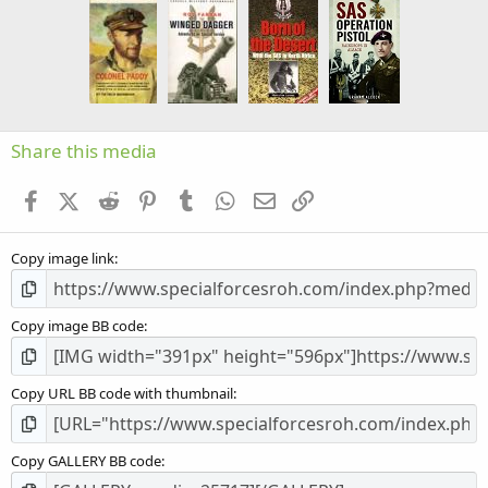
s
t
a
r
(
s
)
Share this media
Facebook
X (Twitter)
Reddit
Pinterest
Tumblr
WhatsApp
Email
Link
Copy image link
Copy image BB code
Copy URL BB code with thumbnail
Copy GALLERY BB code