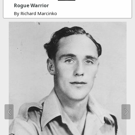
Rogue Warrior
By Richard Marcinko