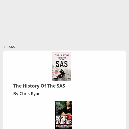
SAS
The History Of The SAS
By Chris Ryan