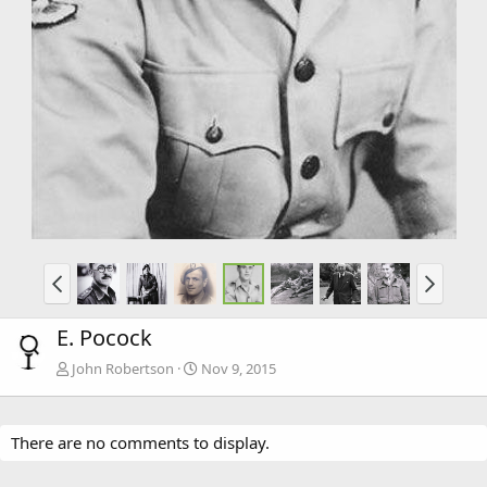
E. Pocock
John Robertson
Nov 9, 2015
There are no comments to display.