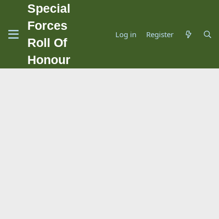
Special
Forces
Log in
Register
Roll Of
Honour