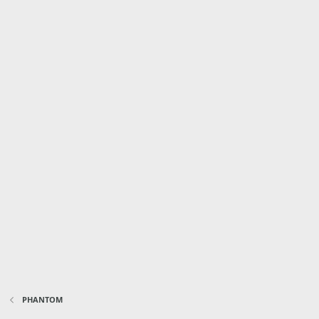
PHANTOM