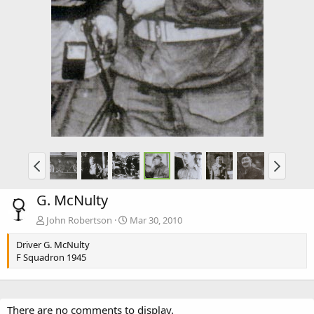
G. McNulty
John Robertson
Mar 30, 2010
Driver G. McNulty
F Squadron 1945
There are no comments to display.