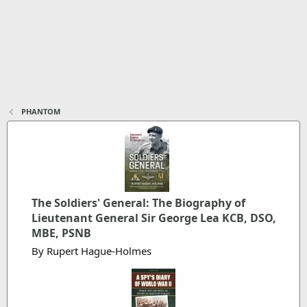
PHANTOM
The Soldiers' General: The Biography of
Lieutenant General Sir George Lea KCB, DSO,
MBE, PSNB
By Rupert Hague-Holmes