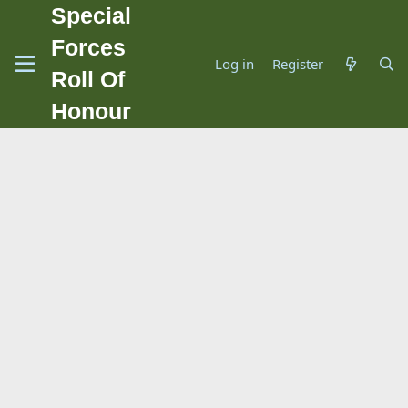
Special
Forces
Log in
Register
Roll Of
Honour