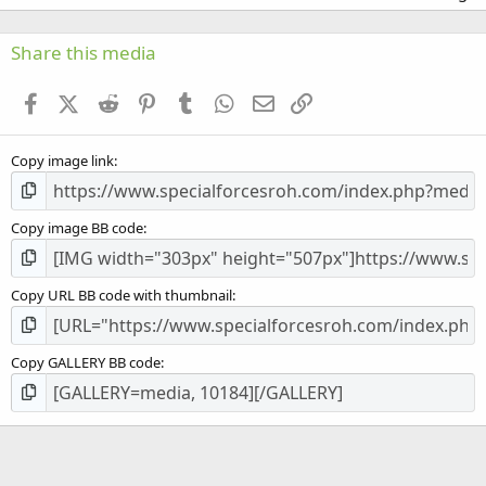
0
0
s
Share this media
t
a
Facebook
X (Twitter)
Reddit
Pinterest
Tumblr
WhatsApp
Email
Link
r
(
s
Copy image link
)
Copy image BB code
Copy URL BB code with thumbnail
Copy GALLERY BB code