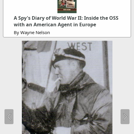
A Spy's Diary of World War II: Inside the OSS
with an American Agent in Europe
By Wayne Nelson