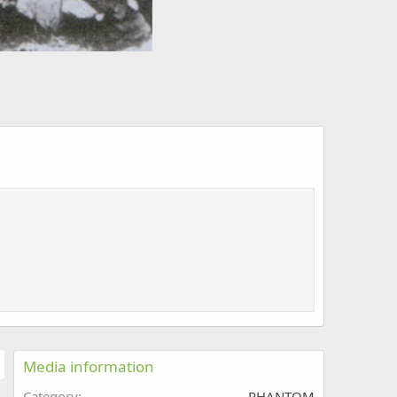
Media information
Category
PHANTOM