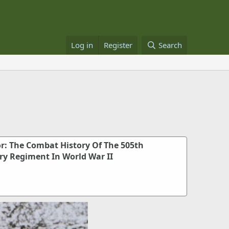
Log in
Register
Search
or: The Combat History Of The 505th
ry Regiment In World War II