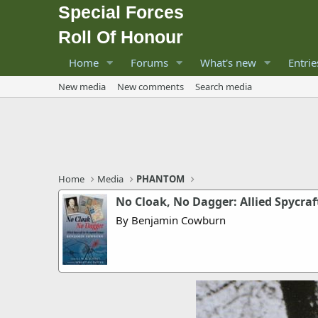
Special Forces
Roll Of Honour
Home
Forums
What's new
Entrie
New media
New comments
Search media
Home
Media
PHANTOM
No Cloak, No Dagger: Allied Spycraf
By Benjamin Cowburn