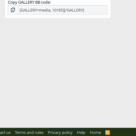
Copy GALLERY BB code
act us
Terms and rules
Privacy policy
Help
Home
R