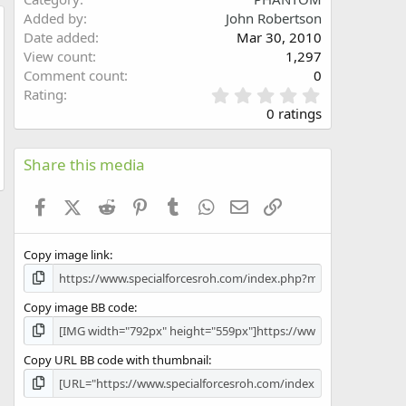
Added by
John Robertson
Date added
Mar 30, 2010
w
View count
1,297
Comment count
0
0
Rating
.
0 ratings
0
0
s
Share this media
t
a
Facebook
X (Twitter)
Reddit
Pinterest
Tumblr
WhatsApp
Email
Link
r
(
s
Copy image link
)
Copy image BB code
Copy URL BB code with thumbnail