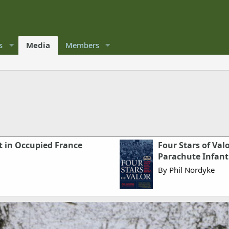
s
Media
Members
t in Occupied France
Four Stars of Val
Parachute Infant
By Phil Nordyke