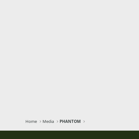
Home
Media
PHANTOM