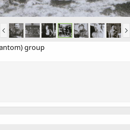
hantom) group