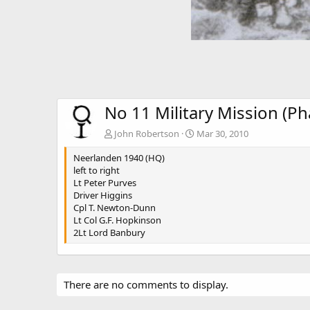
No 11 Military Mission (P
John Robertson
Mar 30, 2010
Neerlanden 1940 (HQ)
left to right
Lt Peter Purves
Driver Higgins
Cpl T. Newton-Dunn
Lt Col G.F. Hopkinson
2Lt Lord Banbury
There are no comments to display.