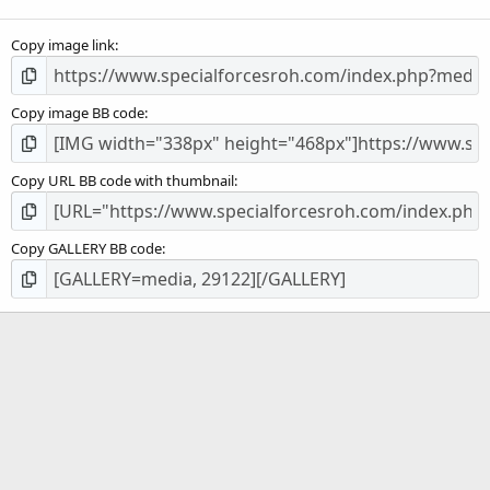
(
s
Copy image link
)
Copy image BB code
Copy URL BB code with thumbnail
Copy GALLERY BB code