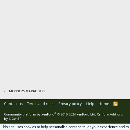
MERRILL'S MARAUDERS
Contact us
Terms and rules
Privacy policy
Help
Home
R
S
S
®
Community platform by XenForo
© 2010-2024 XenForo Ltd.
Xenforo Add-ons
by
© XenTR
This site uses cookies to help personalise content, tailor your experience and to