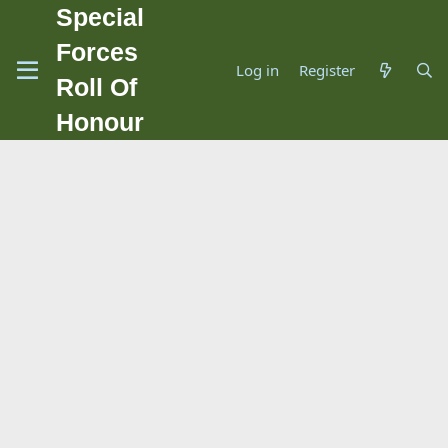
Special
Forces
Log in
Register
Roll Of
Honour