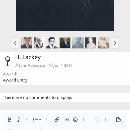
H. Lackey
John Robertson
Jun 4, 2017
Award
Award Entry
There are no comments to display.
Ordered list
Bold
Italic
More options…
List
More options…
Insert link
Insert image
Smilies
More options…
Undo
More options
Previe