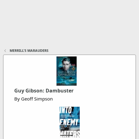
MERRILL'S MARAUDERS
Guy Gibson: Dambuster
By Geoff Simpson