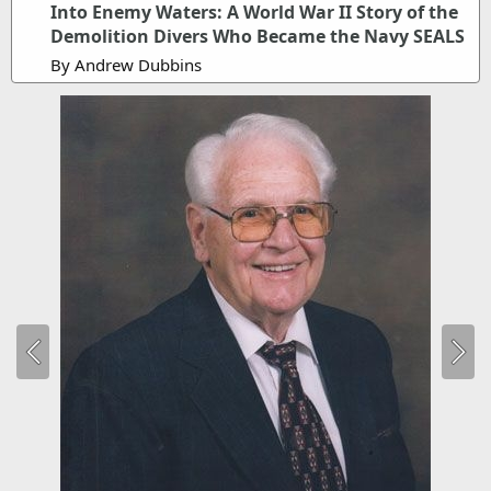
Into Enemy Waters: A World War II Story of the
Demolition Divers Who Became the Navy SEALS
By Andrew Dubbins