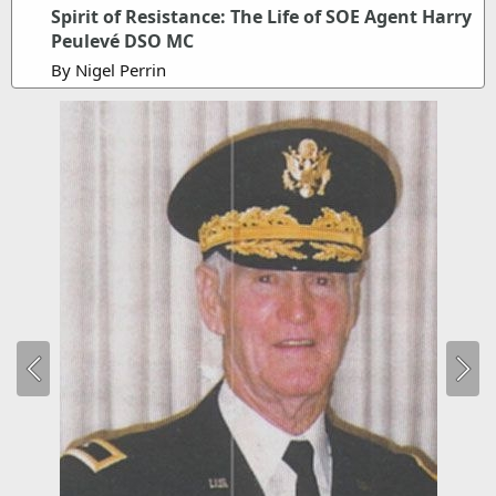
Spirit of Resistance: The Life of SOE Agent Harry
Peulevé DSO MC
By Nigel Perrin