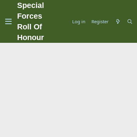
Special
Forces
Log in
Register
Roll Of
Honour