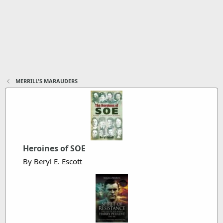
MERRILL'S MARAUDERS
Heroines of SOE
By Beryl E. Escott