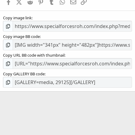
Facebook
X (Twitter)
Reddit
Pinterest
Tumblr
WhatsApp
Email
Link
r
(
s
Copy image link
)
Copy image BB code
Copy URL BB code with thumbnail
Copy GALLERY BB code