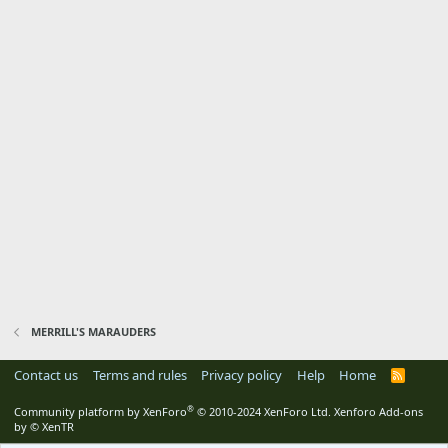
MERRILL'S MARAUDERS
Contact us
Terms and rules
Privacy policy
Help
Home
R
S
S
®
Community platform by XenForo
© 2010-2024 XenForo Ltd.
Xenforo Add-ons
by
© XenTR