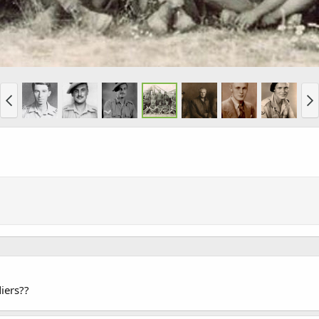
diers??