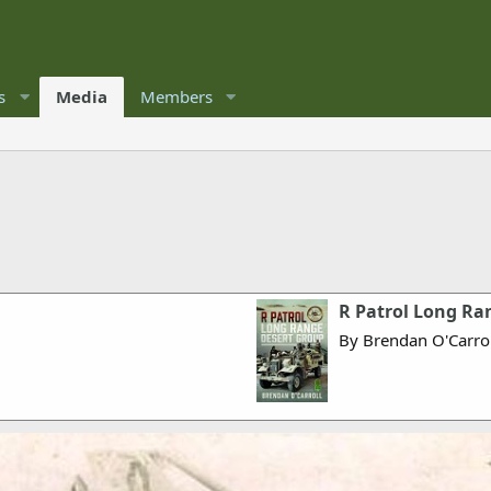
s
Media
Members
R Patrol Long Ra
By Brendan O'Carrol