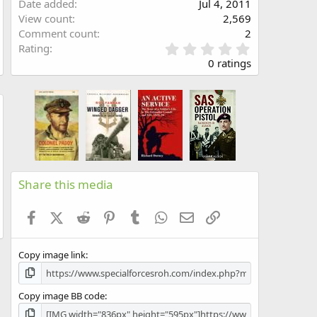
Date added
Jul 4, 2011
View count
2,569
Comment count
2
0
Rating
.
0 ratings
0
0
s
t
w
a
r
(
s
)
Share this media
Facebook
X (Twitter)
Reddit
Pinterest
Tumblr
WhatsApp
Email
Link
Copy image link
Copy image BB code