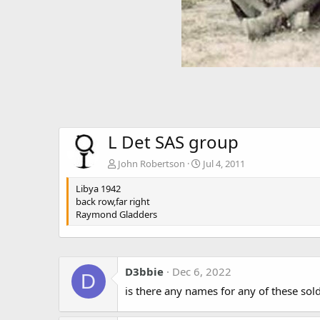
L Det SAS group
John Robertson
Jul 4, 2011
Libya 1942
back row,far right
Raymond Gladders
D3bbie
Dec 6, 2022
D
is there any names for any of these sol