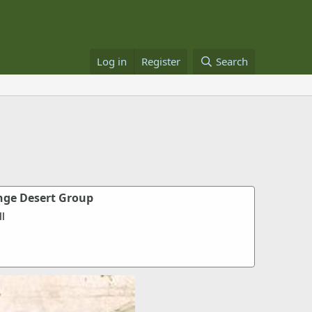
Log in
Register
Search
nge Desert Group
l