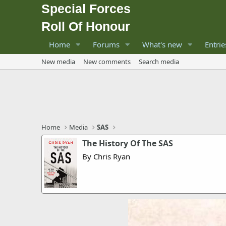
Special Forces
Roll Of Honour
Home
Forums
What's new
Entrie
New media
New comments
Search media
Home
Media
SAS
The History Of The SAS
By Chris Ryan