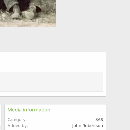
Media information
Category
SAS
Added by
John Robertson