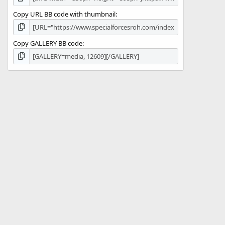
Copy URL BB code with thumbnail
Copy GALLERY BB code