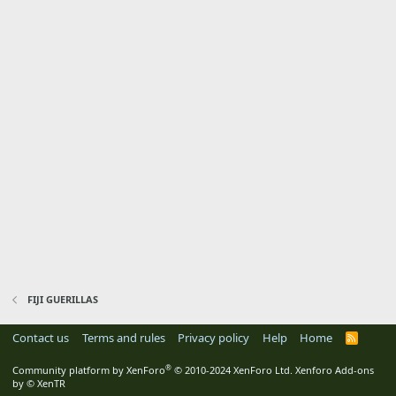
FIJI GUERILLAS
Contact us
Terms and rules
Privacy policy
Help
Home
R
S
S
®
Community platform by XenForo
© 2010-2024 XenForo Ltd.
Xenforo Add-ons
by
© XenTR