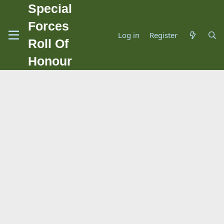
Special
Forces
Log in
Register
Roll Of
Honour