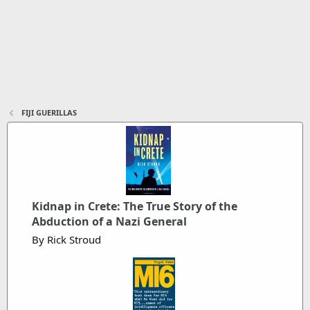
FIJI GUERILLAS
Kidnap in Crete: The True Story of the
Abduction of a Nazi General
By Rick Stroud