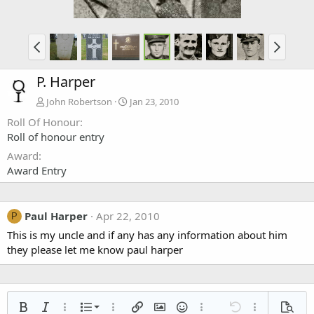
P. Harper
John Robertson
Jan 23, 2010
Roll Of Honour
Roll of honour entry
Award
Award Entry
Paul Harper
Apr 22, 2010
P
This is my uncle and if any has any information about him
they please let me know paul harper
Ordered list
Bold
Italic
More options…
List
More options…
Insert link
Insert image
Smilies
More options…
Undo
More options
Previe