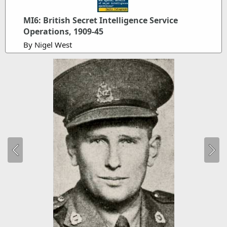
MI6: British Secret Intelligence Service
Operations, 1909-45
By Nigel West