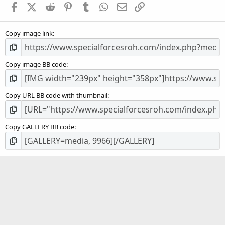
Facebook
X (Twitter)
Reddit
Pinterest
Tumblr
WhatsApp
Email
Link
r
(
s
Copy image link
)
Copy image BB code
Copy URL BB code with thumbnail
Copy GALLERY BB code