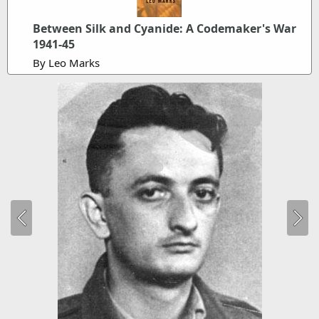
Between Silk and Cyanide: A Codemaker's War
1941-45
By Leo Marks