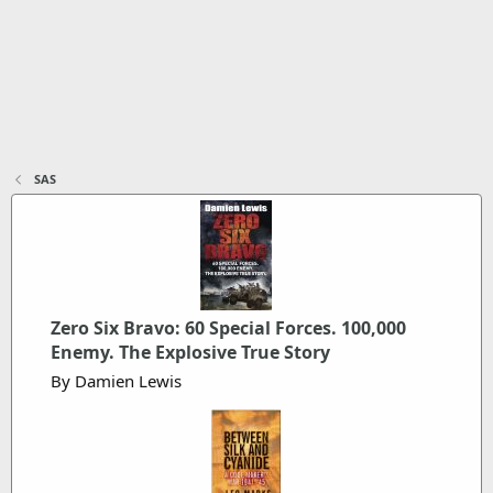
SAS
Zero Six Bravo: 60 Special Forces. 100,000
Enemy. The Explosive True Story
By Damien Lewis