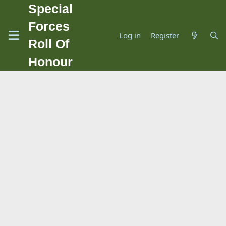
Special
Forces
Log in
Register
Roll Of
Honour