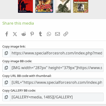
a
r
(
s
)
Share this media
Facebook
X (Twitter)
Reddit
Pinterest
Tumblr
WhatsApp
Email
Link
Copy image link
Copy image BB code
Copy URL BB code with thumbnail
Copy GALLERY BB code