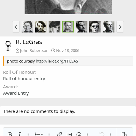
R. LeGras
John Robertson
Nov 18, 2006
photo courtesy
http://lerot.org/FFLSAS
Roll Of Honour
Roll of honour entry
Award
Award Entry
There are no comments to display.
Ordered list