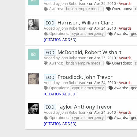
Added by
John Robertson
on
Apr 25, 2010
Awards
Awards
british empire medal
Operations
c
Harrison, William Clare
EOD
Added by
John Robertson
on
Apr 24, 2010
Awards
Operations
cyprus emergency
Awards
geo
[CITATION ADDED]
McDonald, Robert Wishart
EOD
Added by
John Robertson
on
Apr 25, 2010
Awards
Awards
british empire medal
Operations
c
Proudlock, John Trevor
EOD
Added by
John Robertson
on
Apr 24, 2010
Awards
Operations
cyprus emergency
Awards
geo
[CITATION ADDED]
Taylor, Anthony Trevor
EOD
Added by
John Robertson
on
Apr 24, 2010
Awards
Operations
cyprus emergency
Awards
geo
[CITATION ADDED]