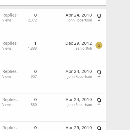
Replies
0
Apr 24, 2010
Views
2,372
John Robertson
Replies
1
Dec 29, 2012
S
Views
1,883
senior8oh
Replies
0
Apr 24, 2010
Views
907
John Robertson
Replies
0
Apr 24, 2010
Views
880
John Robertson
Replies
0
Apr 25, 2010