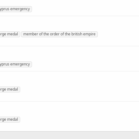
yprus emergency
rge medal
member of the order of the british empire
yprus emergency
rge medal
rge medal