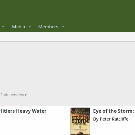
Media
Members
of Independence
Hitlers Heavy Water
Eye of the Storm:
By Peter Ratcliffe