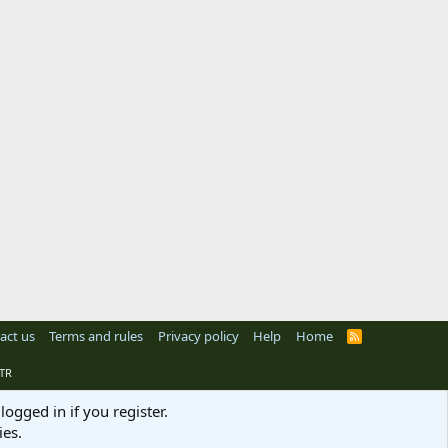
act us
Terms and rules
Privacy policy
Help
Home
R
S
S
TR
logged in if you register.
ies.