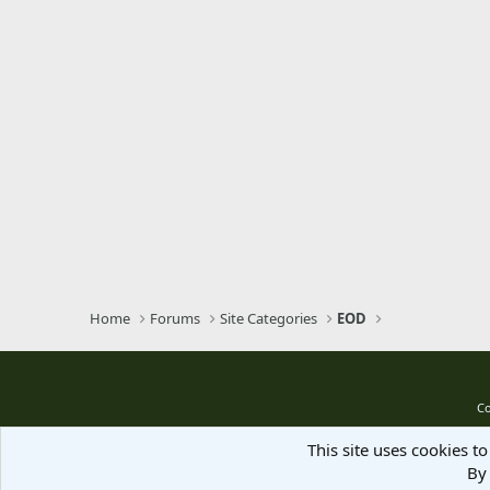
Home
Forums
Site Categories
EOD
Co
This site uses cookies to
By 