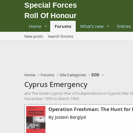
Special Forces
Roll Of Honour
Home
Forums
What's new
Entries
New posts
Search forums
Home
Forums
Site Categories
EOD
Cyprus Emergency
aka The Greek Cypriot War of Independence or Cypriot War 
November 1955 to March 1959.
Operation Freshman: The Hunt for 
By Jostein Berglyd