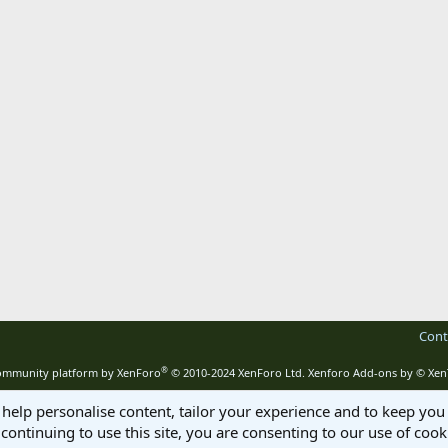
Cont
®
mmunity platform by XenForo
© 2010-2024 XenForo Ltd.
Xenforo Add-ons by
© Xen
 help personalise content, tailor your experience and to keep you 
continuing to use this site, you are consenting to our use of cook