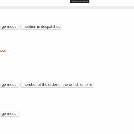
rge medal
mention in despatches
nour
rge medal
member of the order of the british empire
rge medal