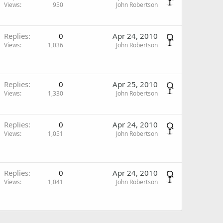
Views
950
John Robertson
Replies
0
Apr 24, 2010
Views
1,036
John Robertson
Replies
0
Apr 25, 2010
Views
1,330
John Robertson
Replies
0
Apr 24, 2010
Views
1,051
John Robertson
Replies
0
Apr 24, 2010
Views
1,041
John Robertson