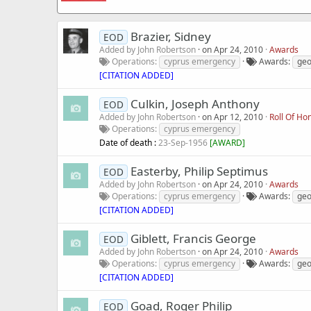
Brazier, Sidney
EOD
Added by
John Robertson
on
Apr 24, 2010
Awards
Operations
cyprus emergency
Awards
geo
[CITATION ADDED]
Culkin, Joseph Anthony
EOD
Added by
John Robertson
on
Apr 12, 2010
Roll Of Ho
Operations
cyprus emergency
Date of death :
23-Sep-1956
[
AWARD
]
Easterby, Philip Septimus
EOD
Added by
John Robertson
on
Apr 24, 2010
Awards
Operations
cyprus emergency
Awards
geo
[CITATION ADDED]
Giblett, Francis George
EOD
Added by
John Robertson
on
Apr 24, 2010
Awards
Operations
cyprus emergency
Awards
geo
[CITATION ADDED]
Goad, Roger Philip
EOD