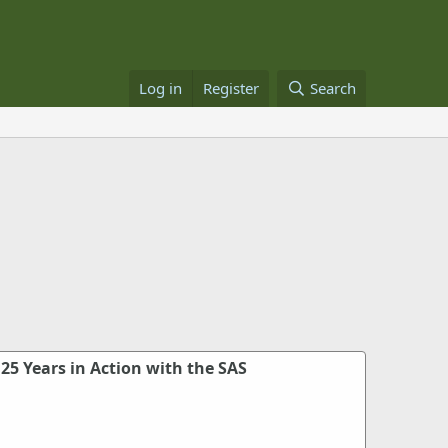
Log in
Register
Search
 25 Years in Action with the SAS