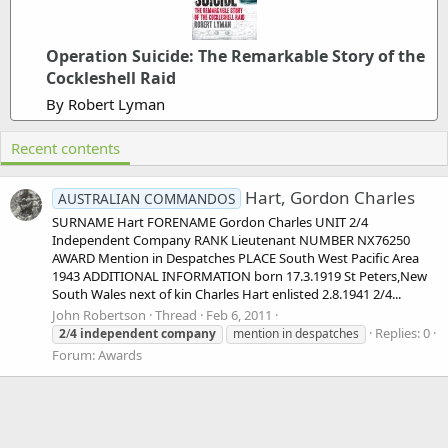
Operation Suicide: The Remarkable Story of the
Cockleshell Raid
By Robert Lyman
Recent contents
Hart, Gordon Charles
AUSTRALIAN COMMANDOS
SURNAME Hart FORENAME Gordon Charles UNIT 2/4
Independent Company RANK Lieutenant NUMBER NX76250
AWARD Mention in Despatches PLACE South West Pacific Area
1943 ADDITIONAL INFORMATION born 17.3.1919 St Peters,New
South Wales next of kin Charles Hart enlisted 2.8.1941 2/4...
John Robertson
Thread
Feb 6, 2011
Replies: 0
2
/
4
independent
company
mention in despatches
Forum:
Awards