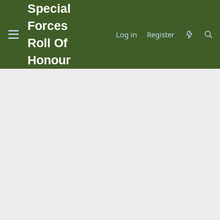
Special
Forces
Log in
Register
Roll Of
Honour