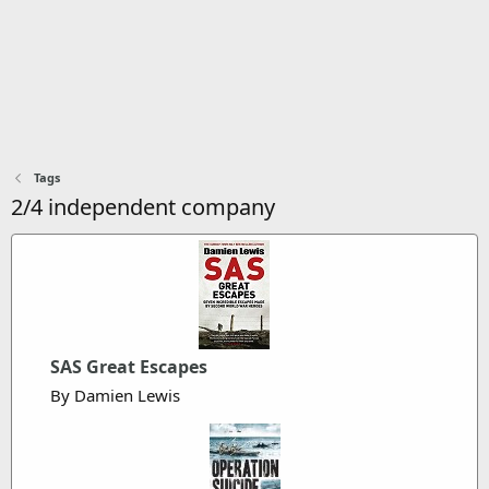
Tags
2/4 independent company
SAS Great Escapes
By Damien Lewis