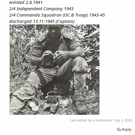
enlisted 2.8.1941
2/4 Independent Company 1943
2/4 Commando Squadron (OC B Troop) 1943-45
discharged 13.11.1945 (Captain)
Last edited by a moderator:
Sep 2, 2020
Reply