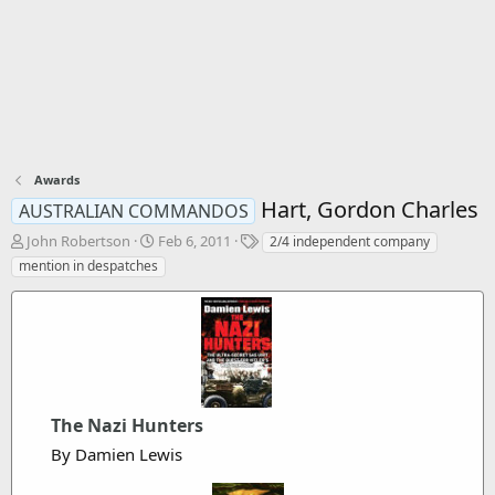
Awards
Hart, Gordon Charles
AUSTRALIAN COMMANDOS
T
S
T
John Robertson
Feb 6, 2011
2/4 independent company
h
t
a
mention in despatches
r
a
g
e
r
s
a
t
d
d
s
a
t
t
a
e
r
The Nazi Hunters
t
By Damien Lewis
e
r