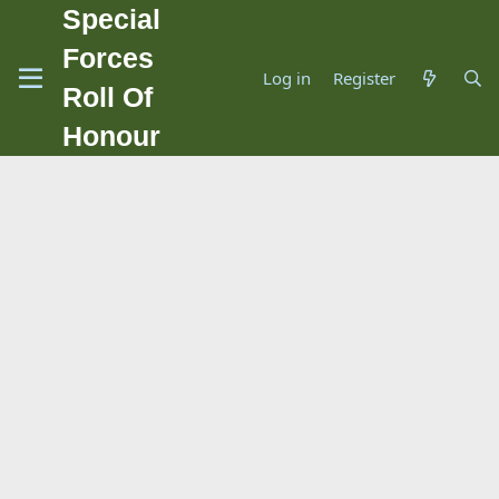
Special
Forces
Log in
Register
Roll Of
Honour