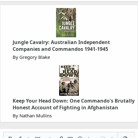
Jungle Cavalry: Australian Independent
Companies and Commandos 1941-1945
By Gregory Blake
Keep Your Head Down: One Commando's Brutally
Honest Account of Fighting in Afghanistan
By Nathan Mullins