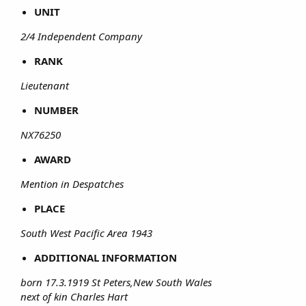
UNIT
2/4 Independent Company
RANK
Lieutenant
NUMBER
NX76250
AWARD
Mention in Despatches
PLACE
South West Pacific Area 1943
ADDITIONAL INFORMATION
born 17.3.1919 St Peters,New South Wales
next of kin Charles Hart