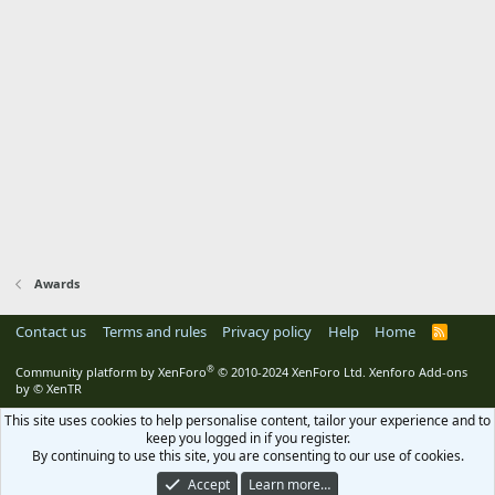
Awards
Contact us
Terms and rules
Privacy policy
Help
Home
R
S
S
®
Community platform by XenForo
© 2010-2024 XenForo Ltd.
Xenforo Add-ons
by
© XenTR
This site uses cookies to help personalise content, tailor your experience and to
keep you logged in if you register.
By continuing to use this site, you are consenting to our use of cookies.
Accept
Learn more…