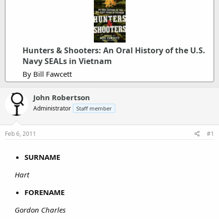
Hunters & Shooters: An Oral History of the U.S.
Navy SEALs in Vietnam
By Bill Fawcett
John Robertson
Administrator
Staff member
Feb 6, 2011
#1
SURNAME
Hart
FORENAME
Gordon Charles