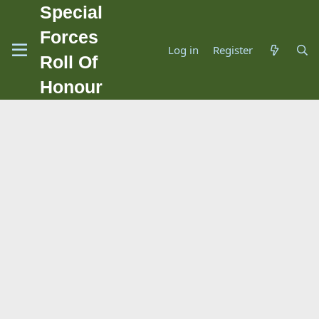
Special
Forces
Log in
Register
Roll Of
Honour