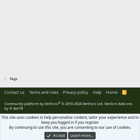
Tags
Contact us
Terms and rules
Privacy policy
Help
Home
R
S
S
®
Community platform by XenForo
© 2010-2024 XenForo Ltd.
Xenforo Add-ons
by
© XenTR
This site uses cookies to help personalise content, tailor your experience and to
keep you logged in if you register.
By continuing to use this site, you are consenting to our use of cookies.
Accept
Learn more…