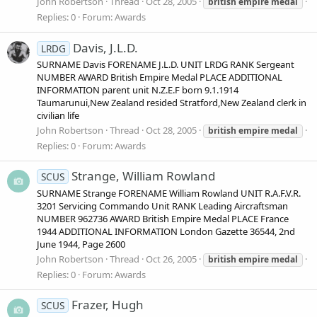
John Robertson
Thread
Oct 28, 2005
british
empire
medal
Replies: 0
Forum:
Awards
Davis, J.L.D.
LRDG
SURNAME Davis FORENAME J.L.D. UNIT LRDG RANK Sergeant
NUMBER AWARD British Empire Medal PLACE ADDITIONAL
INFORMATION parent unit N.Z.E.F born 9.1.1914
Taumarunui,New Zealand resided Stratford,New Zealand clerk in
civilian life
John Robertson
Thread
Oct 28, 2005
british
empire
medal
Replies: 0
Forum:
Awards
Strange, William Rowland
SCUS
SURNAME Strange FORENAME William Rowland UNIT R.A.F.V.R.
3201 Servicing Commando Unit RANK Leading Aircraftsman
NUMBER 962736 AWARD British Empire Medal PLACE France
1944 ADDITIONAL INFORMATION London Gazette 36544, 2nd
June 1944, Page 2600
John Robertson
Thread
Oct 26, 2005
british
empire
medal
Replies: 0
Forum:
Awards
Frazer, Hugh
SCUS