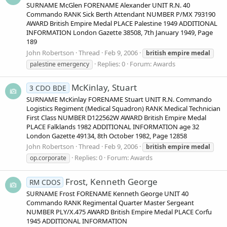
SURNAME McGlen FORENAME Alexander UNIT R.N. 40
Commando RANK Sick Berth Attendant NUMBER P/MX 793190
AWARD British Empire Medal PLACE Palestine 1949 ADDITIONAL
INFORMATION London Gazette 38508, 7th January 1949, Page
189
John Robertson
Thread
Feb 9, 2006
british
empire
medal
Replies: 0
Forum:
Awards
palestine emergency
McKinlay, Stuart
3 CDO BDE
SURNAME McKinlay FORENAME Stuart UNIT R.N. Commando
Logistics Regiment (Medical Squadron) RANK Medical Technician
First Class NUMBER D122562W AWARD British Empire Medal
PLACE Falklands 1982 ADDITIONAL INFORMATION age 32
London Gazette 49134, 8th October 1982, Page 12858
John Robertson
Thread
Feb 9, 2006
british
empire
medal
Replies: 0
Forum:
Awards
op.corporate
Frost, Kenneth George
RM CDOS
SURNAME Frost FORENAME Kenneth George UNIT 40
Commando RANK Regimental Quarter Master Sergeant
NUMBER PLY/X.475 AWARD British Empire Medal PLACE Corfu
1945 ADDITIONAL INFORMATION