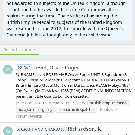
not awarded to subjects of the United Kingdom, although
it continued to be awarded in some Commonwealth
realms during that time. The practice of awarding the
British Empire Medal to subjects of the United Kingdom
was resumed in June 2012, to coincide with the Queen's
Diamond Jubilee, although only in the civil division.
Recent contents
Levet, Oliver Roger
22 SAS
SURNAME Levet FORENAME Oliver Roger UNIT B Squadron (8
Troop) RANK A/Sergeant + Sergeant NUMBER 21000141 AWARD
British Empire Medal,Mention in Despatches PLACE Malaya 1954
(Op.Sword)(MiD) Malaya 1955 (BEM) ADDITIONAL INFORMATION
parent unit Life Guards London Gazette...
John Robertson
Thread
Aug 25, 2006
british
empire
medal
Replies: 0
malayan emergency
mention in despatches
Forum:
Awards
Richardson, K.
X CRAFT AND CHARIOTS