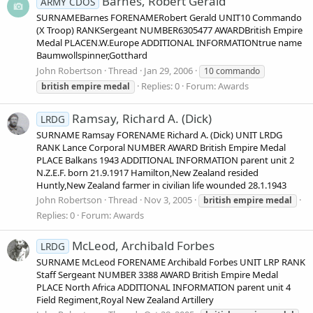
Barnes, Robert Gerald
ARMY CDOS
SURNAMEBarnes FORENAMERobert Gerald UNIT10 Commando
(X Troop) RANKSergeant NUMBER6305477 AWARDBritish Empire
Medal PLACEN.W.Europe ADDITIONAL INFORMATIONtrue name
Baumwollspinner,Gotthard
John Robertson
Thread
Jan 29, 2006
10 commando
Replies: 0
Forum:
Awards
british
empire
medal
Ramsay, Richard A. (Dick)
LRDG
SURNAME Ramsay FORENAME Richard A. (Dick) UNIT LRDG
RANK Lance Corporal NUMBER AWARD British Empire Medal
PLACE Balkans 1943 ADDITIONAL INFORMATION parent unit 2
N.Z.E.F. born 21.9.1917 Hamilton,New Zealand resided
Huntly,New Zealand farmer in civilian life wounded 28.1.1943
John Robertson
Thread
Nov 3, 2005
british
empire
medal
Replies: 0
Forum:
Awards
McLeod, Archibald Forbes
LRDG
SURNAME McLeod FORENAME Archibald Forbes UNIT LRP RANK
Staff Sergeant NUMBER 3388 AWARD British Empire Medal
PLACE North Africa ADDITIONAL INFORMATION parent unit 4
Field Regiment,Royal New Zealand Artillery