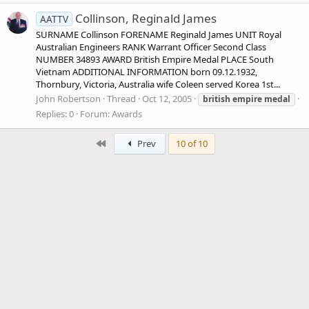
Collinson, Reginald James
AATTV
SURNAME Collinson FORENAME Reginald James UNIT Royal
Australian Engineers RANK Warrant Officer Second Class
NUMBER 34893 AWARD British Empire Medal PLACE South
Vietnam ADDITIONAL INFORMATION born 09.12.1932,
Thornbury, Victoria, Australia wife Coleen served Korea 1st...
John Robertson
Thread
Oct 12, 2005
british
empire
medal
Replies: 0
Forum:
Awards
First
Prev
10 of 10