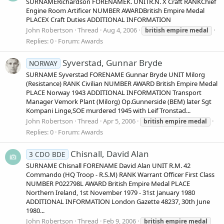
SURNAMERichardson FORENAMEK. UNITR.N. X Craft RANKChief
Engine Room Artificer NUMBER AWARDBritish Empire Medal
PLACEX Craft Duties ADDITIONAL INFORMATION
John Robertson
Thread
Aug 4, 2006
british
empire
medal
Replies: 0
Forum:
Awards
Syverstad, Gunnar Bryde
NORWAY
SURNAME Syverstad FORENAME Gunnar Bryde UNIT Milorg
(Resistance) RANK Civilian NUMBER AWARD British Empire Medal
PLACE Norway 1943 ADDITIONAL INFORMATION Transport
Manager Vemork Plant (Milorg) Op.Gunnerside (BEM) later Sgt
Kompani Linge,SOE murdered 1945 with Leif Tronstad...
John Robertson
Thread
Apr 5, 2006
british
empire
medal
Replies: 0
Forum:
Awards
Chisnall, David Alan
3 CDO BDE
SURNAME Chisnall FORENAME David Alan UNIT R.M. 42
Commando (HQ Troop - R.S.M) RANK Warrant Officer First Class
NUMBER P022798L AWARD British Empire Medal PLACE
Northern Ireland, 1st November 1979 - 31st January 1980
ADDITIONAL INFORMATION London Gazette 48237, 30th June
1980...
John Robertson
Thread
Feb 9, 2006
british
empire
medal