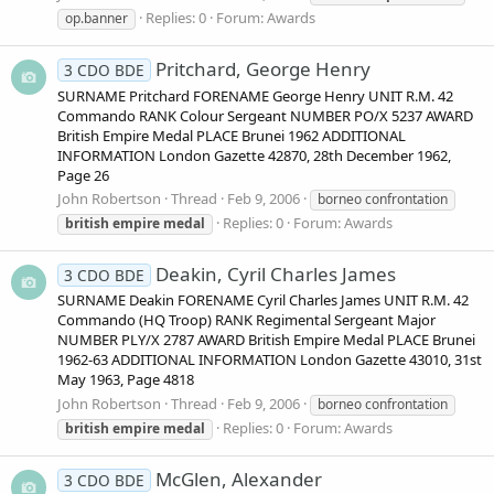
Replies: 0
Forum:
Awards
op.banner
Pritchard, George Henry
3 CDO BDE
SURNAME Pritchard FORENAME George Henry UNIT R.M. 42
Commando RANK Colour Sergeant NUMBER PO/X 5237 AWARD
British Empire Medal PLACE Brunei 1962 ADDITIONAL
INFORMATION London Gazette 42870, 28th December 1962,
Page 26
John Robertson
Thread
Feb 9, 2006
borneo confrontation
Replies: 0
Forum:
Awards
british
empire
medal
Deakin, Cyril Charles James
3 CDO BDE
SURNAME Deakin FORENAME Cyril Charles James UNIT R.M. 42
Commando (HQ Troop) RANK Regimental Sergeant Major
NUMBER PLY/X 2787 AWARD British Empire Medal PLACE Brunei
1962-63 ADDITIONAL INFORMATION London Gazette 43010, 31st
May 1963, Page 4818
John Robertson
Thread
Feb 9, 2006
borneo confrontation
Replies: 0
Forum:
Awards
british
empire
medal
McGlen, Alexander
3 CDO BDE