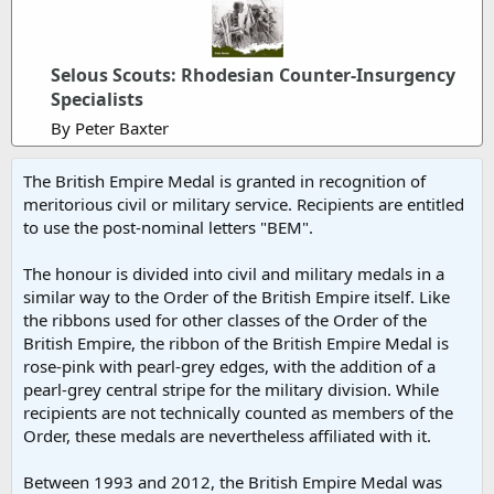
Selous Scouts: Rhodesian Counter-Insurgency
Specialists
By Peter Baxter
The British Empire Medal is granted in recognition of
meritorious civil or military service. Recipients are entitled
to use the post-nominal letters "BEM".
The honour is divided into civil and military medals in a
similar way to the Order of the British Empire itself. Like
the ribbons used for other classes of the Order of the
British Empire, the ribbon of the British Empire Medal is
rose-pink with pearl-grey edges, with the addition of a
pearl-grey central stripe for the military division. While
recipients are not technically counted as members of the
Order, these medals are nevertheless affiliated with it.
Between 1993 and 2012, the British Empire Medal was