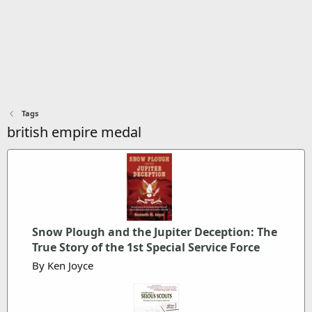
Tags
british empire medal
Snow Plough and the Jupiter Deception: The
True Story of the 1st Special Service Force
By Ken Joyce