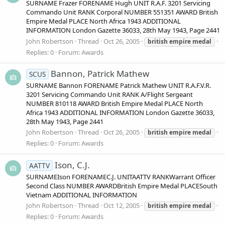
SURNAME Frazer FORENAME Hugh UNIT R.A.F. 3201 Servicing
Commando Unit RANK Corporal NUMBER 551351 AWARD British
Empire Medal PLACE North Africa 1943 ADDITIONAL
INFORMATION London Gazette 36033, 28th May 1943, Page 2441
John Robertson
Thread
Oct 26, 2005
british
empire
medal
Replies: 0
Forum:
Awards
Bannon, Patrick Mathew
SCUS
SURNAME Bannon FORENAME Patrick Mathew UNIT R.A.F.V.R.
3201 Servicing Commando Unit RANK A/Flight Sergeant
NUMBER 810118 AWARD British Empire Medal PLACE North
Africa 1943 ADDITIONAL INFORMATION London Gazette 36033,
28th May 1943, Page 2441
John Robertson
Thread
Oct 26, 2005
british
empire
medal
Replies: 0
Forum:
Awards
Ison, C.J.
AATTV
SURNAMEIson FORENAMEC.J. UNITAATTV RANKWarrant Officer
Second Class NUMBER AWARDBritish Empire Medal PLACESouth
Vietnam ADDITIONAL INFORMATION
John Robertson
Thread
Oct 12, 2005
british
empire
medal
Replies: 0
Forum:
Awards