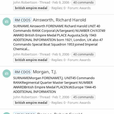
John Robertson
Thread
Feb 9, 2006
40 commando
Replies: 0
Forum:
Awards
british
empire
medal
Ainsworth, Richard Harold
RM CDOS
SURNAME Ainsworth FORENAME Richard Harold UNIT 40
Commando RANK Corporal (A/Sergeant) NUMBER CH/X3749
AWARD British Empire Medal PLACE Augusta,Sicily 1943
ADDITIONAL INFORMATION born 1921, London, UK also 47
Commando Special Boat Squadron 1953 joined Imperial
Chemical...
John Robertson
Thread
Feb 9, 2006
40 commando
Replies: 0
Forum:
Awards
british
empire
medal
Morgan, T.J.
RM CDOS
SURNAMEMorgan FORENAMET.J. UNIT45 Commando
RANKRegimental Quarter Master Sergeant NUMBER
AWARDBritish Empire Medal PLACEN.W.Europe 1944-45
ADDITIONAL INFORMATION
John Robertson
Thread
Feb 7, 2006
45 commando
Replies: 0
Forum:
Awards
british
empire
medal