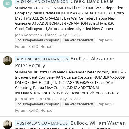
Creek, David Leslie
AUSTRALIAN COMMANDOS
SURNAME Creek FORENAME David Leslie UNIT 2/5 Independent
Company RANK Private NUMBER VX76789 DATE OF DEATH 29th
May 1942 AGE 26 GRAVESITE Lae War Cemetery,Papua New
Guinea G.D.15 ADDITIONAL INFORMATION son of Mrs K.R.
Creek,Collingwood,Victoria accidentally killed New Guinea
John Robertson
Thread
May 17, 2008
Replies: 0
2/5 independent company
lae
war
cemetery
Forum:
Roll Of Honour
Bruford, Alexander
AUSTRALIAN COMMANDOS
Peter Romilly
SURNAME Bruford FORENAME Alexander Peter Romilly UNIT 2/5
Independent Company RANK Lance Corporal NUMBER VX60359
DATE OF DEATH 24th July 1942 AGE 19 GRAVESITE Lae War
Cemetery, Papua New Guinea G.D.12 ADDITIONAL
INFORMATION born 16.08.1922, Hawthorn, Victoria, Australia...
John Robertson
Thread
May 16, 2008
Replies: 0
2/5 independent company
lae
war
cemetery
Forum:
Roll Of Honour
Bullock, William Wathen
AUSTRALIAN COMMANDOS