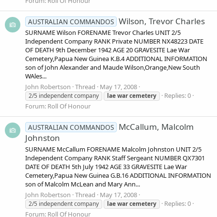
Forum:
Roll Of Honour
Wilson, Trevor Charles
AUSTRALIAN COMMANDOS
SURNAME Wilson FORENAME Trevor Charles UNIT 2/5
Independent Company RANK Private NUMBER NX48223 DATE
OF DEATH 9th December 1942 AGE 20 GRAVESITE Lae War
Cemetery,Papua New Guinea K.B.4 ADDITIONAL INFORMATION
son of John Alexander and Maude Wilson,Orange,New South
WAles...
John Robertson
Thread
May 17, 2008
Replies: 0
2/5 independent company
lae
war
cemetery
Forum:
Roll Of Honour
McCallum, Malcolm
AUSTRALIAN COMMANDOS
Johnston
SURNAME McCallum FORENAME Malcolm Johnston UNIT 2/5
Independent Company RANK Staff Sergeant NUMBER QX7301
DATE OF DEATH 5th July 1942 AGE 33 GRAVESITE Lae War
Cemetery,Papua New Guinea G.B.16 ADDITIONAL INFORMATION
son of Malcolm McLean and Mary Ann...
John Robertson
Thread
May 17, 2008
Replies: 0
2/5 independent company
lae
war
cemetery
Forum:
Roll Of Honour