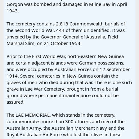
Gorgon was bombed and damaged in Milne Bay in April
1943.
The cemetery contains 2,818 Commonwealth burials of
the Second World War, 444 of them unidentified. It was
unveiled by the Governor-General of Australia, Field
Marshal Slim, on 21 October 1953.
Prior to the First World War, north-eastern New Guinea
and certain adjacent islands were German possessions,
and were occupied by Australian Forces on 12 September
1914. Several cemeteries in New Guinea contain the
graves of men who died during that war. There is one such
grave in Lae War Cemetery, brought in from a burial
ground where permanent maintenance could not be
assured.
The LAE MEMORIAL, which stands in the cemetery,
commemorates more than 300 officers and men of the
Australian Army, the Australian Merchant Navy and the
Royal Australian Air Force who lost their lives in these