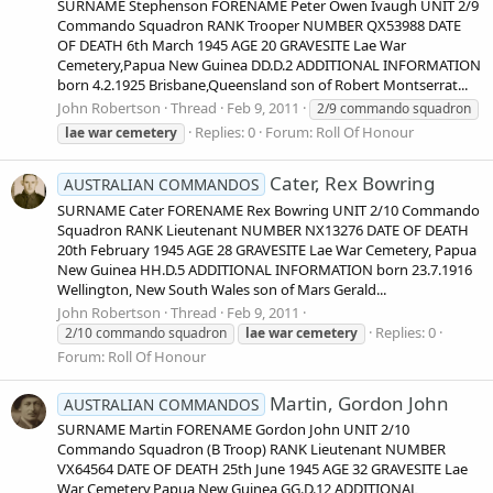
SURNAME Stephenson FORENAME Peter Owen Ivaugh UNIT 2/9
Commando Squadron RANK Trooper NUMBER QX53988 DATE
OF DEATH 6th March 1945 AGE 20 GRAVESITE Lae War
Cemetery,Papua New Guinea DD.D.2 ADDITIONAL INFORMATION
born 4.2.1925 Brisbane,Queensland son of Robert Montserrat...
John Robertson
Thread
Feb 9, 2011
2/9 commando squadron
Replies: 0
Forum:
Roll Of Honour
lae
war
cemetery
Cater, Rex Bowring
AUSTRALIAN COMMANDOS
SURNAME Cater FORENAME Rex Bowring UNIT 2/10 Commando
Squadron RANK Lieutenant NUMBER NX13276 DATE OF DEATH
20th February 1945 AGE 28 GRAVESITE Lae War Cemetery, Papua
New Guinea HH.D.5 ADDITIONAL INFORMATION born 23.7.1916
Wellington, New South Wales son of Mars Gerald...
John Robertson
Thread
Feb 9, 2011
Replies: 0
2/10 commando squadron
lae
war
cemetery
Forum:
Roll Of Honour
Martin, Gordon John
AUSTRALIAN COMMANDOS
SURNAME Martin FORENAME Gordon John UNIT 2/10
Commando Squadron (B Troop) RANK Lieutenant NUMBER
VX64564 DATE OF DEATH 25th June 1945 AGE 32 GRAVESITE Lae
War Cemetery,Papua New Guinea GG.D.12 ADDITIONAL