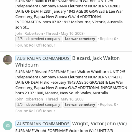
SURNAME Bullock FORENAME William Wathen UNIT 2/5
Independent Company RANK Lieutenant NUMBER VX62863
DATE OF DEATH 28th January 1943 AGE 30 GRAVESITE Lae War
Cemetery, Papua New Guinea G.A.14 ADDITIONAL
INFORMATION born 07.02.1912 Melbourne, Victoria, Australia
son of...
John Robertson
Thread
May 16, 2008
Replies: 0
2/5 independent company
lae
war
cemetery
Forum:
Roll Of Honour
Blezard, Jack Walton
AUSTRALIAN COMMANDOS
Whidburn
SURNAME Blezard FORENAME Jack Walton Whidburn UNIT 2/5
Independent Company RANK Lieutenant NUMBER VX114273
DATE OF DEATH 3rd February 1943 AGE 36 GRAVESITE Lae War
Cemetery, Papua New Guinea G.A.7 ADDITIONAL INFORMATION
born 23.07.1906, Moama, New South Wales, Australia...
John Robertson
Thread
May 16, 2008
Replies: 0
2/5 independent company
lae
war
cemetery
Forum:
Roll Of Honour
Wright, Victor John (Vic)
AUSTRALIAN COMMANDOS
SURNAME Wright FORENAME Victor John (Vic) UNIT 2/3