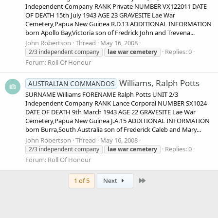
Independent Company RANK Private NUMBER VX122011 DATE
OF DEATH 15th July 1943 AGE 23 GRAVESITE Lae War
Cemetery,Papua New Guinea R.D.13 ADDITIONAL INFORMATION
born Apollo Bay,Victoria son of Fredrick John and Trevena...
John Robertson
Thread
May 16, 2008
Replies: 0
2/3 independent company
lae
war
cemetery
Forum:
Roll Of Honour
Williams, Ralph Potts
AUSTRALIAN COMMANDOS
SURNAME Williams FORENAME Ralph Potts UNIT 2/3
Independent Company RANK Lance Corporal NUMBER SX1024
DATE OF DEATH 9th March 1943 AGE 22 GRAVESITE Lae War
Cemetery,Papua New Guinea J.A.15 ADDITIONAL INFORMATION
born Burra,South Australia son of Frederick Caleb and Mary...
John Robertson
Thread
May 16, 2008
Replies: 0
2/3 independent company
lae
war
cemetery
Forum:
Roll Of Honour
Last
1 of 5
Next