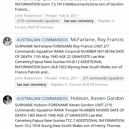
INFORMATION born 7.5.1913 Melbourne,Victoria son of Gordon
Francis...
John Robertson
Thread
Feb 8, 2011
Replies: 0
2/10 commando squadron
lae
war
cemetery
Forum:
Roll Of Honour
McFarlane, Roy Francis
AUSTRALIAN COMMANDOS
SURNAME McFarlane FORENAME Roy Francis UNIT 2/7
Commando Squadron RANK Corporal NUMBER NX136164 DATE
OF DEATH 11th May 1945 AGE 22 GRAVESITE Lae War
Cemetery,Papua New Guinea HH.B.12 ADDITIONAL
INFORMATION born 24.8.1922 Wyong,New South Wales son of
Francis Patrick and...
John Robertson
Thread
Feb 6, 2011
2/7 commando squadron
Replies: 0
Forum:
Roll Of Honour
lae
war
cemetery
Hobson, Keven Gordon
AUSTRALIAN COMMANDOS
SURNAME Hobson FORENAME Keven Gordon UNIT 2/10
Commando Squadron RANK Trooper NUMBER NX4595 DATE OF
DEATH 13th March 1945 AGE 27 GRAVESITE Lae War
Cemetery,Papua New Guinea TT.C.7 ADDITIONAL INFORMATION
born 10.2.1918 Young,New South Wales son of Henry Thomas