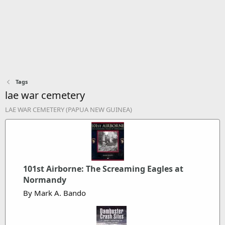
Tags
lae war cemetery
LAE WAR CEMETERY (PAPUA NEW GUINEA)
101st Airborne: The Screaming Eagles at
Normandy
By Mark A. Bando