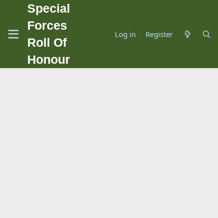
Special
Forces
Log in
Register
Roll Of
Honour