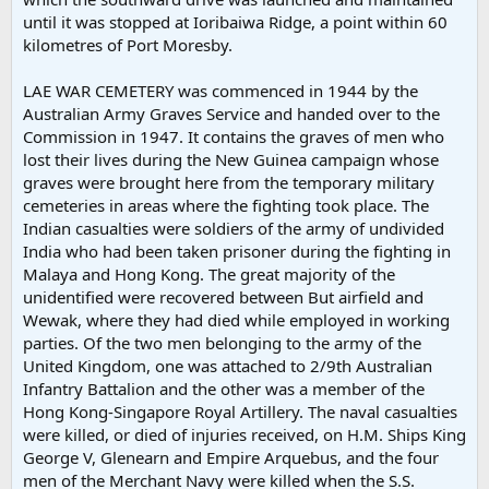
until it was stopped at Ioribaiwa Ridge, a point within 60
kilometres of Port Moresby.
LAE WAR CEMETERY was commenced in 1944 by the
Australian Army Graves Service and handed over to the
Commission in 1947. It contains the graves of men who
lost their lives during the New Guinea campaign whose
graves were brought here from the temporary military
cemeteries in areas where the fighting took place. The
Indian casualties were soldiers of the army of undivided
India who had been taken prisoner during the fighting in
Malaya and Hong Kong. The great majority of the
unidentified were recovered between But airfield and
Wewak, where they had died while employed in working
parties. Of the two men belonging to the army of the
United Kingdom, one was attached to 2/9th Australian
Infantry Battalion and the other was a member of the
Hong Kong-Singapore Royal Artillery. The naval casualties
were killed, or died of injuries received, on H.M. Ships King
George V, Glenearn and Empire Arquebus, and the four
men of the Merchant Navy were killed when the S.S.