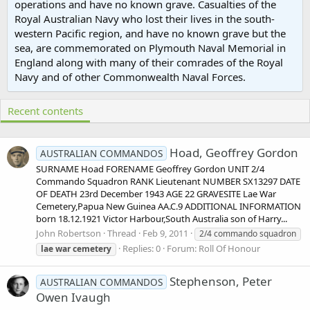
operations and have no known grave. Casualties of the
Royal Australian Navy who lost their lives in the south-
western Pacific region, and have no known grave but the
sea, are commemorated on Plymouth Naval Memorial in
England along with many of their comrades of the Royal
Navy and of other Commonwealth Naval Forces.
Recent contents
Hoad, Geoffrey Gordon
AUSTRALIAN COMMANDOS
SURNAME Hoad FORENAME Geoffrey Gordon UNIT 2/4
Commando Squadron RANK Lieutenant NUMBER SX13297 DATE
OF DEATH 23rd December 1943 AGE 22 GRAVESITE Lae War
Cemetery,Papua New Guinea AA.C.9 ADDITIONAL INFORMATION
born 18.12.1921 Victor Harbour,South Australia son of Harry...
John Robertson
Thread
Feb 9, 2011
2/4 commando squadron
Replies: 0
Forum:
Roll Of Honour
lae
war
cemetery
Stephenson, Peter
AUSTRALIAN COMMANDOS
Owen Ivaugh