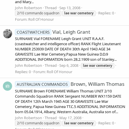
and Mary...
John Robertson
Thread
Sep 13, 2008
Replies: 0
2/10 commando squadron
lae
war
cemetery
Forum:
Roll Of Honour
Vial, Leigh Grant
COASTWATCHERS
SURNAME Vial FORENAME Leigh Grant UNIT R.A.A.F.
(coastwatcher and intelligence officer) RANK Flight Lieutenant
NUMBER 253939 DATE OF DEATH 30th April 1943 AGE 34
GRAVESITE Lae War Cemetery,Papua New Guinea D.D.9
ADDITIONAL INFORMATION born 28.2.1909 son of Stanley...
John Robertson
Thread
Sep 6, 2008
lae
war
cemetery
Replies: 0
Forum:
Roll Of Honour
Brown, William Thomas
AUSTRALIAN COMMANDOS
SURNAME Brown FORENAME William Thomas UNIT 2/10
Commando Squadron RANK Sergeant NUMBER WX1159 DATE
OF DEATH 12th March 1945 AGE 30 GRAVESITE Lae War
Cemetery, Papua New Guinea TT.C.5 ADDITIONAL INFORMATION
born 05.04.1914, Albany, Western Australia, Australia son of...
John Robertson
Thread
May 17, 2008
Replies: 0
2/10 commando squadron
lae
war
cemetery