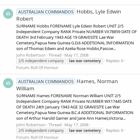
Hobbs, Lyle Edwin
AUSTRALIAN COMMANDOS
Robert
SURNAME Hobbs FORENAME Lyle Edwin Robert UNIT 2/5
Independent Company RANK Private NUMBER VX78859 DATE OF
DEATH 3rd February 1943 AGE 19 GRAVESITE Lae War
Cemetery,Papua New Guinea G.D.6 ADDITIONAL INFORMATION
son of Thomas Edwin and Azelia Rose Hobbs,Pascoe...
John Robertson
Thread
May 17, 2008
Replies: 0
2/5 independent company
lae
war
cemetery
Forum:
Roll Of Honour
Hames, Norman
AUSTRALIAN COMMANDOS
William
SURNAME Hames FORENAME Norman William UNIT 2/5
Independent Company RANK Private NUMBER WX17445 DATE
OF DEATH 24th January 1943 AGE 32 GRAVESITE Lae War
Cemetery,Papua New Guinea B.C.4 ADDITIONAL INFORMATION
son of Arthur Harold Garner and Jane Ann Hames,Victoria...
John Robertson
Thread
May 17, 2008
Replies: 0
2/5 independent company
lae
war
cemetery
Forum:
Roll Of Honour