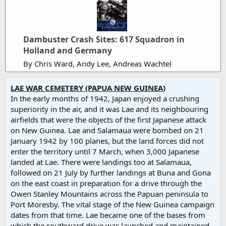
Dambuster Crash Sites: 617 Squadron in
Holland and Germany
By Chris Ward, Andy Lee, Andreas Wachtel
LAE WAR CEMETERY (PAPUA NEW GUINEA)
In the early months of 1942, Japan enjoyed a crushing
superiority in the air, and it was Lae and its neighbouring
airfields that were the objects of the first Japanese attack
on New Guinea. Lae and Salamaua were bombed on 21
January 1942 by 100 planes, but the land forces did not
enter the territory until 7 March, when 3,000 Japanese
landed at Lae. There were landings too at Salamaua,
followed on 21 July by further landings at Buna and Gona
on the east coast in preparation for a drive through the
Owen Stanley Mountains across the Papuan peninsula to
Port Moresby. The vital stage of the New Guinea campaign
dates from that time. Lae became one of the bases from
which the southward drive was launched and maintained