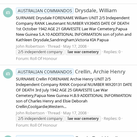
Drysdale, William
AUSTRALIAN COMMANDOS
SURNAME Drysdale FORENAME William UNIT 2/5 Independent
Company RANK Lieutenant NUMBER VX39455 DATE OF DEATH
1st October 1942 AGE 21 GRAVESITE Lae War Cemetery,Papua
New Guinea S.A.10 ADDITIONAL INFORMATION son of John and
Kathleen Drysdale,Sandringham,Victoria KIA Papua
John Robertson
Thread
May 17, 2008
Replies: 0
2/5 independent company
lae
war
cemetery
Forum:
Roll Of Honour
Crellin, Archie Henry
AUSTRALIAN COMMANDOS
SURNAME Crellin FORENAME Archie Henry UNIT 2/5
Independent Company RANK Corporal NUMBER WX20131 DATE
OF DEATH 3rd July 1942 AGE 25 GRAVESITE Lae War
Cemetery,Papua New Guinea H.B.9 ADDITIONAL INFORMATION
son of Charles Henry and Elsie Deborah
Crellin,Coolgardie,Western...
John Robertson
Thread
May 17, 2008
Replies: 0
2/5 independent company
lae
war
cemetery
Forum:
Roll Of Honour